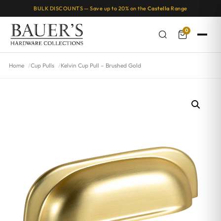
BULK DISCOUNTS — Save up to 20% on the
Castella
Range
0
Home
Cup Pulls
Kelvin Cup Pull – Brushed Gold