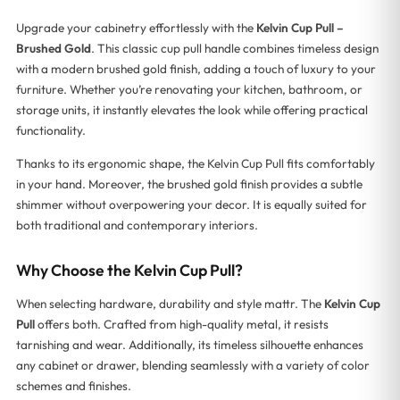
Upgrade your cabinetry effortlessly with the
Kelvin Cup Pull –
Brushed Gold
. This classic cup pull handle combines timeless design
with a modern brushed gold finish, adding a touch of luxury to your
furniture. Whether you’re renovating your kitchen, bathroom, or
storage units, it instantly elevates the look while offering practical
functionality.
Thanks to its ergonomic shape, the Kelvin Cup Pull fits comfortably
in your hand. Moreover, the brushed gold finish provides a subtle
shimmer without overpowering your decor. It is equally suited for
both traditional and contemporary interiors.
Why Choose the Kelvin Cup Pull?
When selecting hardware, durability and style mattr. The
Kelvin Cup
Pull
offers both. Crafted from high-quality metal, it resists
tarnishing and wear. Additionally, its timeless silhouette enhances
any cabinet or drawer, blending seamlessly with a variety of color
schemes and finishes.