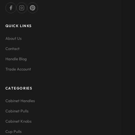
QUICK LINKS
About Us
Contact
Handle Blog
Trade Account
CATEGORIES
Cabinet Handles
Cabinet Pulls
Cabinet Knobs
Cup Pulls