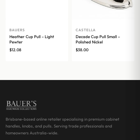
BAUERS
CASTELLA
Heather Cup Pull – Light
Decade Cup Pull Small –
Pewter
Polished Nickel
$
12.08
$
38.00
Brisbane-based online retailer specialising in premium cabinet
handles, knobs, and pulls. Serving trade professionals and
homeowners Australia-wide.