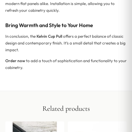
modern flat panels alike. Installation is simple, allowing you to
refresh your cabinetry quickly.
Bring Warmth and Style to Your Home
In conclusion, the
Kelvin Cup Pull
offers a perfect balance of classic
design and contemporary finish. It’s a small detail that creates a big
impact.
Order now
to add a touch of sophistication and functionality to your
cabinetry.
Related products