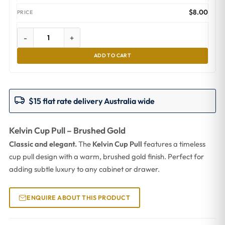
$
8.00
-
+
ADD TO CART
$15 flat rate delivery Australia wide
Kelvin Cup Pull – Brushed Gold
Classic and elegant.
The
Kelvin Cup Pull
features a timeless
cup pull design with a warm, brushed gold finish. Perfect for
adding subtle luxury to any cabinet or drawer.
ENQUIRE ABOUT THIS PRODUCT