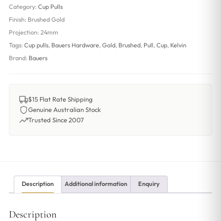
Category:
Cup Pulls
Finish:
Brushed Gold
Projection:
24mm
Tags:
Cup pulls
,
Bauers Hardware
,
Gold
,
Brushed
,
Pull
,
Cup
,
Kelvin
Brand:
Bauers
$15 Flat Rate Shipping
Genuine Australian Stock
Trusted Since 2007
Description
Additional information
Enquiry
Description