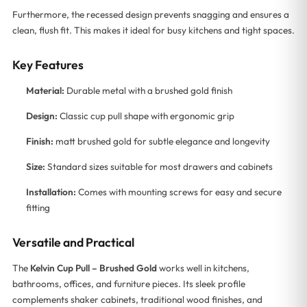
Furthermore, the recessed design prevents snagging and ensures a
clean, flush fit. This makes it ideal for busy kitchens and tight spaces.
Key Features
Material:
Durable metal with a brushed gold finish
Design:
Classic cup pull shape with ergonomic grip
Finish:
matt brushed gold for subtle elegance and longevity
Size:
Standard sizes suitable for most drawers and cabinets
Installation:
Comes with mounting screws for easy and secure
fitting
Versatile and Practical
The
Kelvin Cup Pull – Brushed Gold
works well in kitchens,
bathrooms, offices, and furniture pieces. Its sleek profile
complements shaker cabinets, traditional wood finishes, and