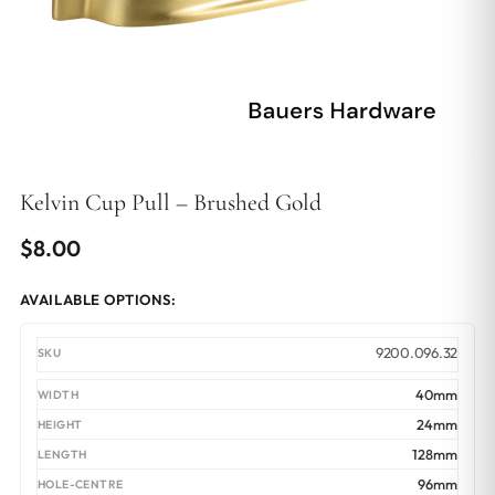
Kelvin Cup Pull – Brushed Gold
$
8.00
AVAILABLE OPTIONS:
9200.096.32
40mm
24mm
128mm
96mm