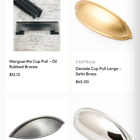
Margueritte Cup Pull – Oil
CASTELLA
Rubbed Bronze
Decade Cup Pull Large –
Satin Brass
$
12.12
$
45.00