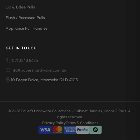
Lip & Edge Pulls
Flush / Recessed Pulls
Appliance Pull Handles
GET IN TOUCH
(07) 3543 5676
info@bauershardware.com.au
10 Fegen Drive, Moorooka QLD 4105
© 2026 Bauer's Hardware Collections – Cabinet Handles, Knobs & Pulls. All
rights reserved.
Privacy Policy
Terms & Conditions