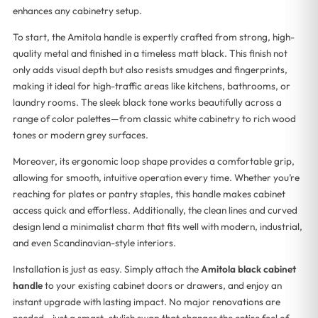
enhances any cabinetry setup.
To start, the Amitola handle is expertly crafted from strong, high-
quality metal and finished in a timeless matt black. This finish not
only adds visual depth but also resists smudges and fingerprints,
making it ideal for high-traffic areas like kitchens, bathrooms, or
laundry rooms. The sleek black tone works beautifully across a
range of color palettes—from classic white cabinetry to rich wood
tones or modern grey surfaces.
Moreover, its ergonomic loop shape provides a comfortable grip,
allowing for smooth, intuitive operation every time. Whether you’re
reaching for plates or pantry staples, this handle makes cabinet
access quick and effortless. Additionally, the clean lines and curved
design lend a minimalist charm that fits well with modern, industrial,
and even Scandinavian-style interiors.
Installation is just as easy. Simply attach the
Amitola black cabinet
handle
to your existing cabinet doors or drawers, and enjoy an
instant upgrade with lasting impact. No major renovations are
needed—just a smart, stylish swap that changes the entire feel of