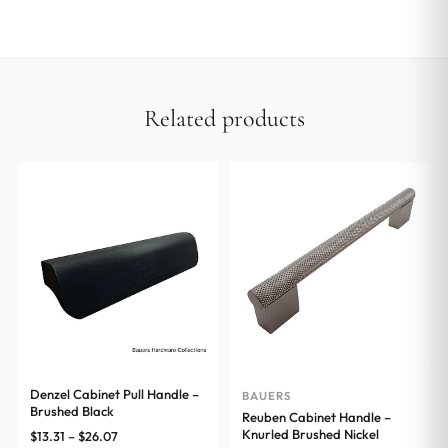
Related products
Denzel Cabinet Pull Handle –
BAUERS
Brushed Black
Reuben Cabinet Handle –
Knurled Brushed Nickel
Price
$
13.31
–
$
26.07