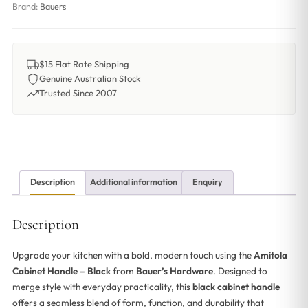
Brand:
Bauers
$15 Flat Rate Shipping
Genuine Australian Stock
Trusted Since 2007
Description
Additional information
Enquiry
Description
Upgrade your kitchen with a bold, modern touch using the
Amitola
Cabinet Handle – Black
from
Bauer’s Hardware
. Designed to
merge style with everyday practicality, this
black cabinet handle
offers a seamless blend of form, function, and durability that