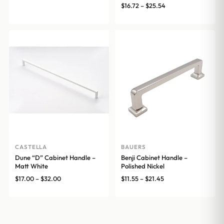
range:
Price
$
16.72
–
$
25.54
$13.31
range:
through
$16.72
$26.07
through
$25.54
CASTELLA
BAUERS
Dune “D” Cabinet Handle –
Benji Cabinet Handle –
Matt White
Polished Nickel
Price
Price
$
17.00
–
$
32.00
$
11.55
–
$
21.45
range:
range:
$17.00
$11.55
through
through
$32.00
$21.45