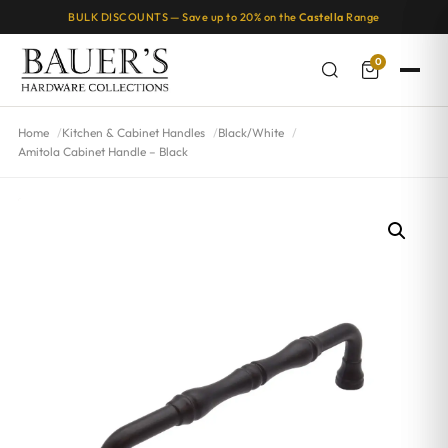
BULK DISCOUNTS — Save up to 20% on the
Castella
Range
0
Home
Kitchen & Cabinet Handles
Black/White
Amitola Cabinet Handle – Black