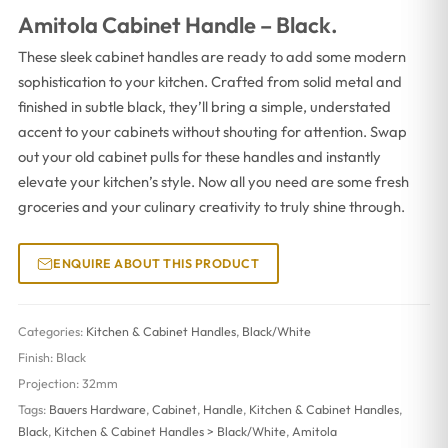
Amitola Cabinet Handle – Black.
These sleek cabinet handles are ready to add some modern
sophistication to your kitchen. Crafted from solid metal and
finished in subtle black, they’ll bring a simple, understated
accent to your cabinets without shouting for attention. Swap
out your old cabinet pulls for these handles and instantly
elevate your kitchen’s style. Now all you need are some fresh
groceries and your culinary creativity to truly shine through.
ENQUIRE ABOUT THIS PRODUCT
Categories:
Kitchen & Cabinet Handles
,
Black/White
Finish:
Black
Projection:
32mm
Tags:
Bauers Hardware
,
Cabinet
,
Handle
,
Kitchen & Cabinet Handles
,
Black
,
Kitchen & Cabinet Handles > Black/White
,
Amitola