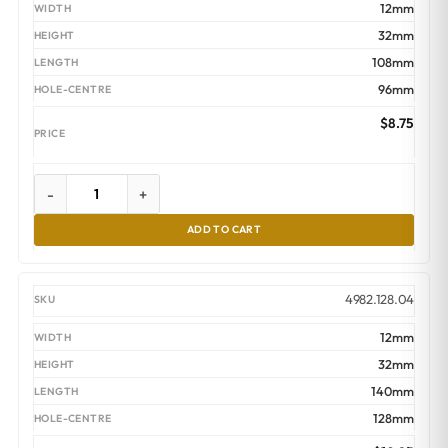
$16.45
12mm
32mm
108mm
96mm
$
8.75
-
+
ADD TO CART
4982.128.04
12mm
32mm
140mm
128mm