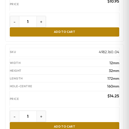
$
10.95
-
+
ADD TO CART
4982.160.04
12mm
32mm
172mm
160mm
$
14.25
-
+
ADD TO CART