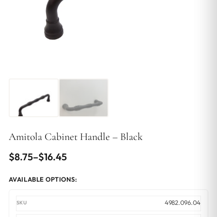
Amitola Cabinet Handle – Black
Price
$
8.75
–
$
16.45
range:
AVAILABLE OPTIONS:
$8.75
through
4982.096.04