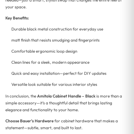
your space.
Key Benefits:
Durable black metal construction for everyday use
matt finish that resists smudging and fingerprints
Comfortable ergonomic loop design
Clean lines for a sleek, modern appearance
Quick and easy installation—perfect for DIY updates
Versatile look suitable for various interior styles
In conclusion, the
Amitola Cabinet Handle – Black
is more than a
simple accessory—it’s a thoughtful detail that brings lasting
elegance and functionality to your home.
Choose Bauer’s Hardware
for cabinet hardware that makes a
statement—subtle, smart, and built to last.