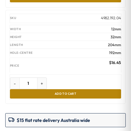
4982.192.04
12mm
32mm
204mm
192mm
$
16.45
-
+
ADD TO CART
$15 flat rate delivery Australia wide