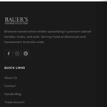
Brisbane-based online retailer specialising in premium cabinet
handles, knobs, and pulls. Serving trade professionals and
homeowners Australia-wide.
QUICK LINKS
About Us
Contact
Handle Blog
Trade Account