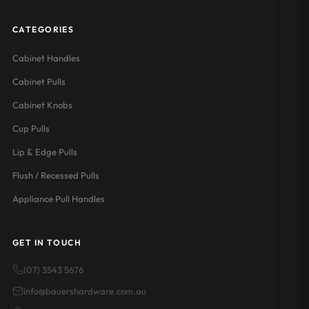
CATEGORIES
Cabinet Handles
Cabinet Pulls
Cabinet Knobs
Cup Pulls
Lip & Edge Pulls
Flush / Recessed Pulls
Appliance Pull Handles
GET IN TOUCH
(07) 3543 5676
info@bauershardware.com.au