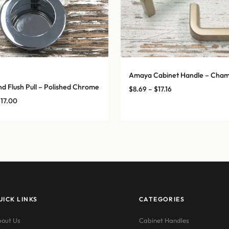
Amaya Cabinet Handle – Cha
A
d Flush Pull – Polished Chrome
Price
$
8.69
–
$
17.16
range:
Price
$
17.00
$8.69
range:
through
$14.00
$17.16
through
$17.00
UICK LINKS
CATEGORIES
out Us
Cabinet Handles