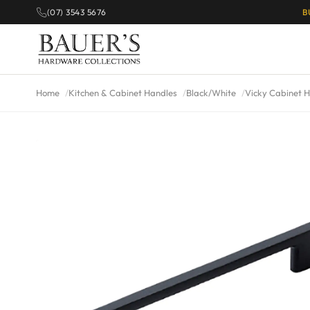
(07) 3543 5676
B
Home
Kitchen & Cabinet Handles
Black/White
Vicky Cabinet H