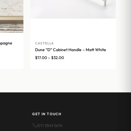
mpagne
CASTELLA
Dune “D” Cabinet Handle – Matt White
Price
$
17.00
–
$
32.00
range:
$17.00
through
$32.00
GET IN TOUCH
(07) 3543 5676