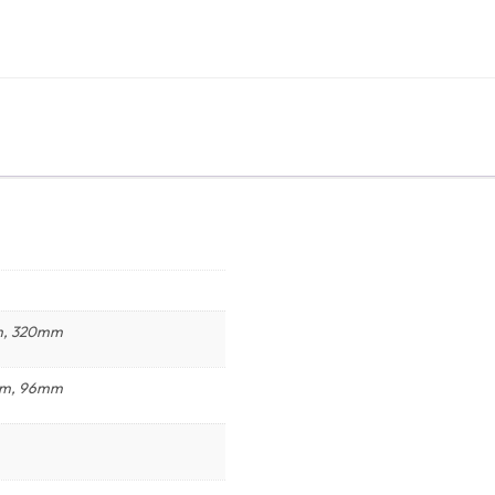
m, 320mm
mm, 96mm