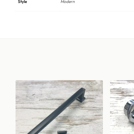
Style
Modern