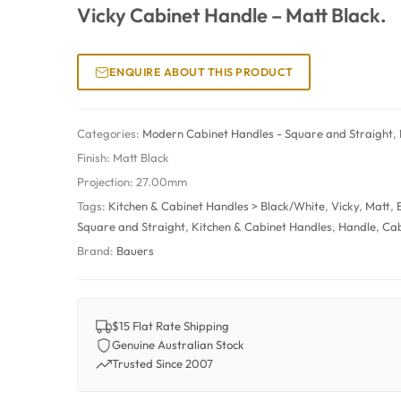
Vicky Cabinet Handle – Matt Black.
ENQUIRE ABOUT THIS PRODUCT
Categories:
Modern Cabinet Handles - Square and Straight
,
Finish:
Matt Black
Projection:
27.00mm
Tags:
Kitchen & Cabinet Handles > Black/White
,
Vicky
,
Matt
,
Square and Straight
,
Kitchen & Cabinet Handles
,
Handle
,
Cab
Brand:
Bauers
$15 Flat Rate Shipping
Genuine Australian Stock
Trusted Since 2007