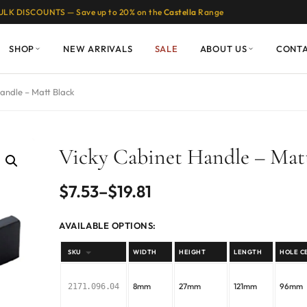
ULK DISCOUNTS — Save up to 20% on the
Castella
Range
SHOP
NEW ARRIVALS
SALE
ABOUT US
CONT
andle – Matt Black
Vicky Cabinet Handle – Mat
Price
$
7.53
–
$
19.81
range:
AVAILABLE OPTIONS:
$7.53
SKU
WIDTH
HEIGHT
LENGTH
HOLE C
through
8mm
27mm
121mm
96mm
2171.096.04
$19.81