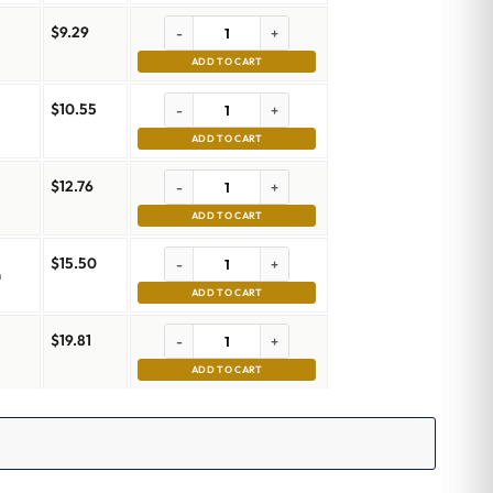
$
9.29
-
+
ADD TO CART
$
10.55
-
+
ADD TO CART
$
12.76
-
+
ADD TO CART
$
15.50
-
+
m
ADD TO CART
$
19.81
-
+
m
ADD TO CART