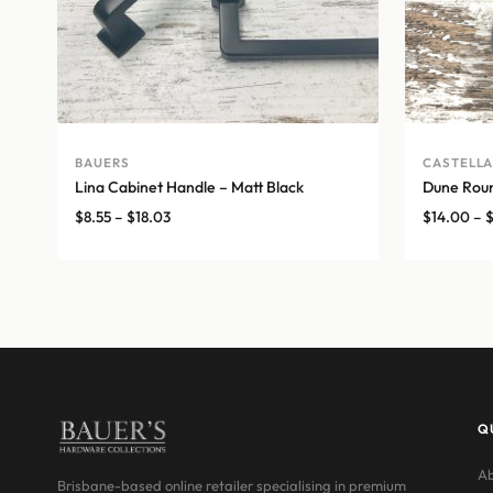
BAUERS
CASTELL
Lina Cabinet Handle – Matt Black
Dune Roun
Price
$
8.55
–
$
18.03
$
14.00
–
range:
$8.55
through
$18.03
Q
Ab
Brisbane-based online retailer specialising in premium