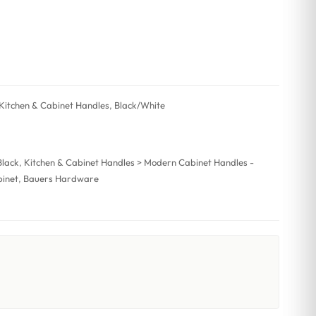
Kitchen & Cabinet Handles
,
Black/White
Black
,
Kitchen & Cabinet Handles > Modern Cabinet Handles -
inet
,
Bauers Hardware