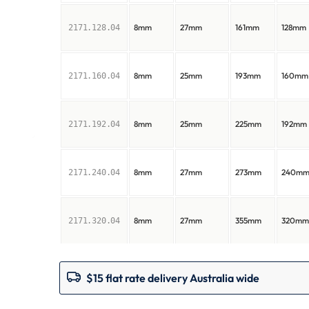
8mm
27mm
161mm
128mm
2171.128.04
8mm
25mm
193mm
160mm
2171.160.04
8mm
25mm
225mm
192mm
2171.192.04
8mm
27mm
273mm
240m
2171.240.04
8mm
27mm
355mm
320m
2171.320.04
$15 flat rate delivery Australia wide