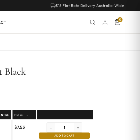
$15 Flat Rate Delivery Australia-Wide
0
ACT
t Black
ENTRE
PRICE
$
7.53
-
+
ADD TO CART