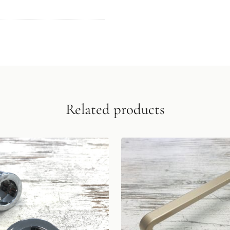
Related products