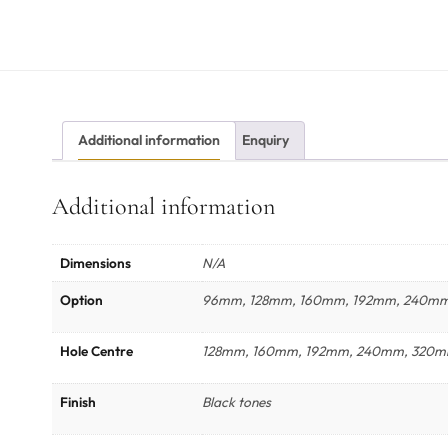
Additional information
Enquiry
Additional information
Dimensions
N/A
Option
96mm, 128mm, 160mm, 192mm, 240m
Hole Centre
128mm, 160mm, 192mm, 240mm, 320
Finish
Black tones