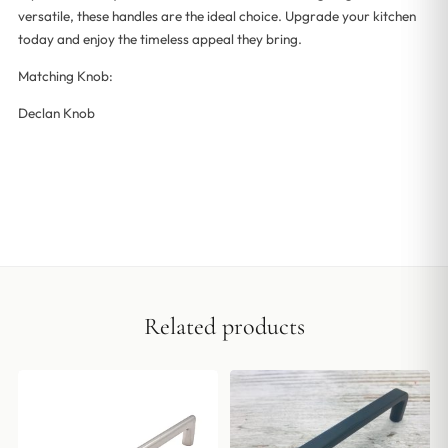
versatile, these handles are the ideal choice. Upgrade your kitchen
today and enjoy the timeless appeal they bring.
Matching Knob:
Declan Knob
Related products