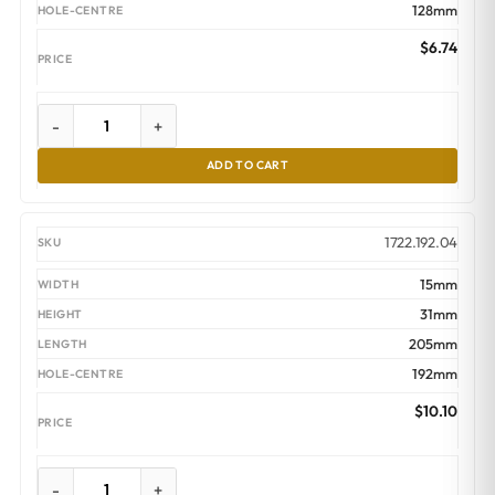
128mm
$
6.74
-
+
ADD TO CART
1722.192.04
15mm
31mm
205mm
192mm
$
10.10
-
+