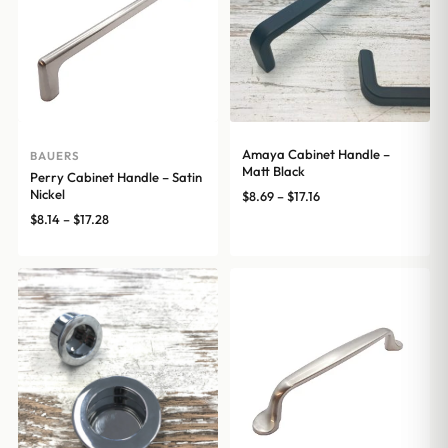
Amaya Cabinet Handle –
BAUERS
Matt Black
Perry Cabinet Handle – Satin
Nickel
Price
$
8.69
–
$
17.16
range:
Price
$
8.14
–
$
17.28
$8.69
range:
through
$8.14
$17.16
through
$17.28