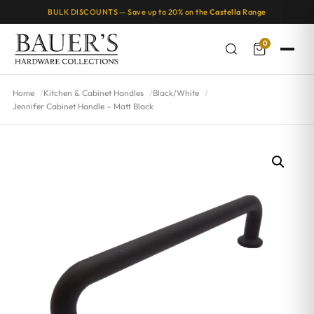
BULK DISCOUNTS — Save up to 20% on the
Castella
Range
0
Home
Kitchen & Cabinet Handles
Black/White
Jennifer Cabinet Handle – Matt Black