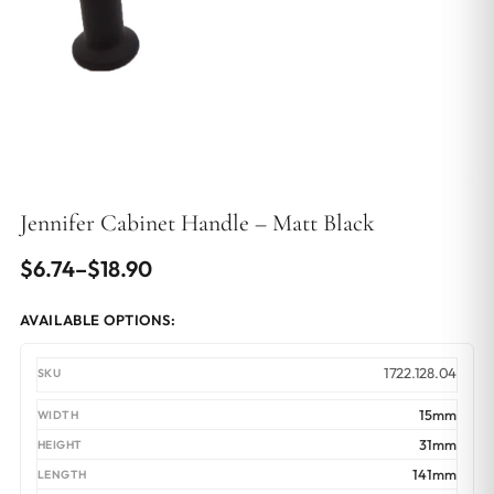
Jennifer Cabinet Handle – Matt Black
Price
$
6.74
–
$
18.90
range:
AVAILABLE OPTIONS:
$6.74
through
1722.128.04
$18.90
15mm
31mm
141mm