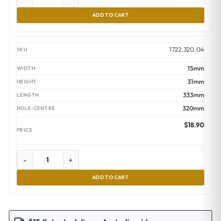
ADD TO CART
1722.320.04
15mm
31mm
333mm
320mm
$
18.90
-
+
ADD TO CART