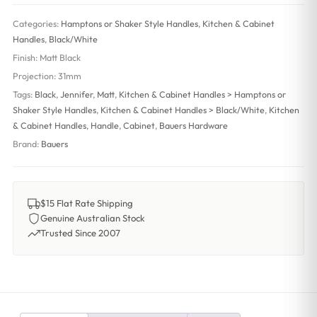
Categories:
Hamptons or Shaker Style Handles
,
Kitchen & Cabinet
Handles
,
Black/White
Finish:
Matt Black
Projection:
31mm
Tags:
Black
,
Jennifer
,
Matt
,
Kitchen & Cabinet Handles > Hamptons or
Shaker Style Handles
,
Kitchen & Cabinet Handles > Black/White
,
Kitchen
& Cabinet Handles
,
Handle
,
Cabinet
,
Bauers Hardware
Brand:
Bauers
$15 Flat Rate Shipping
Genuine Australian Stock
Trusted Since 2007