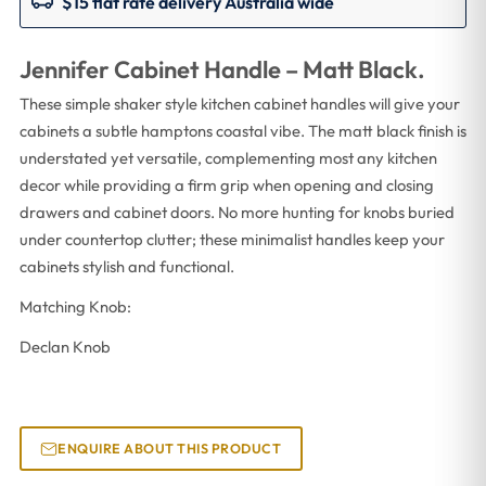
$15 flat rate delivery Australia wide
Jennifer Cabinet Handle – Matt Black.
These simple shaker style kitchen cabinet handles will give your
cabinets a subtle hamptons coastal vibe. The matt black finish is
understated yet versatile, complementing most any kitchen
decor while providing a firm grip when opening and closing
drawers and cabinet doors. No more hunting for knobs buried
under countertop clutter; these minimalist handles keep your
cabinets stylish and functional.
Matching Knob:
Declan Knob
ENQUIRE ABOUT THIS PRODUCT