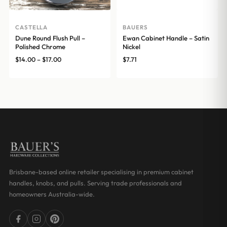
CASTELLA
BAUERS
Dune Round Flush Pull –
Ewan Cabinet Handle – Satin
Polished Chrome
Nickel
Price
$
14.00
–
$
17.00
$
7.71
range:
$14.00
through
$17.00
Brisbane-based online retailer specialising in premium cabinet
handles, knobs, and pulls. Serving trade professionals and
homeowners Australia-wide.