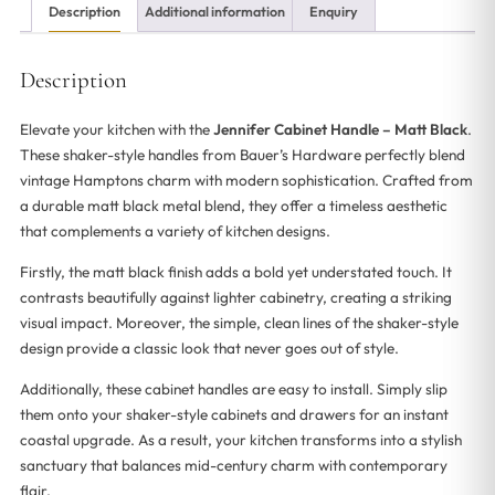
Description
Additional information
Enquiry
Description
Elevate your kitchen with the
Jennifer Cabinet Handle – Matt Black
.
These shaker-style handles from Bauer’s Hardware perfectly blend
vintage Hamptons charm with modern sophistication. Crafted from
a durable matt black metal blend, they offer a timeless aesthetic
that complements a variety of kitchen designs.
Firstly, the matt black finish adds a bold yet understated touch. It
contrasts beautifully against lighter cabinetry, creating a striking
visual impact. Moreover, the simple, clean lines of the shaker-style
design provide a classic look that never goes out of style.
Additionally, these cabinet handles are easy to install. Simply slip
them onto your shaker-style cabinets and drawers for an instant
coastal upgrade. As a result, your kitchen transforms into a stylish
sanctuary that balances mid-century charm with contemporary
flair.