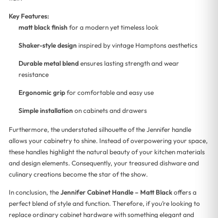
Key Features:
matt black finish
for a modern yet timeless look
Shaker-style design
inspired by vintage Hamptons aesthetics
Durable metal blend
ensures lasting strength and wear
resistance
Ergonomic grip
for comfortable and easy use
Simple installation
on cabinets and drawers
Furthermore, the understated silhouette of the Jennifer handle
allows your cabinetry to shine. Instead of overpowering your space,
these handles highlight the natural beauty of your kitchen materials
and design elements. Consequently, your treasured dishware and
culinary creations become the star of the show.
In conclusion, the
Jennifer Cabinet Handle – Matt Black
offers a
perfect blend of style and function. Therefore, if you’re looking to
replace ordinary cabinet hardware with something elegant and