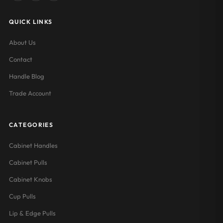
QUICK LINKS
About Us
Contact
Handle Blog
Trade Account
CATEGORIES
Cabinet Handles
Cabinet Pulls
Cabinet Knobs
Cup Pulls
Lip & Edge Pulls