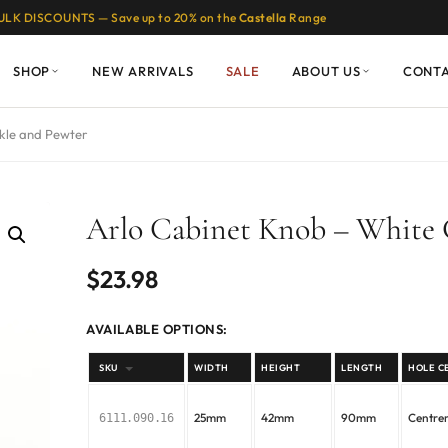
ULK DISCOUNTS — Save up to 20% on the
Castella
Range
SHOP
NEW ARRIVALS
SALE
ABOUT US
CONT
kle and Pewter
Arlo Cabinet Knob – White 
$
23.98
AVAILABLE OPTIONS:
SKU
WIDTH
HEIGHT
LENGTH
HOLE C
25mm
42mm
90mm
Centr
6111.090.16