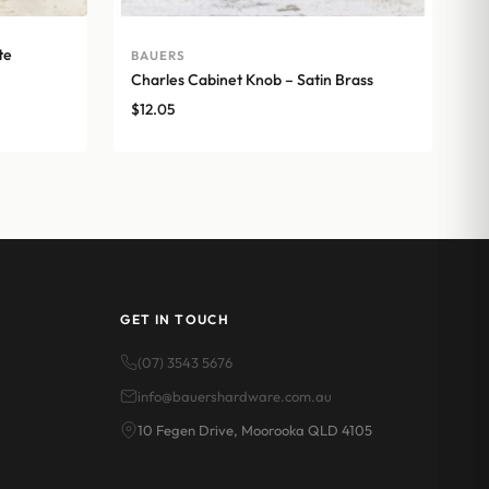
te
BAUERS
Charles Cabinet Knob – Satin Brass
$
12.05
GET IN TOUCH
(07) 3543 5676
info@bauershardware.com.au
10 Fegen Drive, Moorooka QLD 4105