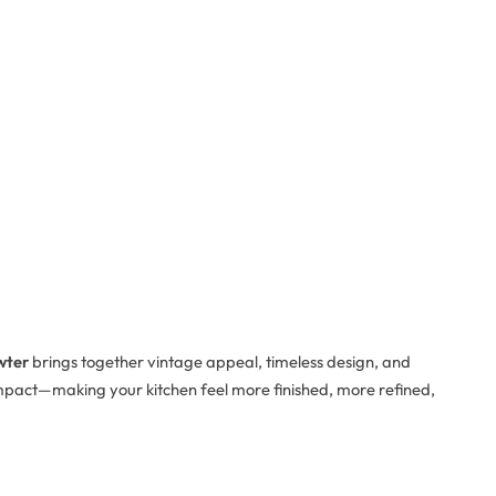
wter
brings together vintage appeal, timeless design, and
g impact—making your kitchen feel more finished, more refined,