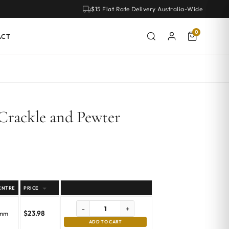
$15 Flat Rate Delivery Australia-Wide
0
ACT
Crackle and Pewter
ENTRE
PRICE
-
+
$
23.98
emm
ADD TO CART