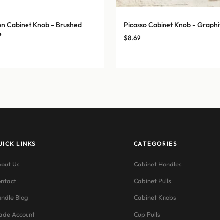
n Cabinet Knob – Brushed
Picasso Cabinet Knob – Graphi
e
$
8.69
UICK LINKS
CATEGORIES
out Us
Cabinet Handles
ntact
Cabinet Pulls
ndle Blog
Cabinet Knobs
ade Account
Cup Pulls