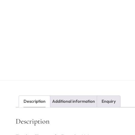
Description
Additional information
Enquiry
Description