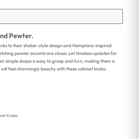
and Pewter.
hanks to their shaker-style design and Hamptons-inspired
matching pewter accents are classic yet timeless updates for
heir simple shape is easy to grasp and turn, making them a
n will feel charmingly beachy with these cabinet knobs
inet Knobs