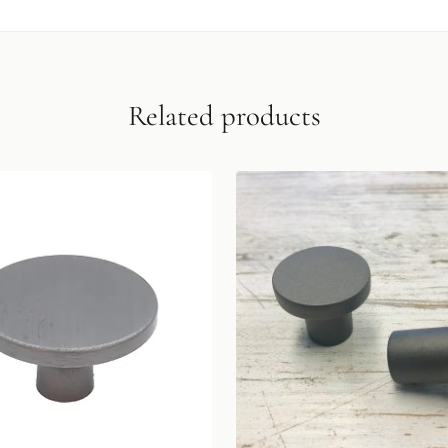
Related products