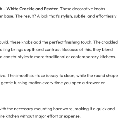
b – White Crackle and Pewter
. These decorative knobs
ase. The result? A look that’s stylish, subtle, and effortlessly
build, these knobs add the perfect finishing touch. The crackled
tailing brings depth and contrast. Because of this, they blend
 coastal styles to more traditional or contemporary kitchens.
ctive. The smooth surface is easy to clean, while the round shape
 a gentle turning motion every time you open a drawer or
 with the necessary mounting hardware, making it a quick and
ire kitchen without major effort or expense.