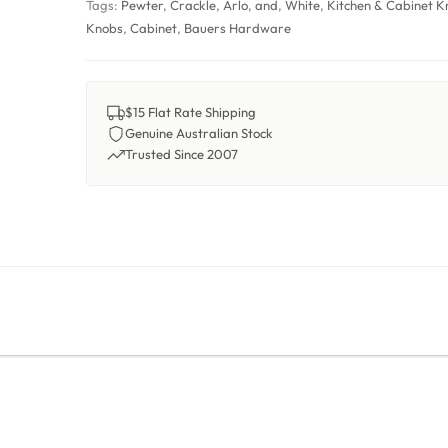
Tags:
Pewter
,
Crackle
,
Arlo
,
and
,
White
,
Kitchen & Cabinet K
Knobs
,
Cabinet
,
Bauers Hardware
$15 Flat Rate Shipping
Genuine Australian Stock
Trusted Since 2007