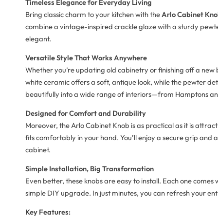
Timeless Elegance for Everyday Living
Bring classic charm to your kitchen with the
Arlo Cabinet Kno
combine a vintage-inspired crackle glaze with a sturdy pewter b
elegant.
Versatile Style That Works Anywhere
Whether you’re updating old cabinetry or finishing off a new 
white ceramic offers a soft, antique look, while the pewter de
beautifully into a wide range of interiors—from Hamptons and
Designed for Comfort and Durability
Moreover, the Arlo Cabinet Knob is as practical as it is attra
fits comfortably in your hand. You’ll enjoy a secure grip and
cabinet.
Simple Installation, Big Transformation
Even better, these knobs are easy to install. Each one comes
simple DIY upgrade. In just minutes, you can refresh your ent
Key Features: