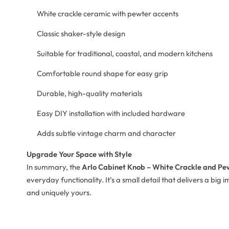
White crackle ceramic with pewter accents
Classic shaker-style design
Suitable for traditional, coastal, and modern kitchens
Comfortable round shape for easy grip
Durable, high-quality materials
Easy DIY installation with included hardware
Adds subtle vintage charm and character
Upgrade Your Space with Style
In summary, the
Arlo Cabinet Knob – White Crackle and Pe
everyday functionality. It’s a small detail that delivers a bi
and uniquely yours.