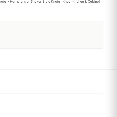
nobs > Hamptons or Shaker Style Knobs
,
Knob
,
Kitchen & Cabinet