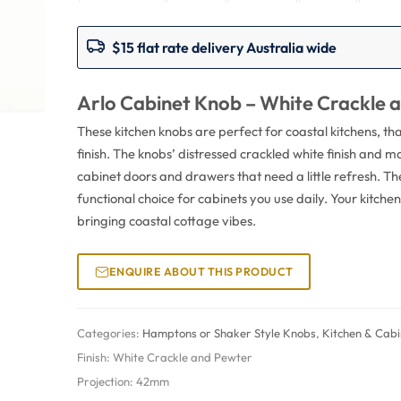
$15 flat rate delivery Australia wide
Arlo Cabinet Knob – White Crackle 
These kitchen knobs are perfect for coastal kitchens, t
finish. The knobs’ distressed crackled white finish and 
cabinet doors and drawers that need a little refresh. T
functional choice for cabinets you use daily. Your kitche
bringing coastal cottage vibes.
ENQUIRE ABOUT THIS PRODUCT
Categories:
Hamptons or Shaker Style Knobs
,
Kitchen & Cab
Finish:
White Crackle and Pewter
Projection:
42mm