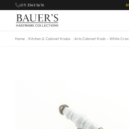
(07) 3543 5676
B
Home
Kitchen & Cabinet Knobs
Arlo Cabinet Knob – White Crac