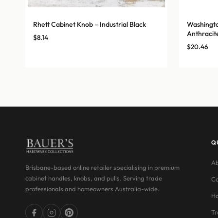
Rhett Cabinet Knob – Industrial Black
Washingto
Anthracit
$
8.14
$
20.46
Q
Ab
Brisbane-based online retailer specialising in premium
cabinet handles, knobs, and pulls. Serving trade
Co
professionals and homeowners Australia-wide.
Ha
Tr