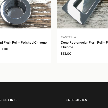
A
CASTELLA
d Flush Pull – Polished Chrome
Dune Rectangular Flush Pull – P
Chrome
Price
$
17.00
$
33.00
range:
$14.00
through
$17.00
UICK LINKS
CATEGORIES