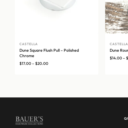
CASTELLA
CASTELL
Dune Square Flush Pull – Polished
Dune Roun
Chrome
$
14.00
–
Price
$
17.00
–
$
20.00
range:
$17.00
through
$20.00
Q