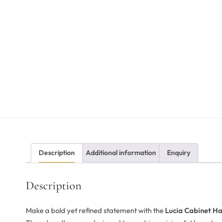
Description
Additional information
Enquiry
Description
Make a bold yet refined statement with the
Lucia Cabinet Ha