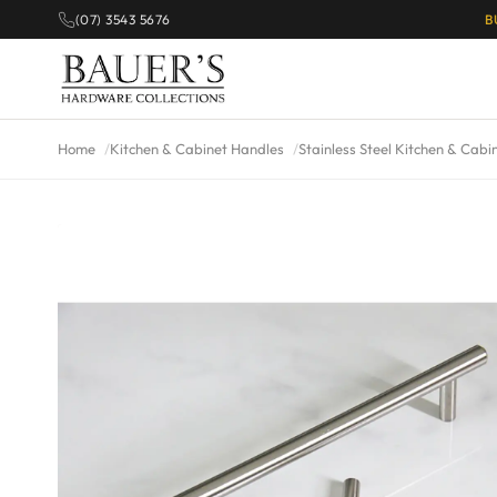
(07) 3543 5676
B
Home
Kitchen & Cabinet Handles
Stainless Steel Kitchen & Cabi