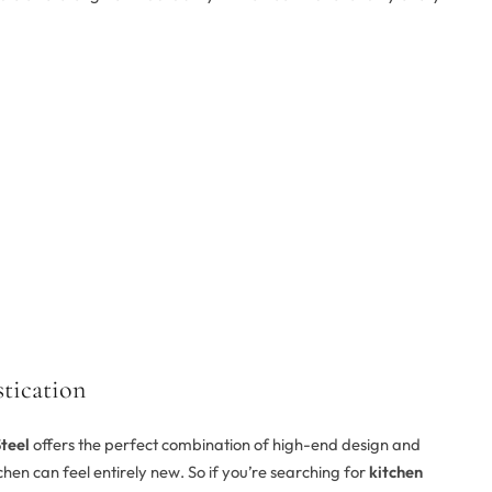
tication
teel
offers the perfect combination of high-end design and
tchen can feel entirely new. So if you’re searching for
kitchen