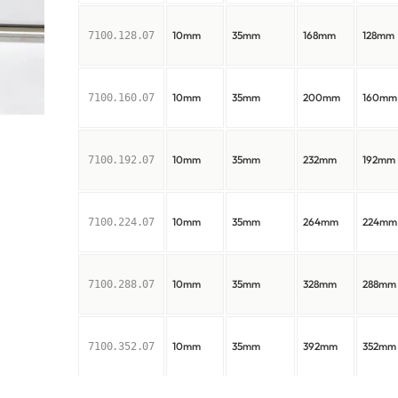
10mm
35mm
168mm
128mm
7100.128.07
10mm
35mm
200mm
160mm
7100.160.07
10mm
35mm
232mm
192mm
7100.192.07
10mm
35mm
264mm
224mm
7100.224.07
10mm
35mm
328mm
288mm
7100.288.07
10mm
35mm
392mm
352mm
7100.352.07