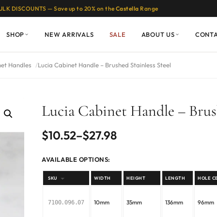
ULK DISCOUNTS — Save up to 20% on the
Castella
Range
SHOP
NEW ARRIVALS
SALE
ABOUT US
CONT
net Handles
Lucia Cabinet Handle – Brushed Stainless Steel
Lucia Cabinet Handle – Brush
Price
$
10.52
–
$
27.98
range:
AVAILABLE OPTIONS:
$10.52
SKU
WIDTH
HEIGHT
LENGTH
HOLE C
through
10mm
35mm
136mm
96mm
7100.096.07
$27.98