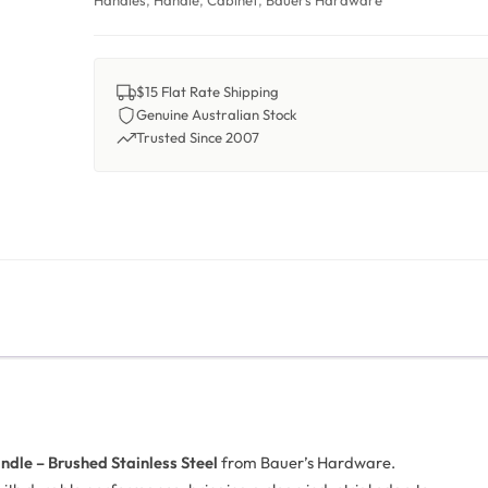
Handles
,
Handle
,
Cabinet
,
Bauers Hardware
$15 Flat Rate Shipping
Genuine Australian Stock
Trusted Since 2007
ndle – Brushed Stainless Steel
from Bauer’s Hardware.