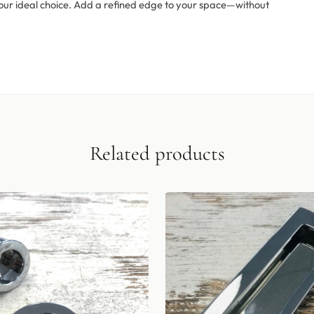
is your ideal choice. Add a refined edge to your space—without
Related products