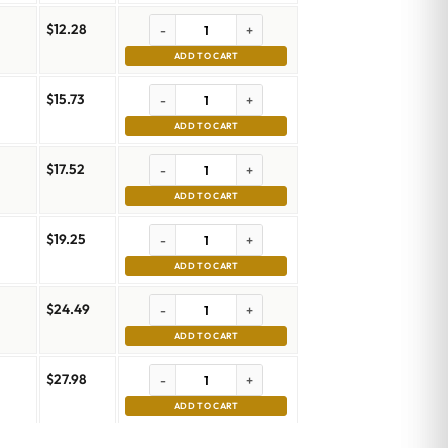
$
12.28
-
+
ADD TO CART
$
15.73
-
+
ADD TO CART
$
17.52
-
+
ADD TO CART
$
19.25
-
+
ADD TO CART
$
24.49
-
+
ADD TO CART
$
27.98
-
+
ADD TO CART