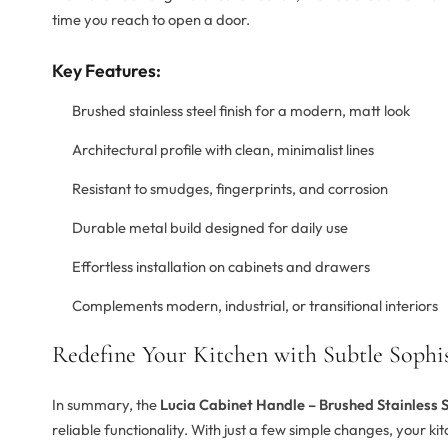
time you reach to open a door.
Key Features:
Brushed stainless steel finish for a modern, matt look
Architectural profile with clean, minimalist lines
Resistant to smudges, fingerprints, and corrosion
Durable metal build designed for daily use
Effortless installation on cabinets and drawers
Complements modern, industrial, or transitional interiors
Redefine Your Kitchen with Subtle Sophis
In summary, the
Lucia Cabinet Handle – Brushed Stainless S
reliable functionality. With just a few simple changes, your ki