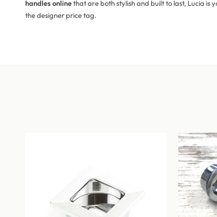
handles online
that are both stylish and built to last, Lucia 
the designer price tag.