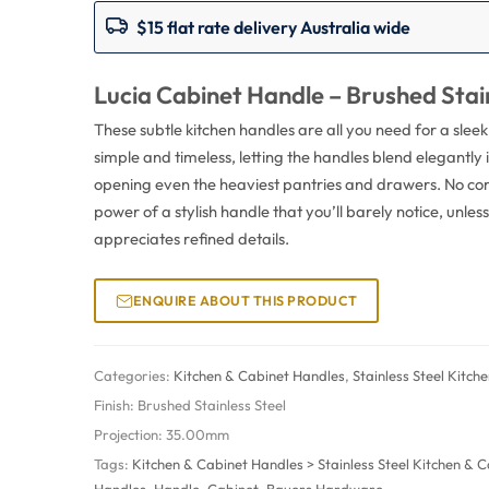
$15 flat rate delivery Australia wide
Lucia Cabinet Handle – Brushed Stain
These subtle kitchen handles are all you need for a sleek
simple and timeless, letting the handles blend elegantly i
opening even the heaviest pantries and drawers. No co
power of a stylish handle that you’ll barely notice, unle
appreciates refined details.
ENQUIRE ABOUT THIS PRODUCT
Categories:
Kitchen & Cabinet Handles
,
Stainless Steel Kitc
Finish:
Brushed Stainless Steel
Projection:
35.00mm
Tags:
Kitchen & Cabinet Handles > Stainless Steel Kitchen & 