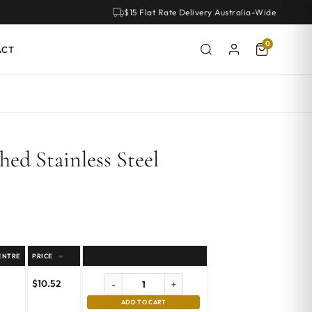
$15 Flat Rate Delivery Australia-Wide
0
ACT
ed Stainless Steel
ENTRE
PRICE
$
10.52
-
+
ADD TO CART