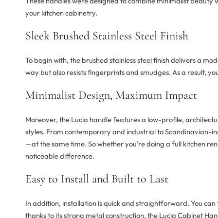
These handles were designed to combine minimalist beauty wi
your kitchen cabinetry.
Sleek Brushed Stainless Steel Finish
To begin with, the brushed stainless steel finish delivers a moder
way but also resists fingerprints and smudges. As a result, yo
Minimalist Design, Maximum Impact
Moreover, the Lucia handle features a low-profile, architectura
styles. From contemporary and industrial to Scandinavian-inspir
—at the same time. So whether you’re doing a full kitchen r
noticeable difference.
Easy to Install and Built to Last
In addition, installation is quick and straightforward. You ca
thanks to its strong metal construction, the Lucia Cabinet Han