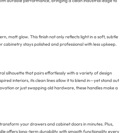
th durable performance, bringing a clean industrial edge to
n, matt glow. This finish not only reflects light in a soft, subtle
ur cabinetry stays polished and professional with less upkeep.
l silhouette that pairs effortlessly with a variety of design
ed interiors, its clean lines allow it to blend in—yet stand out
enovation or just swapping old hardware, these handles make a
n transform your drawers and cabinet doors in minutes. Plus,
dle offers long-term durability with smooth functionality every