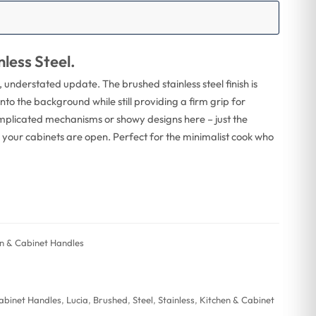
less Steel.
, understated update. The brushed stainless steel finish is
nto the background while still providing a firm grip for
mplicated mechanisms or showy designs here – just the
ss your cabinets are open. Perfect for the minimalist cook who
hen & Cabinet Handles
Cabinet Handles
,
Lucia
,
Brushed
,
Steel
,
Stainless
,
Kitchen & Cabinet