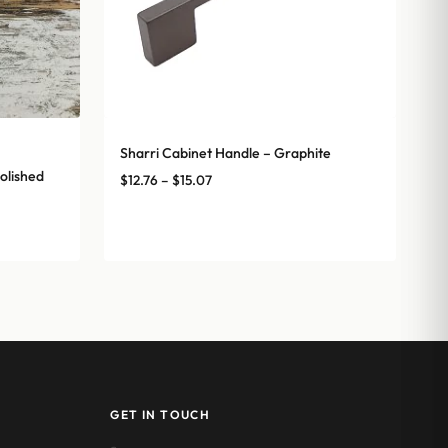
Sharri Cabinet Handle – Graphite
olished
Price
$
12.76
–
$
15.07
range:
$12.76
through
$15.07
GET IN TOUCH