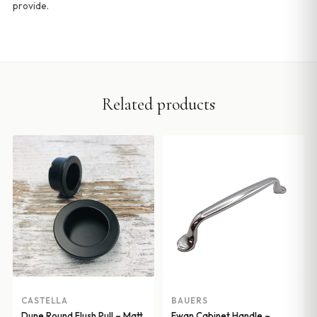
provide.
Related products
CASTELLA
BAUERS
Dune Round Flush Pull – Matt
Ewan Cabinet Handle –