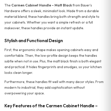
The
Carmen Cabinet Handle – Matt Black
from Bauer’s
Hardware offers a sleek, minimalist look. Made from a durable
material blend, these handles bring both strength and style to
your cabinets. Whether you want a simple refresh or a full
makeover, these handles provide an instant update.
Stylish and Functional Design
First, the ergonomic shape makes opening cabinets easy and
comfortable. Then, the low-profile design keeps the handles
subtle when not in use. Plus, the matt black finish is both elegant
and practical. It hides fingerprints and smudges, so your kitchen
looks clean longer.
Furthermore, these handles fit well with many decor styles. From
modern to industrial, they add sophistication without
overpowering your space.
Key Features of the Carmen Cabinet Handle –