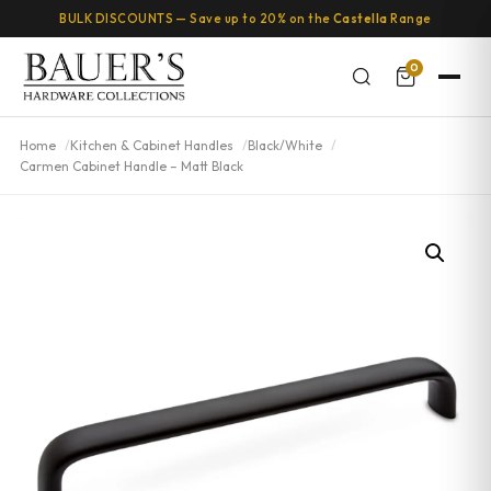
BULK DISCOUNTS — Save up to 20% on the
Castella
Range
0
Home
Kitchen & Cabinet Handles
Black/White
Carmen Cabinet Handle – Matt Black