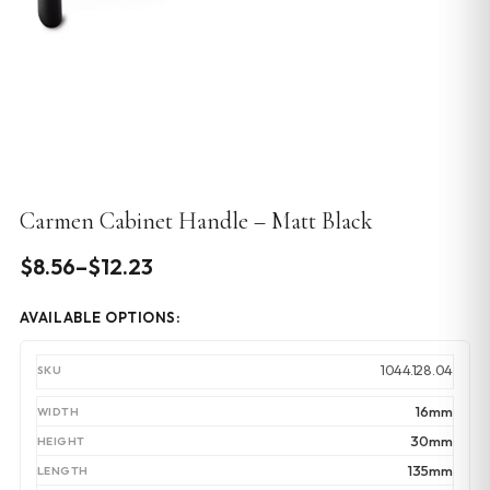
Carmen Cabinet Handle – Matt Black
Price
$
8.56
–
$
12.23
range:
AVAILABLE OPTIONS:
$8.56
through
1044.128.04
$12.23
16mm
30mm
135mm