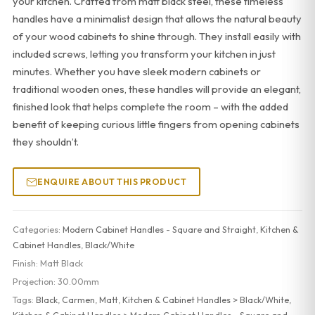
your kitchen. Crafted from matt black steel, these timeless
handles have a minimalist design that allows the natural beauty
of your wood cabinets to shine through. They install easily with
included screws, letting you transform your kitchen in just
minutes. Whether you have sleek modern cabinets or
traditional wooden ones, these handles will provide an elegant,
finished look that helps complete the room – with the added
benefit of keeping curious little fingers from opening cabinets
they shouldn’t.
ENQUIRE ABOUT THIS PRODUCT
Categories:
Modern Cabinet Handles - Square and Straight
,
Kitchen &
Cabinet Handles
,
Black/White
Finish:
Matt Black
Projection:
30.00mm
Tags:
Black
,
Carmen
,
Matt
,
Kitchen & Cabinet Handles > Black/White
,