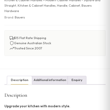
Kitchen & Cabinet Handles > Modern Cabinet Handles - Square and
Straight
,
Kitchen & Cabinet Handles
,
Handle
,
Cabinet
,
Bauers
Hardware
Brand:
Bauers
$15 Flat Rate Shipping
Genuine Australian Stock
Trusted Since 2007
Description
Additional information
Enquiry
Description
Upgrade your kitchen with modern style.