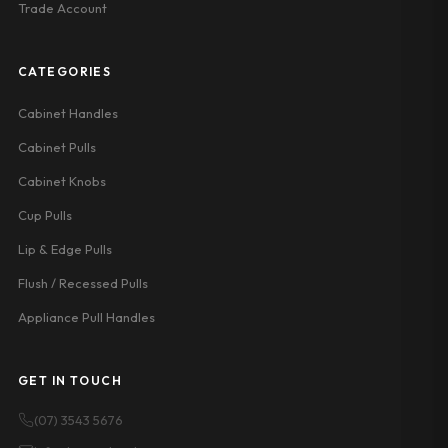
Trade Account
CATEGORIES
Cabinet Handles
Cabinet Pulls
Cabinet Knobs
Cup Pulls
Lip & Edge Pulls
Flush / Recessed Pulls
Appliance Pull Handles
GET IN TOUCH
(07) 3543 5676