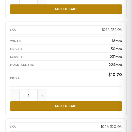
ADD TO CART
1044.224.04
16mm
30mm
231mm
224mm
$
10.70
-
+
ADD TO CART
1044.320.04