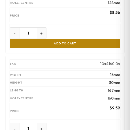
128mm
$
8.56
-
+
ADD TO CART
1044.160.04
16mm
30mm
167mm
160mm
$
9.59
-
+