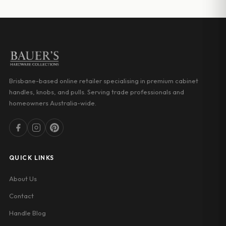
through
through
$18.03
$32.00
Brisbane-based online retailer specialising in premium cabinet
handles, knobs, and pulls. Serving trade professionals and
homeowners Australia-wide.
QUICK LINKS
About Us
Contact
Handle Blog