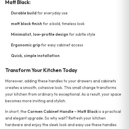
Matt Black:
Durable build
for everyday use
matt black finish
for a bold, timeless look
Minimalist, low-profile design
for subtle style
Ergonomic grip
for easy cabinet access
Quick, simple installation
Transform Your Kitchen Today
Moreover, adding these handles to your drawers and cabinets
creates a smooth, cohesive look. This small change transforms
your kitchen from ordinary to exceptional. As a result, your space
becomes more inviting and stylish.
In short, the
Carmen Cabinet Handle – Matt Black
is a practical
and elegant upgrade. So why wait? Refresh your kitchen
hardware and enjoy the sleek look and easy use these handles