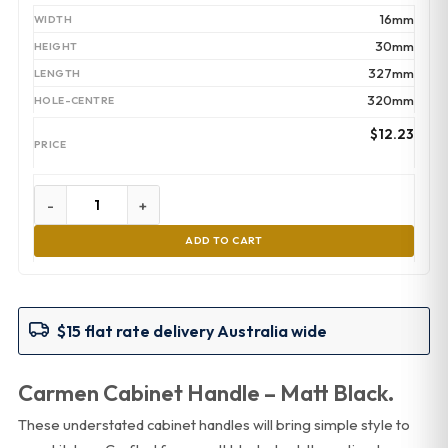
16mm
30mm
327mm
320mm
$
12.23
-
+
ADD TO CART
$15 flat rate delivery Australia wide
Carmen Cabinet Handle – Matt Black.
These understated cabinet handles will bring simple style to