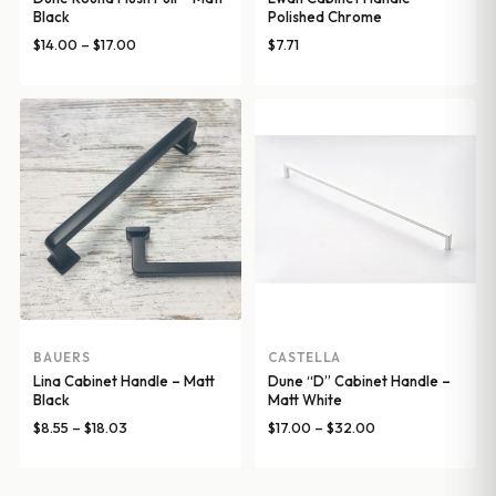
Black
Polished Chrome
Price
$
14.00
–
$
17.00
$
7.71
range:
$14.00
through
$17.00
BAUERS
CASTELLA
Lina Cabinet Handle – Matt
Dune “D” Cabinet Handle –
Black
Matt White
Price
Price
$
8.55
–
$
18.03
$
17.00
–
$
32.00
range:
range:
$8.55
$17.00