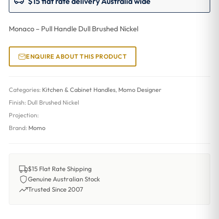
$15 flat rate delivery Australia wide
Monaco – Pull Handle Dull Brushed Nickel
ENQUIRE ABOUT THIS PRODUCT
Categories:
Kitchen & Cabinet Handles
,
Momo Designer
Finish:
Dull Brushed Nickel
Projection:
Brand:
Momo
$15 Flat Rate Shipping
Genuine Australian Stock
Trusted Since 2007