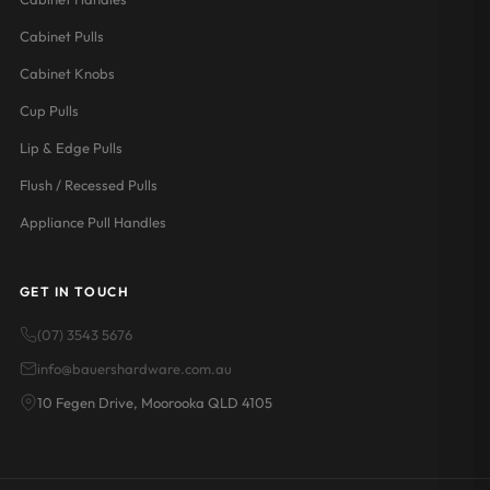
Cabinet Pulls
Cabinet Knobs
Cup Pulls
Lip & Edge Pulls
Flush / Recessed Pulls
Appliance Pull Handles
GET IN TOUCH
(07) 3543 5676
info@bauershardware.com.au
10 Fegen Drive, Moorooka QLD 4105