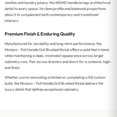
vanities and laundry joinery, this MOMO handle brings architectural
detail to every space. Its clean profile and balanced proportions
allow it to complement both contemporary and transitional
interiors.
Premium Finish & Enduring Quality
Manufactured for durability and long-term performance, the
Monaco – Pull Handle Dull Brushed Nickel offers a solid feel in hand
while maintaining a sleek, minimalist appearance across larger
cabinetry runs. Pair across drawers and doors for a cohesive, high-
end finish.
Whether you’re renovating a kitchen or completing a full custom
build, the Monaco – Pull Handle Dull Brushed Nickel delivers the
luxury detail that defines exceptional cabinetry.