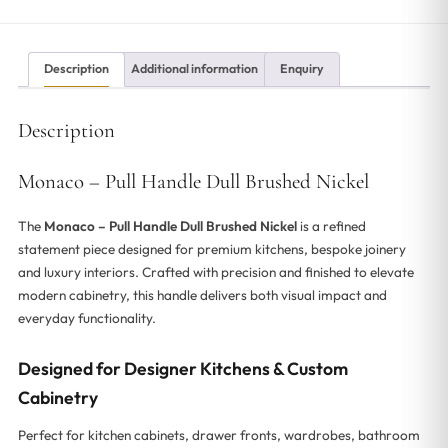
Description
Additional information
Enquiry
Description
Monaco – Pull Handle Dull Brushed Nickel
The
Monaco – Pull Handle Dull Brushed Nickel
is a refined
statement piece designed for premium kitchens, bespoke joinery
and luxury interiors. Crafted with precision and finished to elevate
modern cabinetry, this handle delivers both visual impact and
everyday functionality.
Designed for Designer Kitchens & Custom
Cabinetry
Perfect for kitchen cabinets, drawer fronts, wardrobes, bathroom