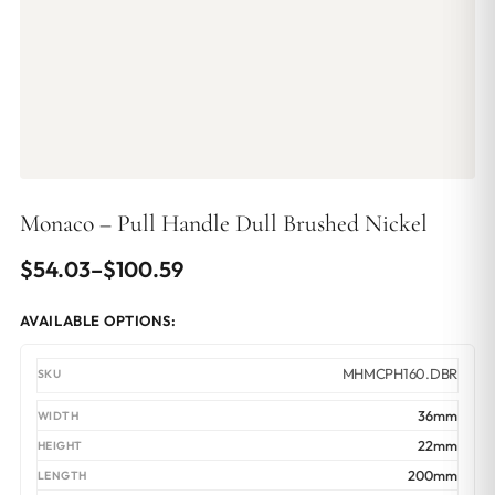
Monaco – Pull Handle Dull Brushed Nickel
Price
$
54.03
–
$
100.59
range:
AVAILABLE OPTIONS:
$54.03
through
MHMCPH160.DBR
$100.59
36mm
22mm
200mm