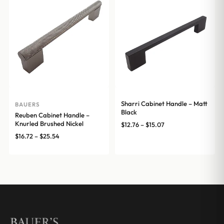
$20.00
Sharri Cabinet Handle – Matt
BAUERS
Black
Reuben Cabinet Handle –
Knurled Brushed Nickel
Price
$
12.76
–
$
15.07
range:
Price
$
16.72
–
$
25.54
$12.76
range:
through
$16.72
$15.07
through
$25.54