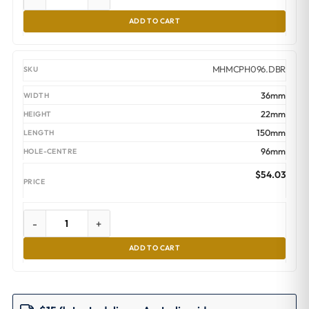
ADD TO CART
MHMCPH096.DBR
36mm
22mm
150mm
96mm
$
54.03
-
+
ADD TO CART