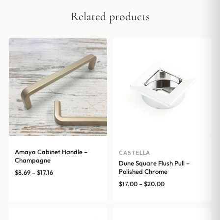
Related products
Amaya Cabinet Handle –
CASTELLA
Champagne
Dune Square Flush Pull –
Polished Chrome
Price
$
8.69
–
$
17.16
range:
Price
$
17.00
–
$
20.00
$8.69
range:
through
$17.00
$17.16
through