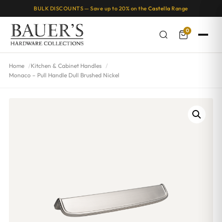
BULK DISCOUNTS — Save up to 20% on the
Castella
Range
0
Home
Kitchen & Cabinet Handles
Monaco – Pull Handle Dull Brushed Nickel