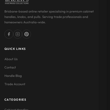
Brisbane-based online retailer specialising in premium cabinet
handles, knobs, and pulls. Serving trade professionals and
homeowners Australia-wide.
QUICK LINKS
About Us
Contact
Handle Blog
Trade Account
CATEGORIES
Cabinet Handles