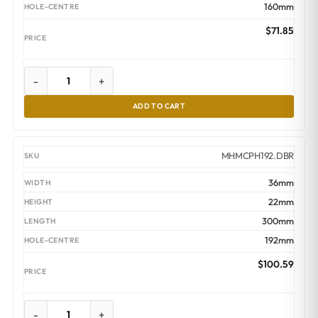
160mm
$
71.85
-
+
ADD TO CART
MHMCPH192.DBR
36mm
22mm
300mm
192mm
$
100.59
-
+