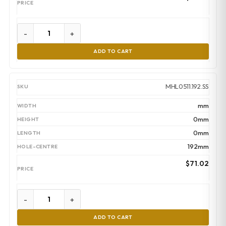
-
+
ADD TO CART
MHL0511.192.SS
mm
0mm
0mm
192mm
$
71.02
-
+
ADD TO CART