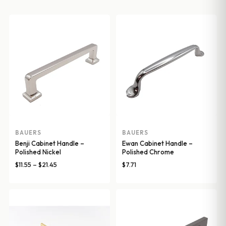
BAUERS
BAUERS
Benji Cabinet Handle –
Ewan Cabinet Handle –
Polished Nickel
Polished Chrome
Price
$
11.55
–
$
21.45
$
7.71
range:
$11.55
through
$21.45