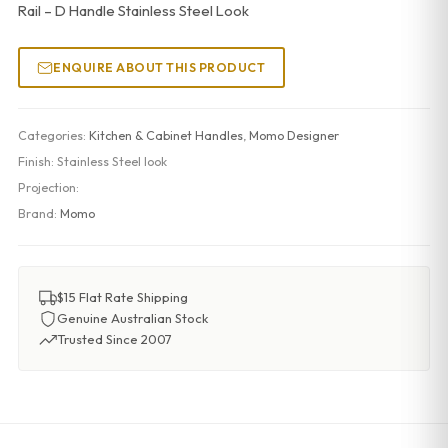
Rail – D Handle Stainless Steel Look
ENQUIRE ABOUT THIS PRODUCT
Categories:
Kitchen & Cabinet Handles
,
Momo Designer
Finish:
Stainless Steel look
Projection:
Brand:
Momo
$15 Flat Rate Shipping
Genuine Australian Stock
Trusted Since 2007