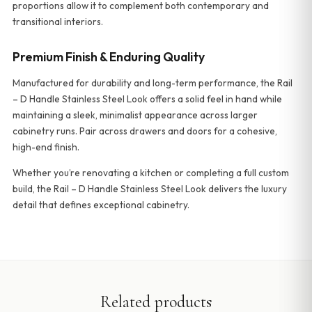
proportions allow it to complement both contemporary and
transitional interiors.
Premium Finish & Enduring Quality
Manufactured for durability and long-term performance, the Rail
– D Handle Stainless Steel Look offers a solid feel in hand while
maintaining a sleek, minimalist appearance across larger
cabinetry runs. Pair across drawers and doors for a cohesive,
high-end finish.
Whether you’re renovating a kitchen or completing a full custom
build, the Rail – D Handle Stainless Steel Look delivers the luxury
detail that defines exceptional cabinetry.
Related products