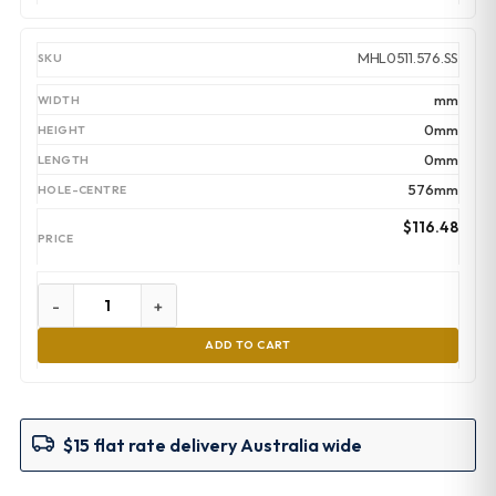
MHL0511.576.SS
mm
0mm
0mm
576mm
$
116.48
-
+
ADD TO CART
$15 flat rate delivery Australia wide