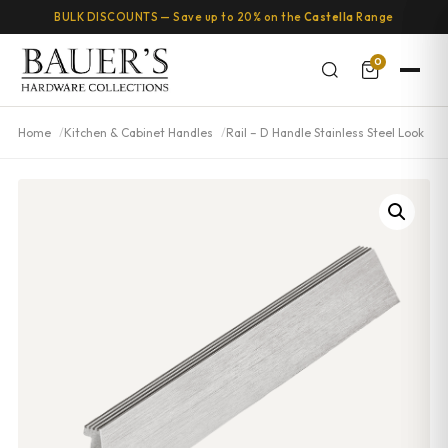
BULK DISCOUNTS — Save up to 20% on the
Castella
Range
0
Home
Kitchen & Cabinet Handles
Rail – D Handle Stainless Steel Look