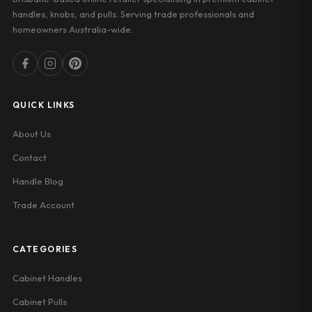
handles, knobs, and pulls. Serving trade professionals and
homeowners Australia-wide.
QUICK LINKS
About Us
Contact
Handle Blog
Trade Account
CATEGORIES
Cabinet Handles
Cabinet Pulls