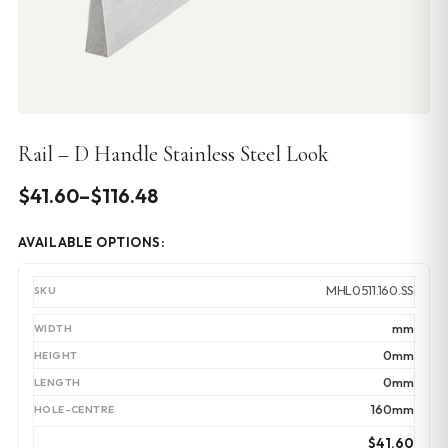
Rail – D Handle Stainless Steel Look
Price
$
41.60
–
$
116.48
range:
AVAILABLE OPTIONS:
$41.60
through
MHL0511.160.SS
$116.48
mm
0mm
0mm
160mm
$
41.60