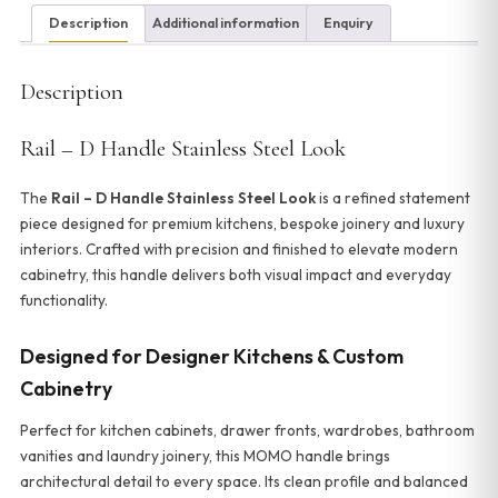
Description
Additional information
Enquiry
Description
Rail – D Handle Stainless Steel Look
The
Rail – D Handle Stainless Steel Look
is a refined statement
piece designed for premium kitchens, bespoke joinery and luxury
interiors. Crafted with precision and finished to elevate modern
cabinetry, this handle delivers both visual impact and everyday
functionality.
Designed for Designer Kitchens & Custom
Cabinetry
Perfect for kitchen cabinets, drawer fronts, wardrobes, bathroom
vanities and laundry joinery, this MOMO handle brings
architectural detail to every space. Its clean profile and balanced