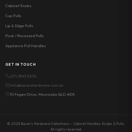
Cabinet Knobs
Cup Pulls
Lip & Edge Pulls
Flush / Recessed Pulls
Appliance Pull Handles
GET IN TOUCH
(07) 3543 5676
info@bauershardware.com.au
10 Fegen Drive, Moorooka QLD 4105
© 2026 Bauer's Hardware Collections – Cabinet Handles, Knobs & Pulls.
All rights reserved.