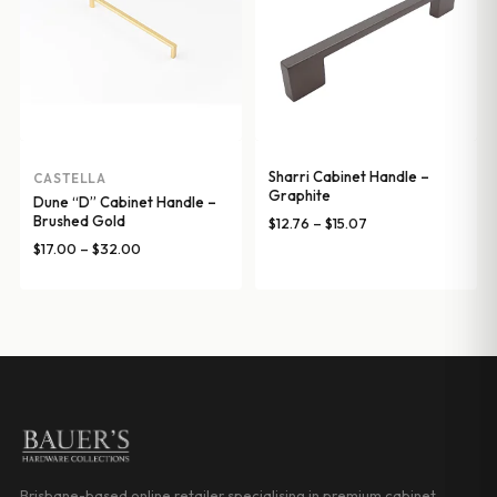
Sharri Cabinet Handle –
CASTELLA
Graphite
Dune “D” Cabinet Handle –
Brushed Gold
Price
$
12.76
–
$
15.07
range:
Price
$
17.00
–
$
32.00
$12.76
range:
through
$17.00
$15.07
through
$32.00
Brisbane-based online retailer specialising in premium cabinet