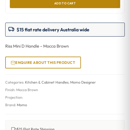
ADD TO CART
$15 flat rate delivery Australia wide
Riss Mini D Handle – Mocca Brown
ENQUIRE ABOUT THIS PRODUCT
Categories:
Kitchen & Cabinet Handles
,
Momo Designer
Finish:
Mocca Brown
Projection:
Brand:
Momo
$15 Flat Rate Shipping