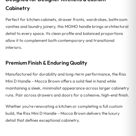
Cabinetry
Perfect for kitchen cabinets, drawer fronts, wardrobes, bathroom
vanities and laundry joinery, this MOMO handle brings architectural
detail to every space. Its clean profile and balanced proportions
allow it to complement both contemporary and transitional
interiors.
Premium Finish & Enduring Quality
Manufactured for durability and long-term performance, the Riss
Mini D Handle – Mocca Brown offers a solid feel in hand while
maintaining a sleek, minimalist appearance across larger cabinetry
runs. Pair across drawers and doors for a cohesive, high-end finish.
Whether you’re renovating a kitchen or completing a full custom
build, the Riss Mini D Handle – Mocca Brown delivers the luxury
detail that defines exceptional cabinetry.