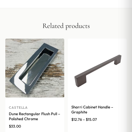
Related products
Sharri Cabinet Handle –
CASTELLA
Graphite
Dune Rectangular Flush Pull –
Polished Chrome
Price
$
12.76
–
$
15.07
range:
$
33.00
$12.76