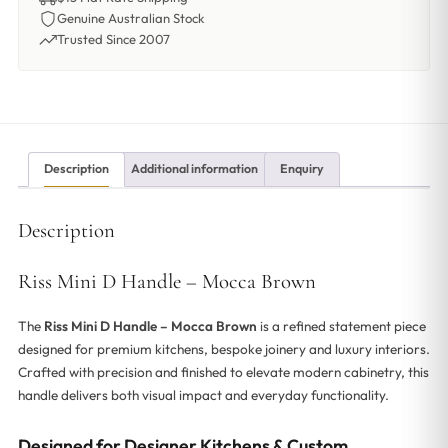
Genuine Australian Stock
Trusted Since 2007
Description
Additional information
Enquiry
Description
Riss Mini D Handle – Mocca Brown
The
Riss Mini D Handle – Mocca Brown
is a refined statement piece
designed for premium kitchens, bespoke joinery and luxury interiors.
Crafted with precision and finished to elevate modern cabinetry, this
handle delivers both visual impact and everyday functionality.
Designed for Designer Kitchens & Custom