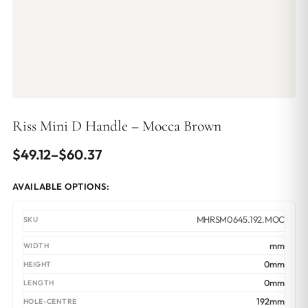
Riss Mini D Handle – Mocca Brown
Price
$
49.12
–
$
60.37
range:
AVAILABLE OPTIONS:
$49.12
through
MHRSM0645.192.MOC
$60.37
mm
0mm
0mm
192mm