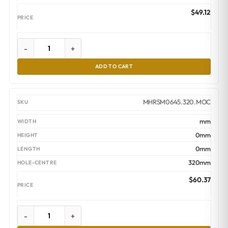
$
49.12
-
+
ADD TO CART
MHRSM0645.320.MOC
mm
0mm
0mm
320mm
$
60.37
-
+