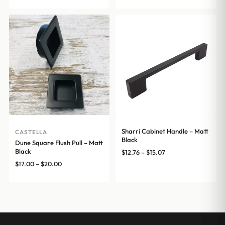
through
$15.07
Sharri Cabinet Handle – Matt
CASTELLA
Black
Dune Square Flush Pull – Matt
Black
Price
$
12.76
–
$
15.07
range:
Price
$
17.00
–
$
20.00
$12.76
range:
through
$17.00
$15.07
through
$20.00