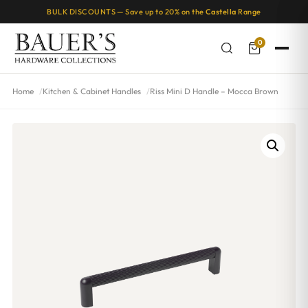
BULK DISCOUNTS — Save up to 20% on the
Castella
Range
0
Home
Kitchen & Cabinet Handles
Riss Mini D Handle – Mocca Brown