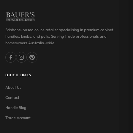
Brisbane-based online retailer specialising in premium cabinet
handles, knobs, and pulls. Serving trade professionals and
homeowners Australia-wide.
QUICK LINKS
About Us
Contact
Handle Blog
Trade Account