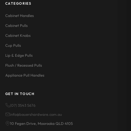
CATEGORIES
Cabinet Handles
Cabinet Pulls
Cabinet Knobs
Cup Pulls
Lip & Edge Pulls
Flush / Recessed Pulls
Appliance Pull Handles
GET IN TOUCH
(07) 3543 5676
info@bauershardware.com.au
10 Fegen Drive, Moorooka QLD 4105