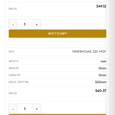
$
49.12
-
+
ADD TO CART
MHRSM0645.320.MGY
mm
0mm
0mm
320mm
$
60.37
-
+