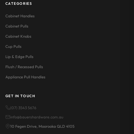
CATEGORIES
Cabinet Handles
Cabinet Pulls
Cabinet Knobs
Cup Pulls
Lip & Edge Pulls
Flush / Recessed Pulls
Appliance Pull Handles
GET IN TOUCH
(07) 3543 5676
info@bauershardware.com.au
10 Fegen Drive, Moorooka QLD 4105