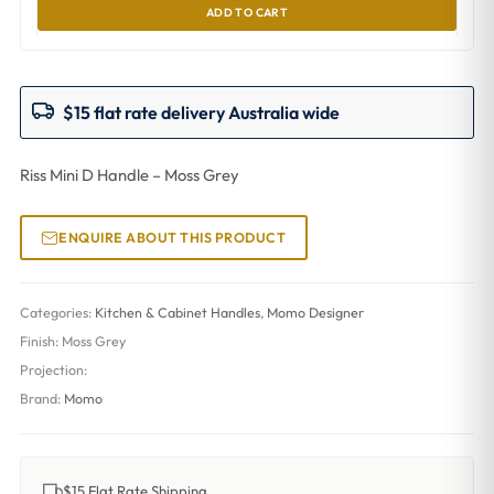
ADD TO CART
$15 flat rate delivery Australia wide
Riss Mini D Handle – Moss Grey
ENQUIRE ABOUT THIS PRODUCT
Categories:
Kitchen & Cabinet Handles
,
Momo Designer
Finish:
Moss Grey
Projection:
Brand:
Momo
$15 Flat Rate Shipping