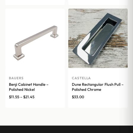
range:
range:
$16.72
$17.00
through
through
$25.54
$20.00
BAUERS
CASTELLA
Benji Cabinet Handle –
Dune Rectangular Flush Pull –
Polished Nickel
Polished Chrome
Price
$
11.55
–
$
21.45
$
33.00
range:
$11.55
through
$21.45