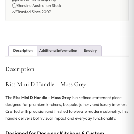
Genuine Australian Stock
Trusted Since 2007
Description
Additional information
Enquiry
Description
Riss Mini D Handle – Moss Grey
The
Riss Mini D Handle – Moss Grey
is a refined statement piece
designed for premium kitchens, bespoke joinery and luxury interiors.
Crafted with precision and finished to elevate modern cabinetry, this
handle delivers both visual impact and everyday functionality.
Designed for Designer Kitchens & Custom