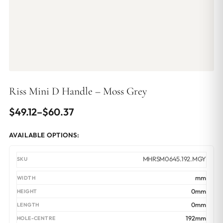
Riss Mini D Handle – Moss Grey
Price
$
49.12
–
$
60.37
range:
AVAILABLE OPTIONS:
$49.12
through
MHRSM0645.192.MGY
$60.37
mm
0mm
0mm
192mm