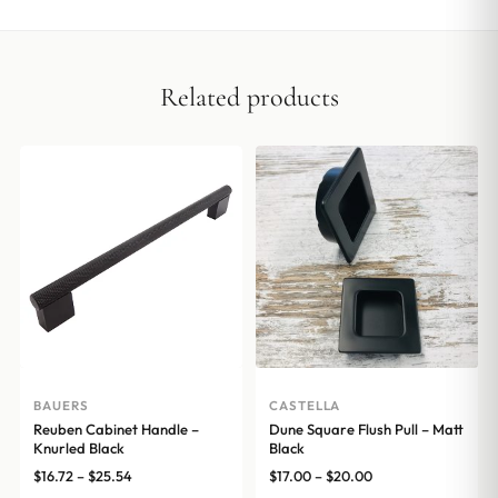
Related products
BAUERS
CASTELLA
Reuben Cabinet Handle –
Dune Square Flush Pull – Matt
Knurled Black
Black
Price
Price
$
16.72
–
$
25.54
$
17.00
–
$
20.00