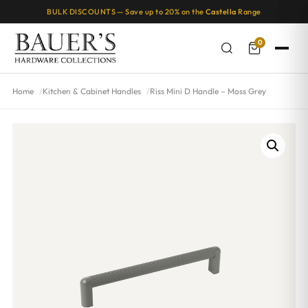
BULK DISCOUNTS — Save up to 20% on the
Castella
Range
0
Home
Kitchen & Cabinet Handles
Riss Mini D Handle – Moss Grey