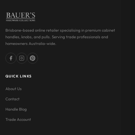
Brisbane-based online retailer specialising in premium cabinet
handles, knobs, and pulls. Serving trade professionals and
homeowners Australia-wide.
QUICK LINKS
About Us
Contact
Handle Blog
Trade Account