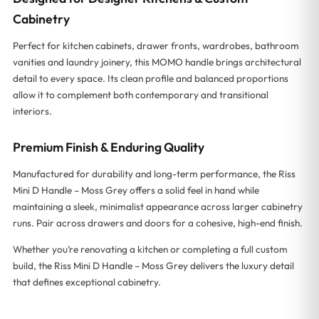
Cabinetry
Perfect for kitchen cabinets, drawer fronts, wardrobes, bathroom
vanities and laundry joinery, this MOMO handle brings architectural
detail to every space. Its clean profile and balanced proportions
allow it to complement both contemporary and transitional
interiors.
Premium Finish & Enduring Quality
Manufactured for durability and long-term performance, the Riss
Mini D Handle – Moss Grey offers a solid feel in hand while
maintaining a sleek, minimalist appearance across larger cabinetry
runs. Pair across drawers and doors for a cohesive, high-end finish.
Whether you’re renovating a kitchen or completing a full custom
build, the Riss Mini D Handle – Moss Grey delivers the luxury detail
that defines exceptional cabinetry.