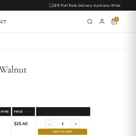
$15 Flat Rate Delivery Australia-Wide
0
ACT
 Walnut
ENTRE
PRICE
$
25.40
-
+
ADD TO CART