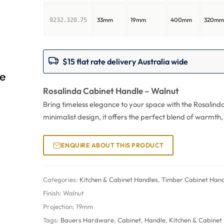
33mm
19mm
400mm
320m
9232.320.75
$15 flat rate delivery Australia wide
Rosalinda Cabinet Handle – Walnut
Bring timeless elegance to your space with the Rosalind
minimalist design, it offers the perfect blend of warmth
ENQUIRE ABOUT THIS PRODUCT
Categories:
Kitchen & Cabinet Handles
,
Timber Cabinet Hand
Finish:
Walnut
Projection:
19mm
Tags:
Bauers Hardware
,
Cabinet
,
Handle
,
Kitchen & Cabinet