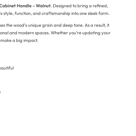
 Cabinet Handle – Walnut
. Designed to bring a refined,
s style, function, and craftsmanship into one sleek form.
es the wood’s unique grain and deep tone. As a result, it
itional and modern spaces. Whether you’re updating your
o make a big impact.
eautiful
s