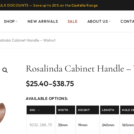
ULK DISCOUNTS — Save up to 20% on the
Castella
Range
SHOP
NEW ARRIVALS
SALE
ABOUT US
CONT
alinda Cabinet Handle – Walnut
Rosalinda Cabinet Handle –
Price
$
25.40
–
$
38.75
range:
AVAILABLE OPTIONS:
$25.40
SKU
WIDTH
HEIGHT
LENGTH
HOLE C
through
33mm
19mm
240mm
160mm
9232.160.75
$38.75