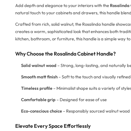
Add depth and elegance to your interiors with the
Rosalinda
natural touch to your cabinets and drawers, this handle blend
Crafted from rich, solid walnut, the Rosalinda handle showcas
creates a warm, sophisticated look that enhances both trad
kitchen, bathroom, or furniture, this handle is a simple way t
Why Choose the Rosalinda Cabinet Handle?
Solid walnut wood
– Strong, long-lasting, and naturally b
Smooth matt finish
– Soft to the touch and visually refined
Timeless profile
– Minimalist shape suits a variety of style
Comfortable grip
– Designed for ease of use
Eco-conscious choice
– Responsibly sourced walnut wood
Elevate Every Space Effortlessly