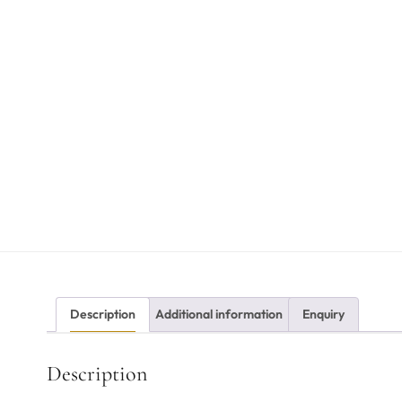
Description
Additional information
Enquiry
Description