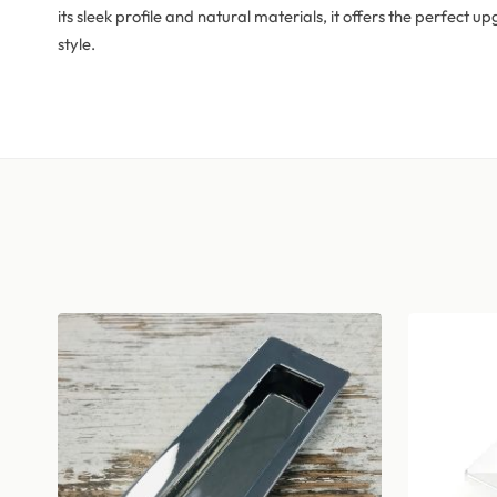
its sleek profile and natural materials, it offers the perfect
style.