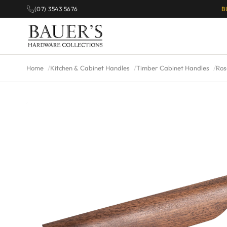
(07) 3543 5676
B
Home
Kitchen & Cabinet Handles
Timber Cabinet Handles
Ros