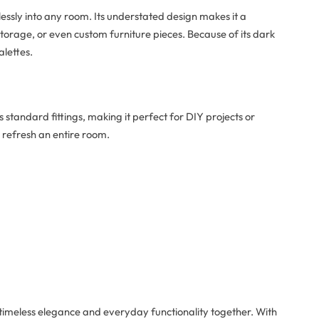
lessly into any room. Its understated design makes it a
 storage, or even custom furniture pieces. Because of its dark
alettes.
 standard fittings, making it perfect for DIY projects or
 refresh an entire room.
timeless elegance and everyday functionality together. With