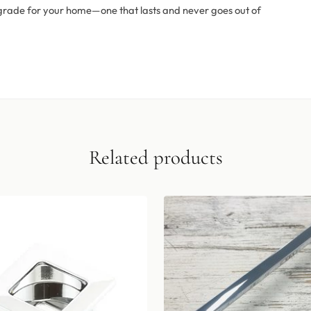
 upgrade for your home—one that lasts and never goes out of
Related products