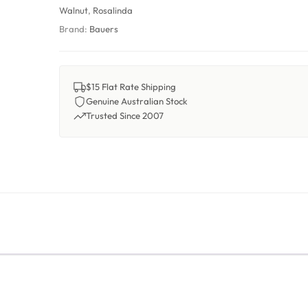
Walnut
,
Rosalinda
Brand:
Bauers
$15 Flat Rate Shipping
Genuine Australian Stock
Trusted Since 2007