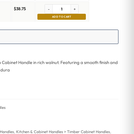
$
38.75
-
+
m
ADD TO CART
a Cabinet Handle in rich walnut. Featuring a smooth finish and
, dura
les
 Handles
,
Kitchen & Cabinet Handles > Timber Cabinet Handles
,