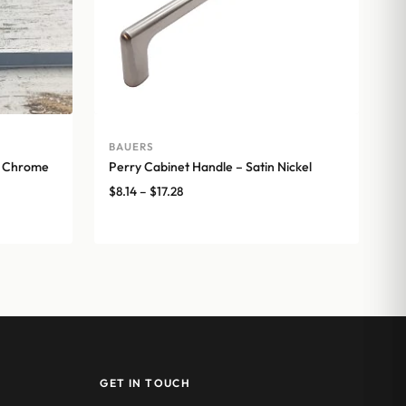
BAUERS
d Chrome
Perry Cabinet Handle – Satin Nickel
Price
$
8.14
–
$
17.28
range:
$8.14
through
$17.28
GET IN TOUCH