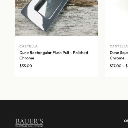
CASTELLA
CASTELL
Dune Rectangular Flush Pull – Polished
Dune Squar
Chrome
Chrome
$
33.00
$
17.00
–
$
Q