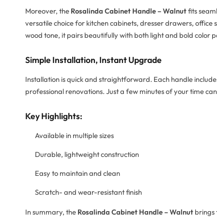
Moreover, the
Rosalinda Cabinet Handle – Walnut
fits seam
versatile choice for kitchen cabinets, dresser drawers, office
wood tone, it pairs beautifully with both light and bold color p
Simple Installation, Instant Upgrade
Installation is quick and straightforward. Each handle includes
professional renovations. Just a few minutes of your time can
Key Highlights:
Available in multiple sizes
Durable, lightweight construction
Easy to maintain and clean
Scratch- and wear-resistant finish
In summary, the
Rosalinda Cabinet Handle – Walnut
brings 