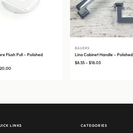
A
BAUERS
e Flush Pull – Polished
Lina Cabinet Handle – Polishe
Price
$
8.55
–
$
18.03
Price
20.00
range:
range:
$8.55
$17.00
through
through
$18.03
$20.00
UICK LINKS
CATEGORIES