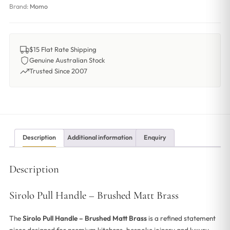
Brand:
Momo
$15 Flat Rate Shipping
Genuine Australian Stock
Trusted Since 2007
Description
Additional information
Enquiry
Description
Sirolo Pull Handle – Brushed Matt Brass
The
Sirolo Pull Handle – Brushed Matt Brass
is a refined statement
piece designed for premium kitchens, bespoke joinery and luxury