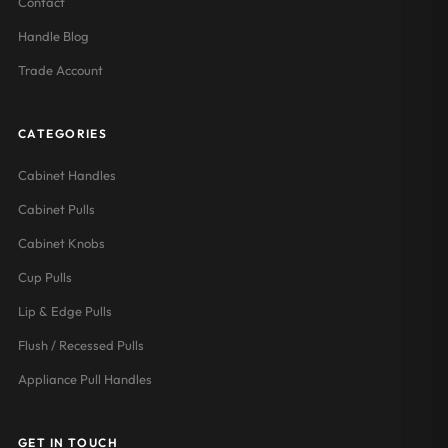
Contact
Handle Blog
Trade Account
CATEGORIES
Cabinet Handles
Cabinet Pulls
Cabinet Knobs
Cup Pulls
Lip & Edge Pulls
Flush / Recessed Pulls
Appliance Pull Handles
GET IN TOUCH