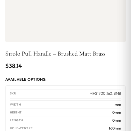
Sirolo Pull Handle – Brushed Matt Brass
$
38.14
AVAILABLE OPTIONS:
MHS1700.160.BMB
mm
0mm
0mm
160mm