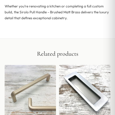
Whether you’re renovating a kitchen or completing a full custom
build, the Sirolo Pull Handle – Brushed Matt Brass delivers the luxury
detail that defines exceptional cabinetry.
Related products