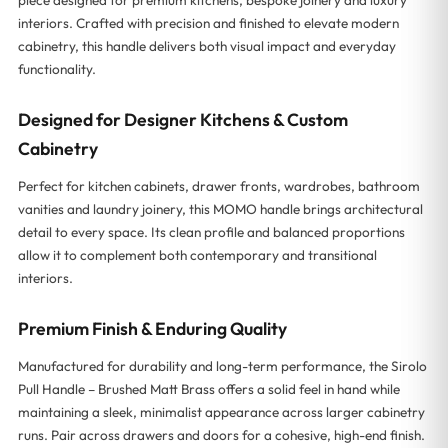
interiors. Crafted with precision and finished to elevate modern
cabinetry, this handle delivers both visual impact and everyday
functionality.
Designed for Designer Kitchens & Custom
Cabinetry
Perfect for kitchen cabinets, drawer fronts, wardrobes, bathroom
vanities and laundry joinery, this MOMO handle brings architectural
detail to every space. Its clean profile and balanced proportions
allow it to complement both contemporary and transitional
interiors.
Premium Finish & Enduring Quality
Manufactured for durability and long-term performance, the Sirolo
Pull Handle – Brushed Matt Brass offers a solid feel in hand while
maintaining a sleek, minimalist appearance across larger cabinetry
runs. Pair across drawers and doors for a cohesive, high-end finish.