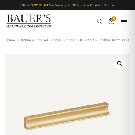
BULK DISCOUNTS — Save up to 20% on the
Castella
Range
0
Home
Kitchen & Cabinet Handles
Sirolo Pull Handle – Brushed Matt Brass