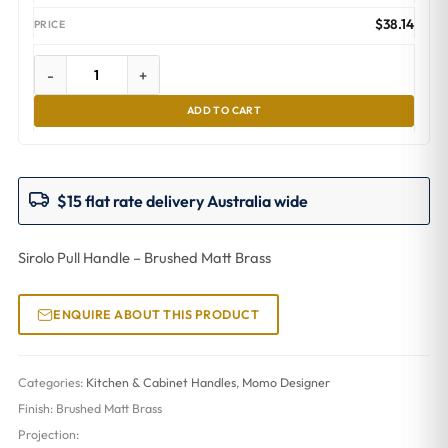
$
38.14
-
+
ADD TO CART
$15 flat rate delivery Australia wide
Sirolo Pull Handle – Brushed Matt Brass
ENQUIRE ABOUT THIS PRODUCT
Categories:
Kitchen & Cabinet Handles
,
Momo Designer
Finish:
Brushed Matt Brass
Projection: