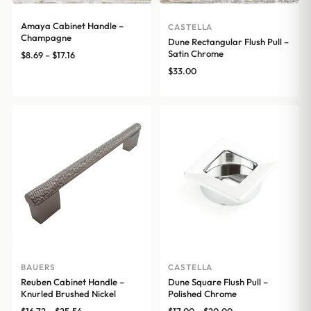
Amaya Cabinet Handle –
CASTELLA
Champagne
Dune Rectangular Flush Pull –
Satin Chrome
Price
$
8.69
–
$
17.16
range:
$
33.00
$8.69
through
$17.16
BAUERS
CASTELLA
Reuben Cabinet Handle –
Dune Square Flush Pull –
Knurled Brushed Nickel
Polished Chrome
Price
Price