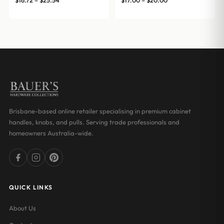
$
16.72
–
$
25.54
$
17.00
–
$
20.00
range:
range:
$16.72
$17.00
through
through
$25.54
$20.00
Brisbane-based online retailer specialising in premium cabinet
handles, knobs, and pulls. Serving trade professionals and
homeowners Australia-wide.
QUICK LINKS
About Us