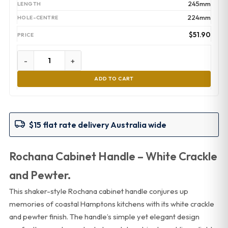
245mm
224mm
$
51.90
-
+
ADD TO CART
$15 flat rate delivery Australia wide
Rochana Cabinet Handle – White Crackle
and Pewter.
This shaker-style Rochana cabinet handle conjures up
memories of coastal Hamptons kitchens with its white crackle
and pewter finish. The handle’s simple yet elegant design