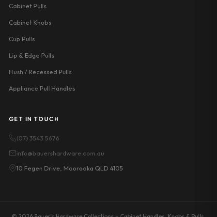
Cabinet Pulls
Cabinet Knobs
Cup Pulls
Lip & Edge Pulls
Flush / Recessed Pulls
Appliance Pull Handles
GET IN TOUCH
(07) 3543 5676
info@bauershardware.com.au
10 Fegen Drive, Moorooka QLD 4105
© 2026 Bauer's Hardware Collections – Cabinet Handles, Knobs & Pulls.