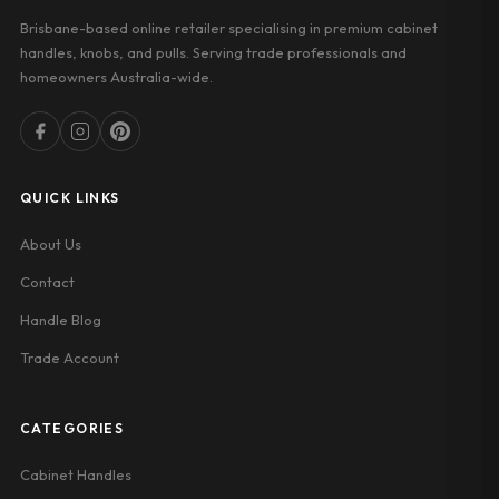
Brisbane-based online retailer specialising in premium cabinet
handles, knobs, and pulls. Serving trade professionals and
homeowners Australia-wide.
QUICK LINKS
About Us
Contact
Handle Blog
Trade Account
CATEGORIES
Cabinet Handles