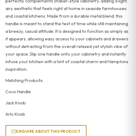
perfectly complements shaker-style cabinetry, adding a light,
airy aesthetic that feels right at home in seaside farmhouses
and coastal kitchens. Made from a durable metal blend, this
handle is meant to stand the test of time while still maintaining
a breezy, casual attitude. It is designed to function as simply as
it appears, allowing easy access to your cabinets and drawers
without detracting from the overall relaxed yet stylish vibe of
your space. Slip one handle onto your cabinetry and instantly
infuse your kitchen with a hint of coastal charm and Hamptons
inspiration.
Matching Products:
Coco Handle
Jack Knob
Arlo Knob
ENQUIRE ABOUT THIS PRODUCT