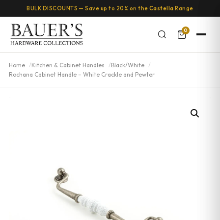
BULK DISCOUNTS — Save up to 20% on the
Castella
Range
0
Home
Kitchen & Cabinet Handles
Black/White
Rochana Cabinet Handle – White Crackle and Pewter