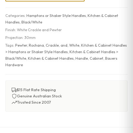
Categories:
Hamptons or Shaker Style Handles
,
Kitchen & Cabinet
Handles
,
Black/White
Finish:
White Crackle and Pewter
Projection:
30mm
Tags:
Pewter
,
Rochana
,
Crackle
,
and
,
White
,
Kitchen & Cabinet Handles
> Hamptons or Shaker Style Handles
,
Kitchen & Cabinet Handles >
Black/White
,
Kitchen & Cabinet Handles
,
Handle
,
Cabinet
,
Bauers
Hardware
$15 Flat Rate Shipping
Genuine Australian Stock
Trusted Since 2007