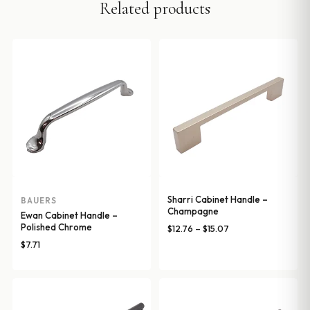
Related products
Sharri Cabinet Handle –
BAUERS
Champagne
Ewan Cabinet Handle –
Polished Chrome
Price
$
12.76
–
$
15.07
range:
$
7.71
$12.76
through
$15.07