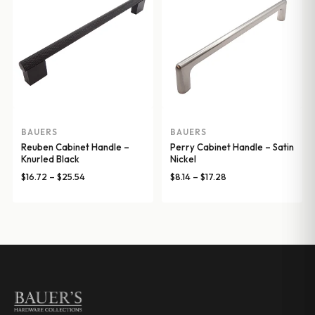
BAUERS
BAUERS
Reuben Cabinet Handle –
Perry Cabinet Handle – Satin
Knurled Black
Nickel
Price
Price
$
16.72
–
$
25.54
$
8.14
–
$
17.28
range:
range:
$16.72
$8.14
through
through
$25.54
$17.28