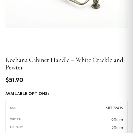
Rochana Cabinet Handle – White Crackle and
Pewter
$
51.90
AVAILABLE OPTIONS:
6113.224.16
60mm
30mm