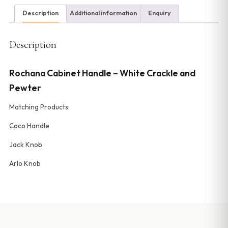
Description
Additional information
Enquiry
Description
Rochana Cabinet Handle – White Crackle and
Pewter
Matching Products:
Coco Handle
Jack Knob
Arlo Knob