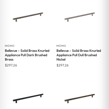
MOMO
MOMO
Bellevue – Solid Brass Knurled
Bellevue – Solid Brass Knurled
Appliance Pull Dark Brushed
Appliance Pull Dull Brushed
Brass
Nickel
$
297.26
$
297.26