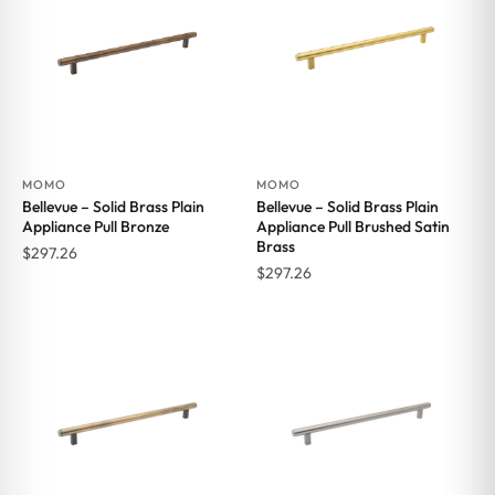
MOMO
MOMO
Bellevue – Solid Brass Plain
Bellevue – Solid Brass Plain
Appliance Pull Bronze
Appliance Pull Brushed Satin
Brass
$
297.26
$
297.26