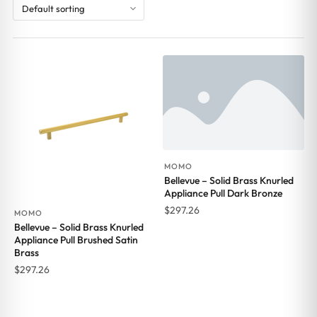
MOMO
Bellevue – Solid Brass Knurled
Appliance Pull Dark Bronze
$
297.26
MOMO
Bellevue – Solid Brass Knurled
Appliance Pull Brushed Satin
Brass
$
297.26