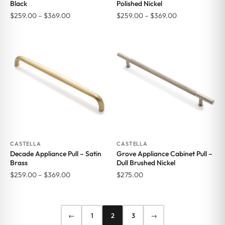
Black
Polished Nickel
Price
Price
$
259.00
–
$
369.00
$
259.00
–
$
369.00
range:
range:
$259.00
$259.00
through
through
$369.00
$369.00
CASTELLA
CASTELLA
Decade Appliance Pull – Satin
Grove Appliance Cabinet Pull –
Brass
Dull Brushed Nickel
Price
$
259.00
–
$
369.00
$
275.00
range:
$259.00
through
←
1
2
3
→
$369.00