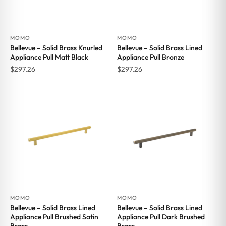
MOMO
MOMO
Bellevue – Solid Brass Knurled
Bellevue – Solid Brass Lined
Appliance Pull Matt Black
Appliance Pull Bronze
$
297.26
$
297.26
MOMO
MOMO
Bellevue – Solid Brass Lined
Bellevue – Solid Brass Lined
Appliance Pull Brushed Satin
Appliance Pull Dark Brushed