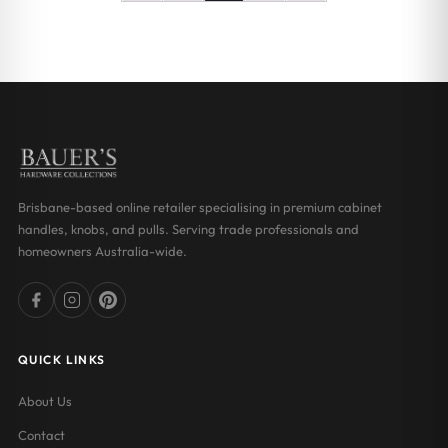
Brisbane-based online retailer specialising in premium cabinet
handles, knobs, and pulls. Serving trade professionals and
homeowners Australia-wide.
QUICK LINKS
About Us
Contact