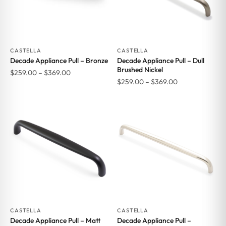
CASTELLA
CASTELLA
Decade Appliance Pull – Bronze
Decade Appliance Pull – Dull
Brushed Nickel
Price
$
259.00
–
$
369.00
Price
$
259.00
–
$
369.00
range:
range:
$259.00
$259.00
through
through
$369.00
$369.00
CASTELLA
CASTELLA
Decade Appliance Pull – Matt
Decade Appliance Pull –