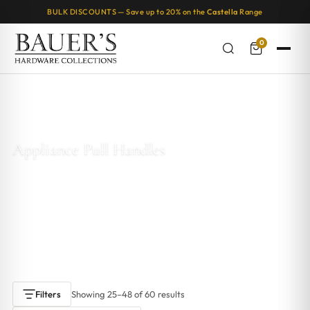
BULK DISCOUNTS — Save up to 20% on the
Castella
Range
0
Home
/
Appliance Pull Handles
/ Page 2
Appliance Pull Handles
Integrated cabinetry appliance pull handles
are the perfect
finishing touch for a seamless, modern kitchen. Designed to
blend into your drawers and cabinets, these handles create a
sleek, minimalist look while offering everyday functionality.
Showing 25–48 of 60 results
Filters