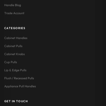
Handle Blog
Trade Account
CATEGORIES
Cabinet Handles
Cabinet Pulls
Cabinet Knobs
Cup Pulls
Lip & Edge Pulls
Flush / Recessed Pulls
Appliance Pull Handles
GET IN TOUCH