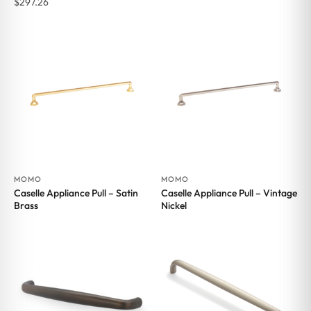
$
297.26
MOMO
MOMO
Caselle Appliance Pull – Satin
Caselle Appliance Pull – Vintage
Brass
Nickel