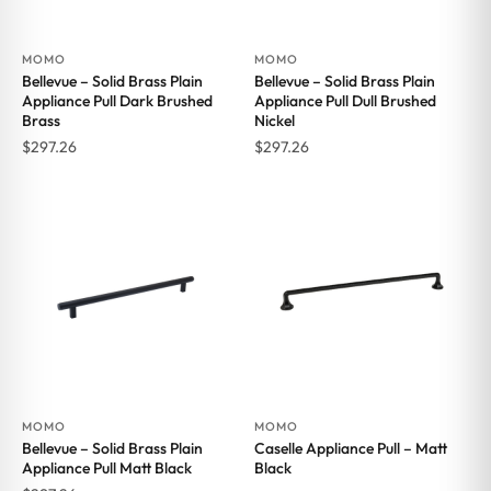
MOMO
MOMO
Bellevue – Solid Brass Plain
Bellevue – Solid Brass Plain
Appliance Pull Dark Brushed
Appliance Pull Dull Brushed
Brass
Nickel
$
297.26
$
297.26
MOMO
MOMO
Bellevue – Solid Brass Plain
Caselle Appliance Pull – Matt
Appliance Pull Matt Black
Black