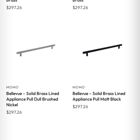
Brass
Brass
$
297.26
$
297.26
MOMO
MOMO
Bellevue – Solid Brass Lined
Bellevue – Solid Brass Lined
Appliance Pull Dull Brushed
Appliance Pull Matt Black
Nickel
$
297.26
$
297.26