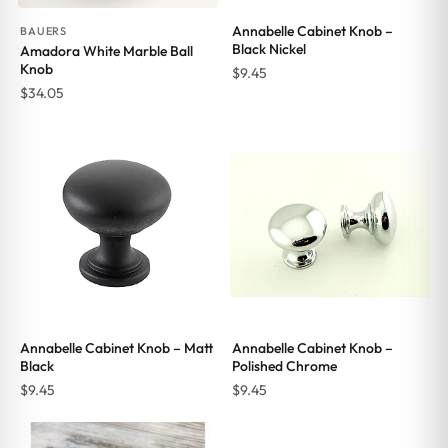
Annabelle Cabinet Knob –
BAUERS
Black Nickel
Amadora White Marble Ball
Knob
$
9.45
$
34.05
Annabelle Cabinet Knob – Matt
Annabelle Cabinet Knob –
Black
Polished Chrome
$
9.45
$
9.45