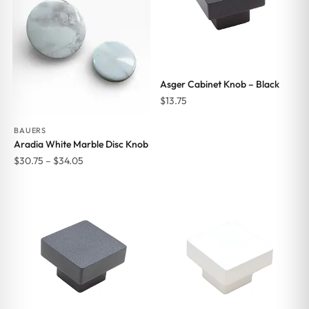
Asger Cabinet Knob – Black
$
13.75
BAUERS
Aradia White Marble Disc Knob
Price
$
30.75
–
$
34.05
range:
$30.75
through
$34.05