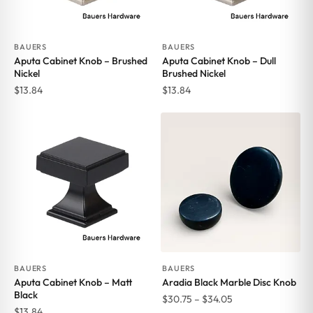
BAUERS
BAUERS
Aputa Cabinet Knob – Brushed
Aputa Cabinet Knob – Dull
Nickel
Brushed Nickel
$
13.84
$
13.84
BAUERS
BAUERS
Aputa Cabinet Knob – Matt
Aradia Black Marble Disc Knob
Black
Price
$
30.75
–
$
34.05
$
13.84