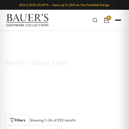
BULK DISCOUNTS — Save up to 20% on the
Castella
Range
0
Home
/
Kitchen & Cabinet Knobs
/ Modern Cabinet Knobs
Modern Cabinet Knobs
Modern cabinet knobs are here to revolutionise the way you look at
furniture accessories. These sleek, contemporary knobs are the
perfect way to add a touch of style and sophistication to any piece of
furniture in your home.
Showing 1–24 of 292 results
Filters