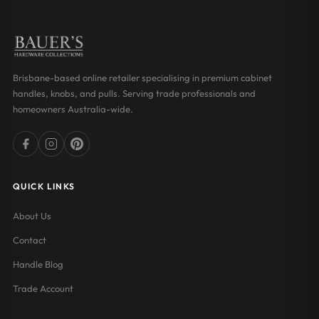
Brisbane-based online retailer specialising in premium cabinet
handles, knobs, and pulls. Serving trade professionals and
homeowners Australia-wide.
QUICK LINKS
About Us
Contact
Handle Blog
Trade Account