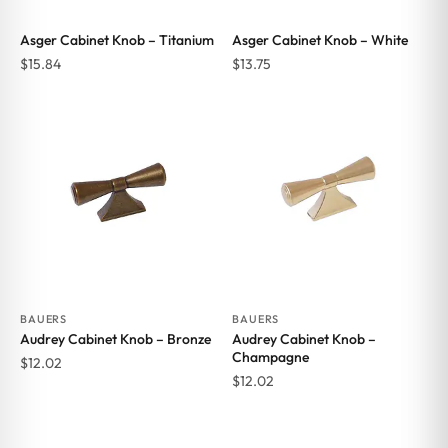
Asger Cabinet Knob – Titanium
Asger Cabinet Knob – White
$
15.84
$
13.75
BAUERS
BAUERS
Audrey Cabinet Knob – Bronze
Audrey Cabinet Knob –
Champagne
$
12.02
$
12.02