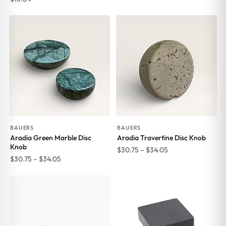
range:
$30.75
through
$34.05
BAUERS
BAUERS
Aradia Green Marble Disc
Aradia Travertine Disc Knob
Knob
Price
$
30.75
–
$
34.05
Price
$
30.75
–
$
34.05
range:
range:
$30.75
$30.75
through
through
$34.05
$34.05