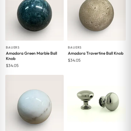
BAUERS
BAUERS
Amadora Green Marble Ball
Amadora Travertine Ball Knob
Knob
$
34.05
$
34.05