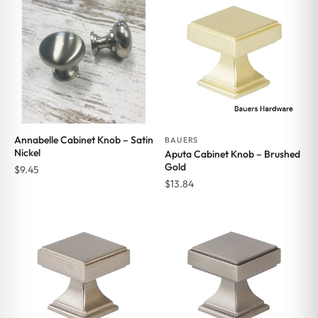
Annabelle Cabinet Knob – Satin
BAUERS
Nickel
Aputa Cabinet Knob – Brushed
Gold
$
9.45
$
13.84