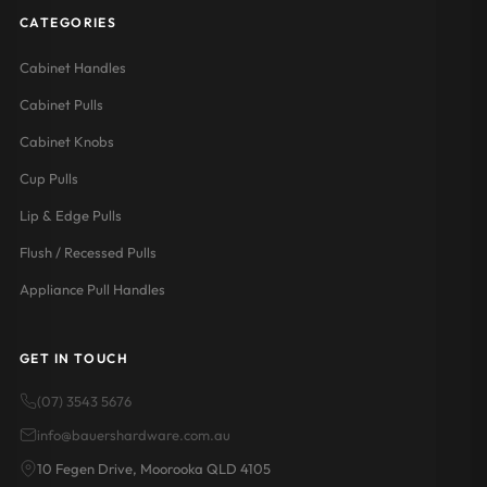
CATEGORIES
Cabinet Handles
Cabinet Pulls
Cabinet Knobs
Cup Pulls
Lip & Edge Pulls
Flush / Recessed Pulls
Appliance Pull Handles
GET IN TOUCH
(07) 3543 5676
info@bauershardware.com.au
10 Fegen Drive, Moorooka QLD 4105