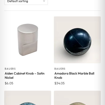
BAUERS
BAUERS
Aiden Cabinet Knob – Satin
Amadora Black Marble Ball
Nickel
Knob
$
6.05
$
34.05