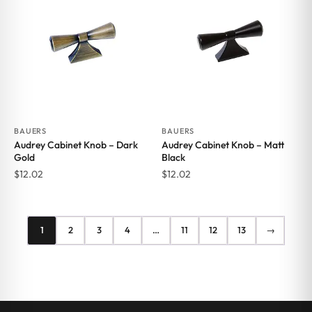
BAUERS
BAUERS
Audrey Cabinet Knob – Dark
Audrey Cabinet Knob – Matt
Gold
Black
$
12.02
$
12.02
1
2
3
4
…
11
12
13
→