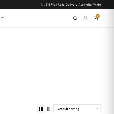
$15 Flat Rate Delivery Australia-Wide
0
ACT