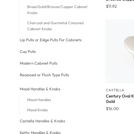
$
11.92
Brass/Gold/Bronze/Copper Cabinet
Knobs
Charcoal and Gunmetal Coloured
Cabinet Knobs
Lip Pulls or Edge Pulls For Cabinets
Cup Pulls
Modern Cabinet Pulls
Recessed or Flush Type Pulls
Mood Handles & Knobs
CASTELLA
Century Oval 
Mood Handles
Gold
$
16.00
Mood Knobs
Castella Handles & Knobs
Kethy Handles & Knobs