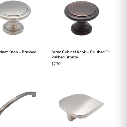
inet Knob – Brushed
Bram Cabinet Knob – Brushed Oil
Rubbed Bronze
$
7.70