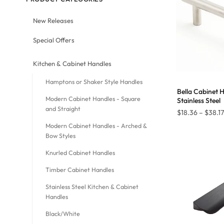
New Releases
Special Offers
Kitchen & Cabinet Handles
Hamptons or Shaker Style Handles
Bella Cabinet 
Modern Cabinet Handles - Square
Stainless Steel
and Straight
$
18.36
–
$
38.17
Modern Cabinet Handles - Arched &
Bow Styles
Knurled Cabinet Handles
Timber Cabinet Handles
Stainless Steel Kitchen & Cabinet
Handles
Black/White