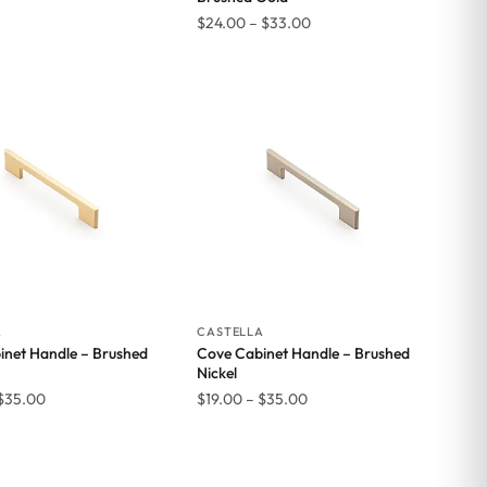
Price
$
24.00
–
$
33.00
range:
$24.00
through
$33.00
A
CASTELLA
inet Handle – Brushed
Cove Cabinet Handle – Brushed
Nickel
Price
Price
$
35.00
$
19.00
–
$
35.00
range:
range:
$19.00
$19.00
through
through