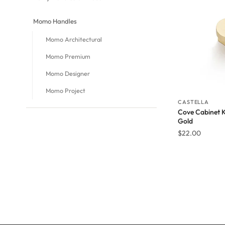
Momo Handles
Momo Architectural
Momo Premium
Momo Designer
Momo Project
CASTELLA
Cove Cabinet 
Gold
$
22.00