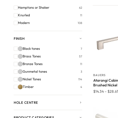
Hamptons or Shaker
62
Knurled
11
Modern
108
FINISH
Black tones
7
Brass Tones
57
Bronze Tones
11
Gunmetal tones
3
BAUERS
Nickel Tones
114
Atarangi Cabin
Brushed Nickel
Timber
4
$
14.34
–
$
28.6
HOLE CENTRE
PRODUCT CATEGORIES