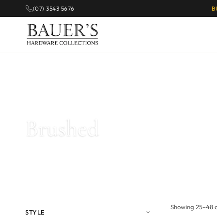
(07) 3543 5676
B
Home
/
Products tagged “Brushed”
/ Page 2
Brushed
Showing 25–48 of
STYLE