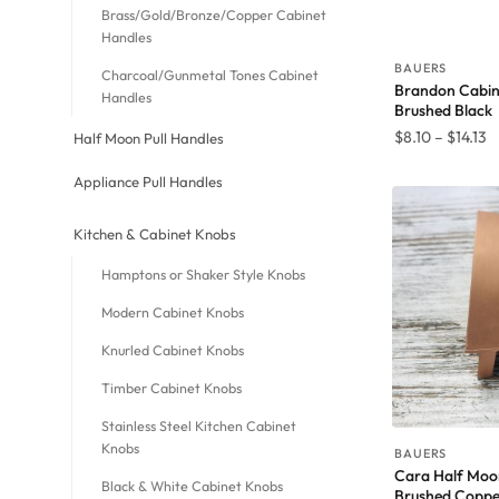
Brass/Gold/Bronze/Copper Cabinet
Handles
BAUERS
Charcoal/Gunmetal Tones Cabinet
Brandon Cabine
Handles
Brushed Black
P
$
8.10
–
$
14.13
Half Moon Pull Handles
r
Appliance Pull Handles
$
t
Kitchen & Cabinet Knobs
$1
Hamptons or Shaker Style Knobs
Modern Cabinet Knobs
Knurled Cabinet Knobs
Timber Cabinet Knobs
Stainless Steel Kitchen Cabinet
Knobs
BAUERS
Cara Half Moon
Black & White Cabinet Knobs
Brushed Coppe