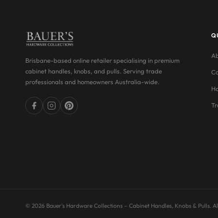
Q
Ab
Brisbane-based online retailer specialising in premium
cabinet handles, knobs, and pulls. Serving trade
Co
professionals and homeowners Australia-wide.
Ha
Tr
© 2026 Bauer's Hardware Collections – Cabinet Handles, Knobs & Pulls. All