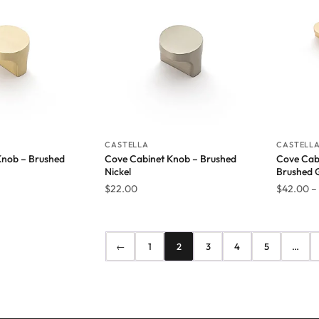
CASTELLA
CASTELL
Knob – Brushed
Cove Cabinet Knob – Brushed
Cove Cabi
Nickel
Brushed 
$
22.00
$
42.00
–
←
1
2
3
4
5
…