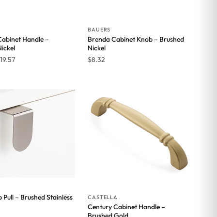
BAUERS
Cabinet Handle –
Brenda Cabinet Knob – Brushed
ickel
Nickel
Price
19.57
$
8.32
range:
$11.42
through
$19.57
 Pull – Brushed Stainless
CASTELLA
Century Cabinet Handle –
Brushed Gold