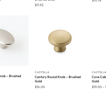
$
10.78
$
11.92
CASTELLA
CASTELL
Knob – Brushed
Century Round Knob – Brushed
Cove Cab
Gold
Gold
$
16.00
$
19.00
–