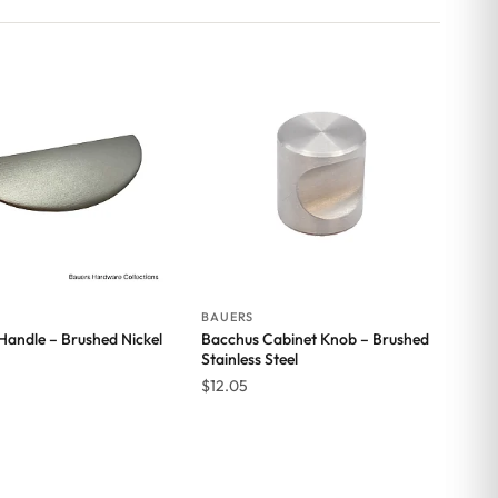
BAUERS
 Handle – Brushed Nickel
Bacchus Cabinet Knob – Brushed
Stainless Steel
$
12.05