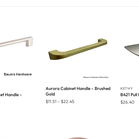
Aurora Cabinet Handle – Brushed
KETHY
Gold
et Handle –
B421 Pull
Price
$
11.51
–
$
22.45
$
26.40
Price
1
range:
range:
$11.51
$14.34
through
through
$22.45
$28.61