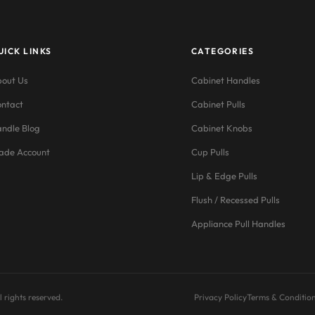
UICK LINKS
CATEGORIES
out Us
Cabinet Handles
ntact
Cabinet Pulls
ndle Blog
Cabinet Knobs
ade Account
Cup Pulls
Lip & Edge Pulls
Flush / Recessed Pulls
Appliance Pull Handles
 rights reserved.
Privacy Policy
Terms & Conditio