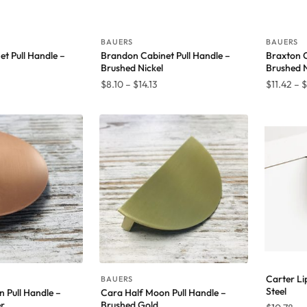
BAUERS
BAUERS
t Pull Handle –
Brandon Cabinet Pull Handle –
Braxton 
Brushed Nickel
Brushed N
rice
Price
$
8.10
–
$
14.13
$
11.42
–
$
ange:
range:
8.10
$8.10
hrough
through
4.13
$14.13
Carter Lip
BAUERS
Steel
 Pull Handle –
Cara Half Moon Pull Handle –
r
Brushed Gold