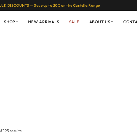
ULK DISCOUNTS — Save up to 20% on the
Castella
Range
SHOP
NEW ARRIVALS
SALE
ABOUT US
CONT
 195 results