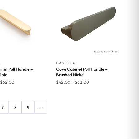
$35.00
$35.00
A
CASTELLA
net Pull Handle –
Cove Cabinet Pull Handle –
Gold
Brushed Nickel
Price
Price
$
62.00
$
42.00
–
$
62.00
range:
range:
$42.00
$42.00
through
through
7
8
9
→
$62.00
$62.00