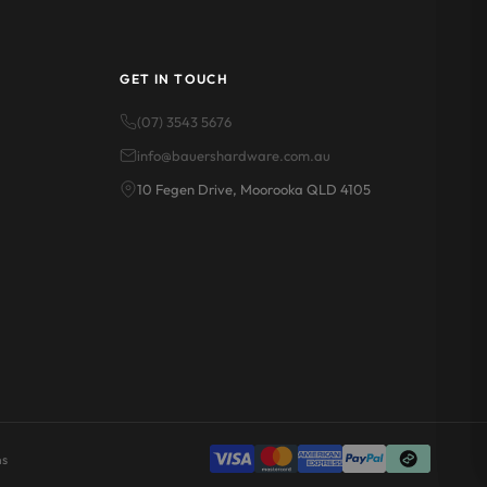
GET IN TOUCH
(07) 3543 5676
info@bauershardware.com.au
10 Fegen Drive, Moorooka QLD 4105
ns