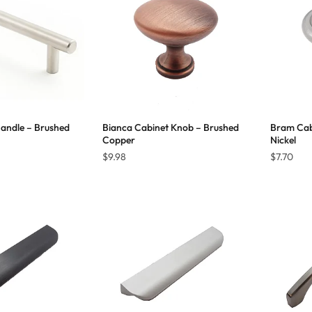
Handle – Brushed
Bianca Cabinet Knob – Brushed
Bram Cab
Copper
Nickel
Price
$
9.98
$
7.70
range:
$18.36
through
$38.17