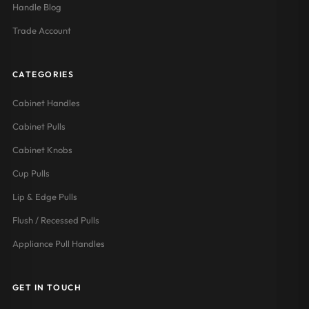
Handle Blog
Trade Account
CATEGORIES
Cabinet Handles
Cabinet Pulls
Cabinet Knobs
Cup Pulls
Lip & Edge Pulls
Flush / Recessed Pulls
Appliance Pull Handles
GET IN TOUCH