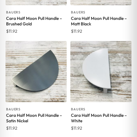
BAUERS
BAUERS
Cara Half Moon Pull Handle –
Cara Half Moon Pull Handle –
Brushed Gold
Matt Black
$
11.92
$
11.92
BAUERS
BAUERS
Cara Half Moon Pull Handle –
Cara Half Moon Pull Handle –
Satin Nickel
White
$
11.92
$
11.92