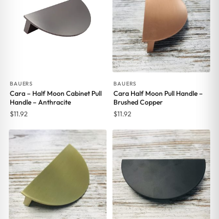
BAUERS
BAUERS
Cara – Half Moon Cabinet Pull
Cara Half Moon Pull Handle –
Handle – Anthracite
Brushed Copper
$
11.92
$
11.92