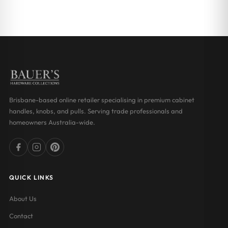
Brisbane-based online retailer specialising in premium cabinet
handles, knobs, and pulls. Serving trade professionals and
homeowners Australia-wide.
QUICK LINKS
About Us
Contact