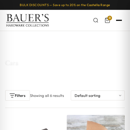
BULK DISCOUNTS — Save up to 20% on the
Castella
Range
0
Home
/ Products tagged “Cara”
Cara
Showing all 6 results
Filters