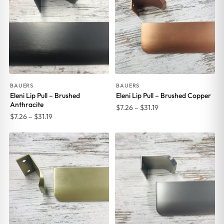
BAUERS
BAUERS
Eleni Lip Pull – Brushed
Eleni Lip Pull – Brushed Copper
Anthracite
Price
$
7.26
–
$
31.19
Price
$
7.26
–
$
31.19
range:
range:
$7.26
$7.26
through
through
$31.19
$31.19