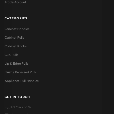
Trade Account
CATEGORIES
Cabinet Handles
Cabinet Pulls
Cabinet Knobs
Cup Pulls
Lip & Edge Pulls
Flush / Recessed Pulls
Appliance Pull Handles
GET IN TOUCH
(07) 3543 5676