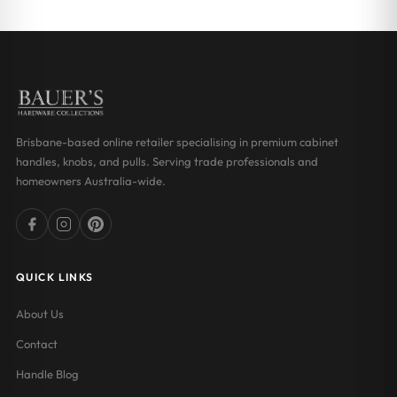
through
through
$31.19
$31.19
Brisbane-based online retailer specialising in premium cabinet
handles, knobs, and pulls. Serving trade professionals and
homeowners Australia-wide.
QUICK LINKS
About Us
Contact
Handle Blog