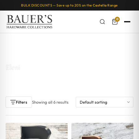
BULK DISCOUNTS — Save up to 20% on the
Castella
Range
0
Home
/ Products tagged “Eleni”
Eleni
Showing all 6 results
Filters