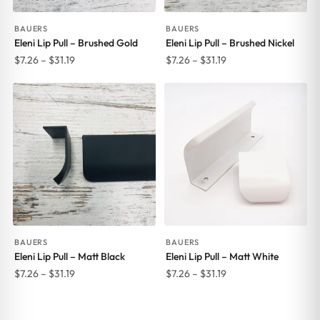
BAUERS
BAUERS
Eleni Lip Pull – Brushed Gold
Eleni Lip Pull – Brushed Nickel
Price
Price
$
7.26
–
$
31.19
$
7.26
–
$
31.19
range:
range:
$7.26
$7.26
through
through
$31.19
$31.19
BAUERS
BAUERS
Eleni Lip Pull – Matt Black
Eleni Lip Pull – Matt White
Price
Price
$
7.26
–
$
31.19
$
7.26
–
$
31.19
range:
range:
$7.26
$7.26