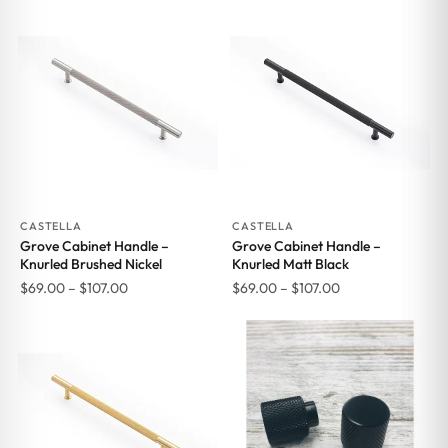
CASTELLA
CASTELLA
Grove Cabinet Handle –
Grove Cabinet Handle –
Knurled Brushed Nickel
Knurled Matt Black
Price
Price
$
69.00
–
$
107.00
$
69.00
–
$
107.00
range:
range:
$69.00
$69.00
through
through
$107.00
$107.00