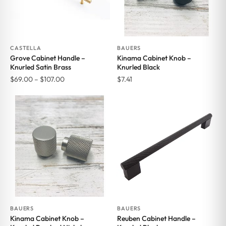
CASTELLA
BAUERS
Grove Cabinet Handle –
Kinama Cabinet Knob –
Knurled Satin Brass
Knurled Black
Price
$
69.00
–
$
107.00
$
7.41
range:
$69.00
through
$107.00
BAUERS
BAUERS
Kinama Cabinet Knob –
Reuben Cabinet Handle –