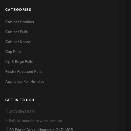
CATEGORIES
Cabinet Handles
Cabinet Pulls
Cabinet Knobs
Cup Pulls
Lip & Edge Pulls
Flush / Recessed Pulls
Appliance Pull Handles
GET IN TOUCH
(07) 3543 5676
info@bauershardware.com.au
10 Fegen Drive, Moorooka QLD 4105