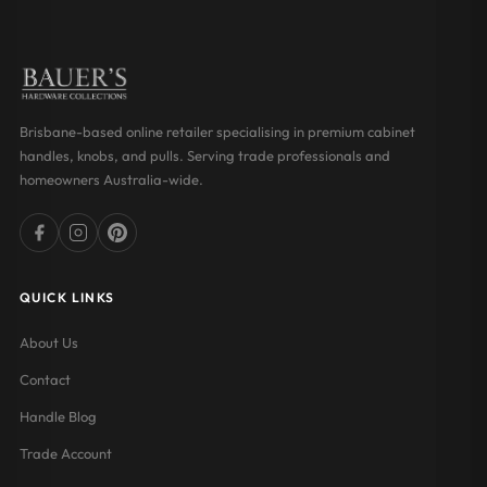
Brisbane-based online retailer specialising in premium cabinet
handles, knobs, and pulls. Serving trade professionals and
homeowners Australia-wide.
QUICK LINKS
About Us
Contact
Handle Blog
Trade Account