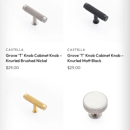
CASTELLA
CASTELLA
Grove ‘T’ Knob Cabinet Knob –
Grove ‘T’ Knob Cabinet Knob –
Knurled Brushed Nickel
Knurled Matt Black
$
29.00
$
29.00