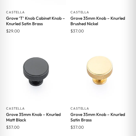
CASTELLA
CASTELLA
Grove ‘T’ Knob Cabinet Knob –
Grove 35mm Knob – Knurled
Knurled Satin Brass
Brushed Nickel
$
29.00
$
37.00
CASTELLA
CASTELLA
Grove 35mm Knob – Knurled
Grove 35mm Knob – Knurled
Matt Black
Satin Brass
$
37.00
$
37.00