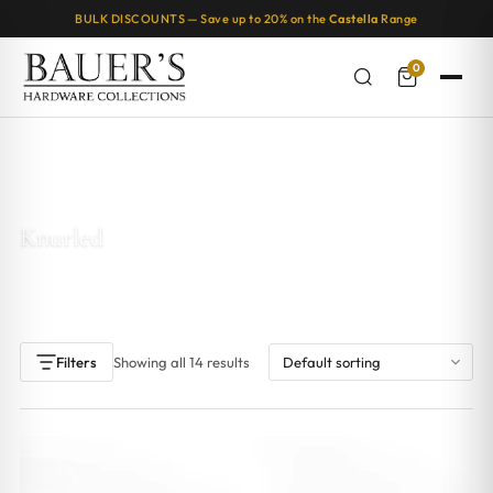
BULK DISCOUNTS — Save up to 20% on the
Castella
Range
0
Home
/ Products tagged “Knurled”
Knurled
Showing all 14 results
Filters