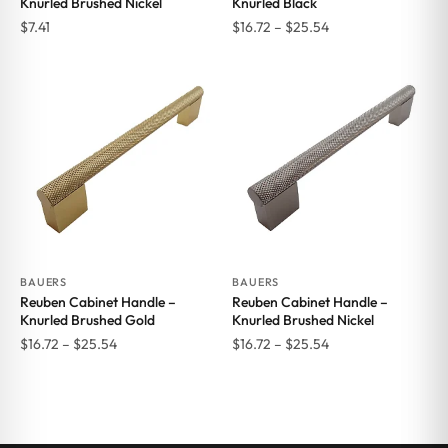
Knurled Brushed Nickel
Knurled Black
Price
$
7.41
$
16.72
–
$
25.54
range:
$16.72
through
$25.54
BAUERS
BAUERS
Reuben Cabinet Handle –
Reuben Cabinet Handle –
Knurled Brushed Gold
Knurled Brushed Nickel
Price
Price
$
16.72
–
$
25.54
$
16.72
–
$
25.54
range:
range:
$16.72
$16.72
through
through
$25.54
$25.54