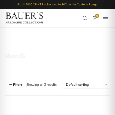
BULK DISCOUNTS — Save up to 20% on the
Castella
Range
0
Home
/ Products tagged “Marcella”
Marcella
Showing all 3 results
Filters