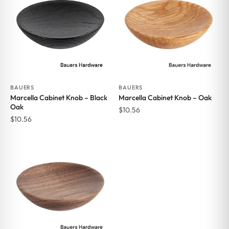
BAUERS
BAUERS
Marcella Cabinet Knob – Black
Marcella Cabinet Knob – Oak
Oak
$
10.56
$
10.56