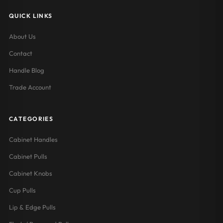
QUICK LINKS
About Us
Contact
Handle Blog
Trade Account
CATEGORIES
Cabinet Handles
Cabinet Pulls
Cabinet Knobs
Cup Pulls
Lip & Edge Pulls