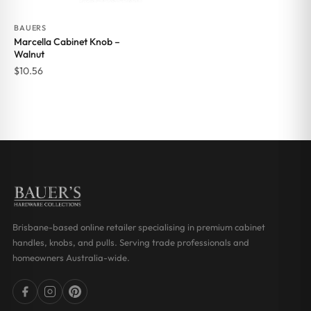
BAUERS
Marcella Cabinet Knob –
Walnut
$
10.56
Brisbane-based online retailer specialising in premium cabinet
handles, knobs, and pulls. Serving trade professionals and
homeowners Australia-wide.