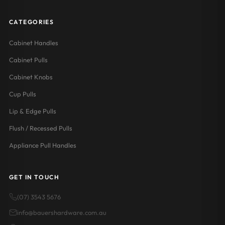
CATEGORIES
Cabinet Handles
Cabinet Pulls
Cabinet Knobs
Cup Pulls
Lip & Edge Pulls
Flush / Recessed Pulls
Appliance Pull Handles
GET IN TOUCH
(07) 3543 5676
info@bauershardware.com.au