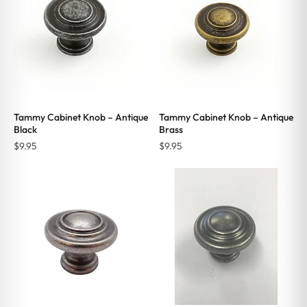
Tammy Cabinet Knob – Antique
Tammy Cabinet Knob – Antique
Black
Brass
$
9.95
$
9.95