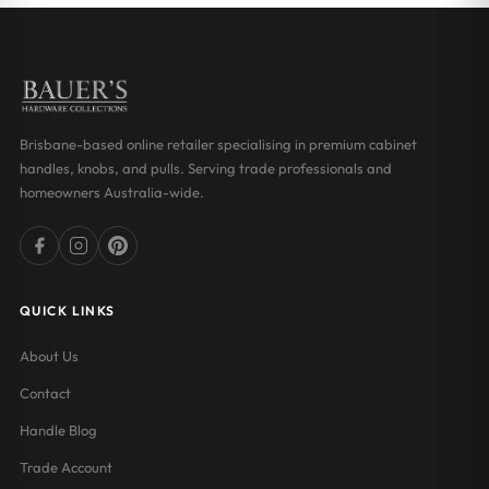
Brisbane-based online retailer specialising in premium cabinet
handles, knobs, and pulls. Serving trade professionals and
homeowners Australia-wide.
QUICK LINKS
About Us
Contact
Handle Blog
Trade Account