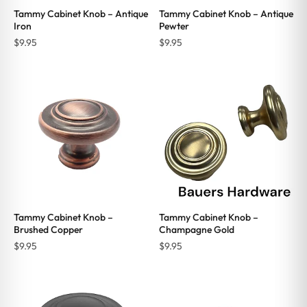
Tammy Cabinet Knob – Antique
Tammy Cabinet Knob – Antique
Iron
Pewter
$
9.95
$
9.95
Tammy Cabinet Knob –
Tammy Cabinet Knob –
Brushed Copper
Champagne Gold
$
9.95
$
9.95