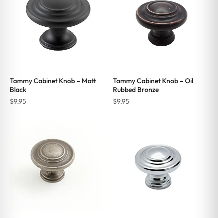
Tammy Cabinet Knob – Matt
Tammy Cabinet Knob – Oil
Black
Rubbed Bronze
$
9.95
$
9.95