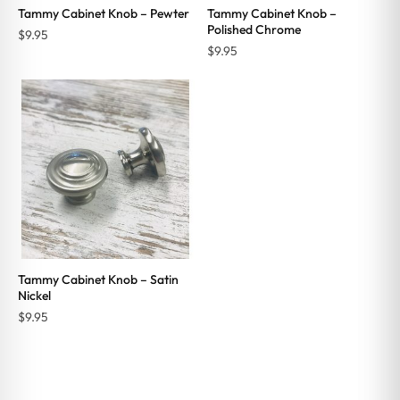
Tammy Cabinet Knob – Pewter
Tammy Cabinet Knob –
Polished Chrome
$
9.95
$
9.95
Tammy Cabinet Knob – Satin
Nickel
$
9.95