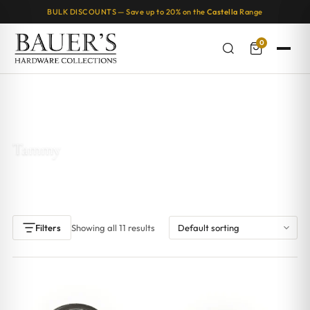
BULK DISCOUNTS — Save up to 20% on the
Castella
Range
0
Home
/ Products tagged “Tammy”
Tammy
Showing all 11 results
Filters