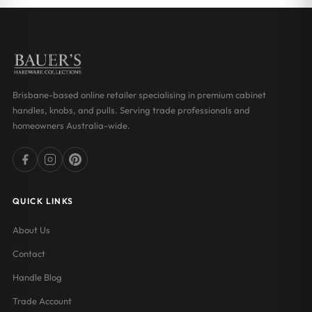
Brisbane-based online retailer specialising in premium cabinet
handles, knobs, and pulls. Serving trade professionals and
homeowners Australia-wide.
QUICK LINKS
About Us
Contact
Handle Blog
Trade Account