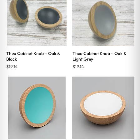
Theo Cabinet Knob – Oak &
Theo Cabinet Knob – Oak &
Black
Light Grey
$
19.14
$
19.14