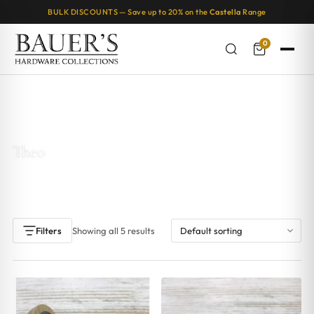
BULK DISCOUNTS — Save up to 20% on the
Castella
Range
0
Home
/ Products tagged “Theo”
Theo
Showing all 5 results
Filters