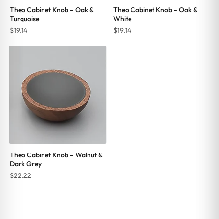
Theo Cabinet Knob – Oak &
Theo Cabinet Knob – Oak &
Turquoise
White
$
19.14
$
19.14
Theo Cabinet Knob – Walnut &
Dark Grey
$
22.22