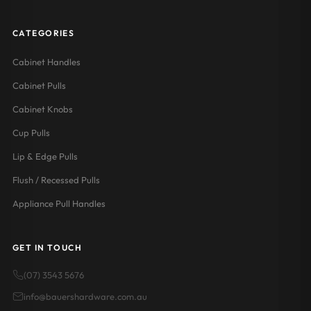
CATEGORIES
Cabinet Handles
Cabinet Pulls
Cabinet Knobs
Cup Pulls
Lip & Edge Pulls
Flush / Recessed Pulls
Appliance Pull Handles
GET IN TOUCH
(07) 3543 5676
info@bauershardware.com.au