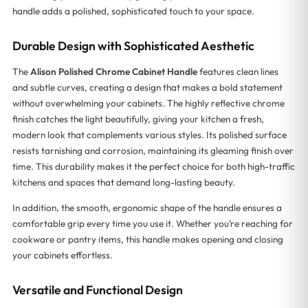
handle adds a polished, sophisticated touch to your space.
Durable Design with Sophisticated Aesthetic
The
Alison Polished Chrome Cabinet Handle
features clean lines
and subtle curves, creating a design that makes a bold statement
without overwhelming your cabinets. The highly reflective chrome
finish catches the light beautifully, giving your kitchen a fresh,
modern look that complements various styles. Its polished surface
resists tarnishing and corrosion, maintaining its gleaming finish over
time. This durability makes it the perfect choice for both high-traffic
kitchens and spaces that demand long-lasting beauty.
In addition, the smooth, ergonomic shape of the handle ensures a
comfortable grip every time you use it. Whether you’re reaching for
cookware or pantry items, this handle makes opening and closing
your cabinets effortless.
Versatile and Functional Design