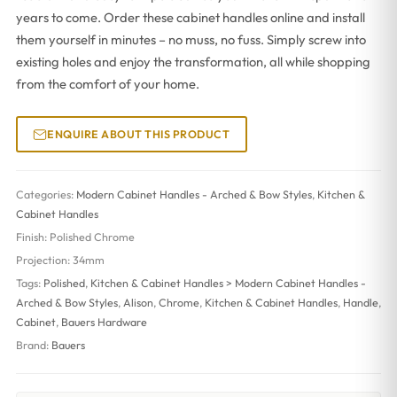
years to come. Order these cabinet handles online and install
them yourself in minutes – no muss, no fuss. Simply screw into
existing holes and enjoy the transformation, all while shopping
from the comfort of your home.
ENQUIRE ABOUT THIS PRODUCT
Categories:
Modern Cabinet Handles - Arched & Bow Styles
,
Kitchen &
Cabinet Handles
Finish:
Polished Chrome
Projection:
34mm
Tags:
Polished
,
Kitchen & Cabinet Handles > Modern Cabinet Handles -
Arched & Bow Styles
,
Alison
,
Chrome
,
Kitchen & Cabinet Handles
,
Handle
,
Cabinet
,
Bauers Hardware
Brand:
Bauers