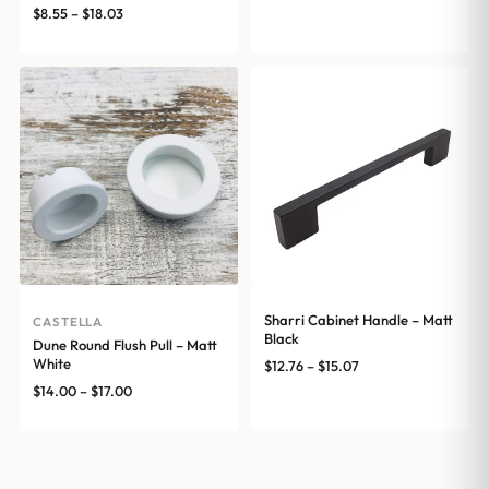
range:
Price
$
8.55
–
$
18.03
$12.76
range:
through
$8.55
$15.07
through
$18.03
Sharri Cabinet Handle – Matt
CASTELLA
Black
Dune Round Flush Pull – Matt
White
Price
$
12.76
–
$
15.07
range:
Price
$
14.00
–
$
17.00
$12.76
range:
through
$14.00
$15.07
through
$17.00