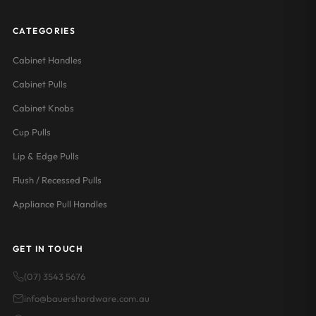
CATEGORIES
Cabinet Handles
Cabinet Pulls
Cabinet Knobs
Cup Pulls
Lip & Edge Pulls
Flush / Recessed Pulls
Appliance Pull Handles
GET IN TOUCH
(07) 3543 5676
info@bauershardware.com.au