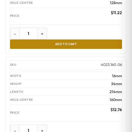
128mm
$
11.22
-
+
ADD TO CART
4023.160.06
16mm
34mm
214mm
160mm
$
12.76
-
+