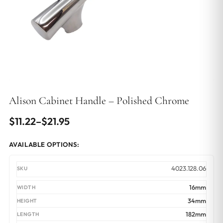
Alison Cabinet Handle – Polished Chrome
Price
$
11.22
–
$
21.95
range:
AVAILABLE OPTIONS:
$11.22
through
4023.128.06
$21.95
16mm
34mm
182mm