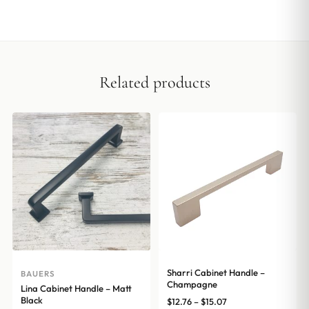
Related products
Sharri Cabinet Handle –
BAUERS
Champagne
Lina Cabinet Handle – Matt
Black
Price
$
12.76
–
$
15.07