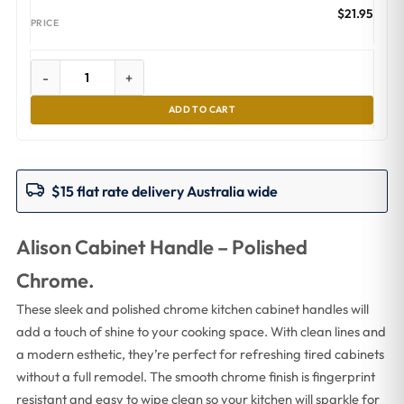
$
21.95
-
+
ADD TO CART
$15 flat rate delivery Australia wide
Alison Cabinet Handle – Polished
Chrome.
These sleek and polished chrome kitchen cabinet handles will
add a touch of shine to your cooking space. With clean lines and
a modern esthetic, they’re perfect for refreshing tired cabinets
without a full remodel. The smooth chrome finish is fingerprint
resistant and easy to wipe clean so your kitchen will sparkle for