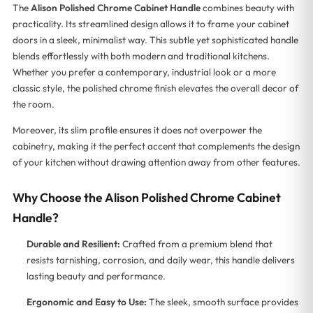
The
Alison Polished Chrome Cabinet Handle
combines beauty with
practicality. Its streamlined design allows it to frame your cabinet
doors in a sleek, minimalist way. This subtle yet sophisticated handle
blends effortlessly with both modern and traditional kitchens.
Whether you prefer a contemporary, industrial look or a more
classic style, the polished chrome finish elevates the overall decor of
the room.
Moreover, its slim profile ensures it does not overpower the
cabinetry, making it the perfect accent that complements the design
of your kitchen without drawing attention away from other features.
Why Choose the Alison Polished Chrome Cabinet
Handle?
Durable and Resilient:
Crafted from a premium blend that
resists tarnishing, corrosion, and daily wear, this handle delivers
lasting beauty and performance.
Ergonomic and Easy to Use:
The sleek, smooth surface provides