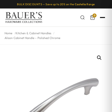
BULK DISCOUNTS — Save up to 20% on the
Castella
Range
0
Home
Kitchen & Cabinet Handles
Alison Cabinet Handle – Polished Chrome