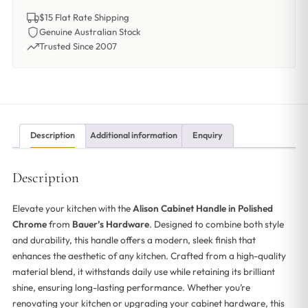
$15 Flat Rate Shipping
Genuine Australian Stock
Trusted Since 2007
Description
Additional information
Enquiry
Description
Elevate your kitchen with the
Alison Cabinet Handle in Polished
Chrome
from
Bauer’s Hardware
. Designed to combine both style
and durability, this handle offers a modern, sleek finish that
enhances the aesthetic of any kitchen. Crafted from a high-quality
material blend, it withstands daily use while retaining its brilliant
shine, ensuring long-lasting performance. Whether you’re
renovating your kitchen or upgrading your cabinet hardware, this