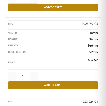
ADD TO CART
4023.192.06
16mm
34mm
246mm
192mm
$
14.52
-
+
ADD TO CART
4023.224.06