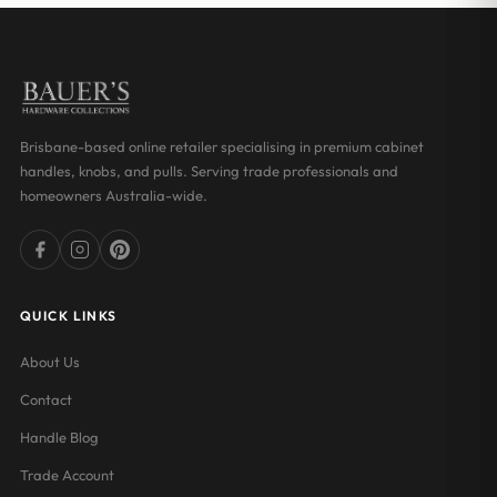
Brisbane-based online retailer specialising in premium cabinet
handles, knobs, and pulls. Serving trade professionals and
homeowners Australia-wide.
QUICK LINKS
About Us
Contact
Handle Blog
Trade Account