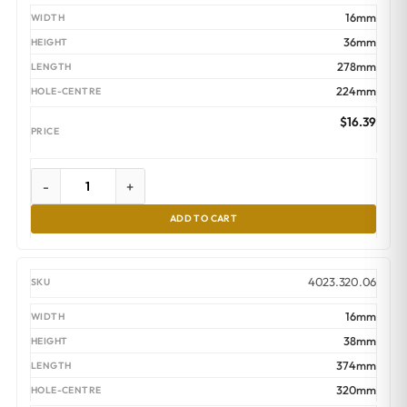
16mm
36mm
278mm
224mm
$
16.39
-
+
ADD TO CART
4023.320.06
16mm
38mm
374mm
320mm