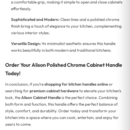
a comfortable grip, making it simple to open and close cabinets
effortlessly.
Sophisticated and Modern:
Clean lines and a polished chrome
finish bring a touch of elegance to your kitchen, complementing
various interior styles.
Versatile Design:
Its minimalist aesthetic ensures this handle
works beautifully in both modern and traditional kitchens.
Order Your Alison Polished Chrome Cabinet Handle
Today!
In conclusion, if you’re
shopping for kitchen handles online
or
searching for
premium cabinet hardware
to elevate your kitchen’s
look, the
Alison Cabinet Handle
is the perfect choice. Combining
both form and function, this handle offers the perfect balance of
style, comfort, and durability. Order today and transform your
kitchen into a space where you can cook, entertain, and enjoy for
years to come.