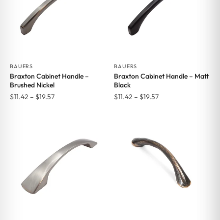
BAUERS
BAUERS
Braxton Cabinet Handle –
Braxton Cabinet Handle – Matt
Brushed Nickel
Black
Price
Price
$
11.42
–
$
19.57
$
11.42
–
$
19.57
range:
range:
$11.42
$11.42
through
through
$19.57
$19.57