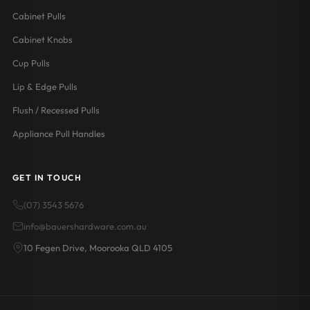
Cabinet Pulls
Cabinet Knobs
Cup Pulls
Lip & Edge Pulls
Flush / Recessed Pulls
Appliance Pull Handles
GET IN TOUCH
(07) 3543 5676
info@bauershardware.com.au
10 Fegen Drive, Moorooka QLD 4105