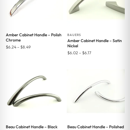
Amber Cabinet Handle – Polish
BAUERS
Chrome
Amber Cabinet Handle – Satin
Nickel
Price
$
6.24
–
$
8.49
Price
$
6.02
–
$
6.17
range:
range:
$6.24
$6.02
through
through
$8.49
$6.17
Beau Cabinet Handle – Black
Beau Cabinet Handle – Polished