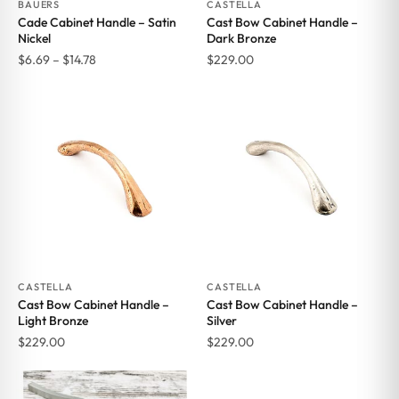
BAUERS
CASTELLA
Cade Cabinet Handle – Satin
Cast Bow Cabinet Handle –
Nickel
Dark Bronze
Price
$
6.69
–
$
14.78
$
229.00
range:
$6.69
through
$14.78
CASTELLA
CASTELLA
Cast Bow Cabinet Handle –
Cast Bow Cabinet Handle –
Light Bronze
Silver
$
229.00
$
229.00