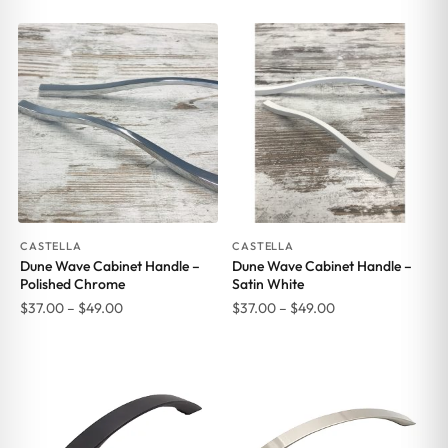
range:
range:
$37.00
$37.00
through
through
$49.00
$49.00
CASTELLA
CASTELLA
Dune Wave Cabinet Handle –
Dune Wave Cabinet Handle –
Polished Chrome
Satin White
Price
Price
$
37.00
–
$
49.00
$
37.00
–
$
49.00
range:
range:
$37.00
$37.00
through
through
$49.00
$49.00