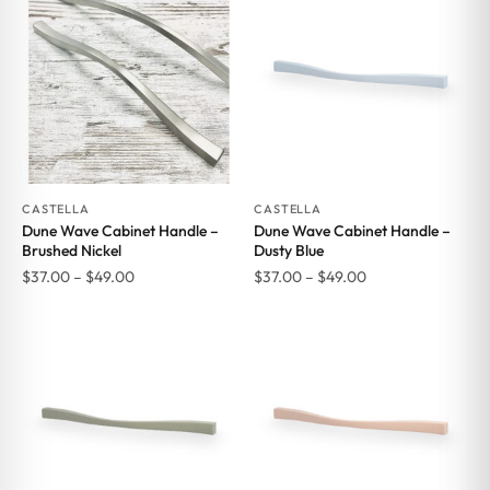
CASTELLA
CASTELLA
Dune Wave Cabinet Handle –
Dune Wave Cabinet Handle –
Brushed Nickel
Dusty Blue
Price
Price
$
37.00
–
$
49.00
$
37.00
–
$
49.00
range:
range:
$37.00
$37.00
through
through
$49.00
$49.00