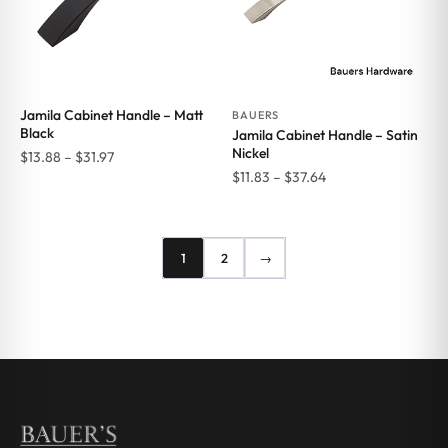
Jamila Cabinet Handle – Matt
BAUERS
Black
Jamila Cabinet Handle – Satin
Nickel
Price
$
13.88
–
$
31.97
Price
$
11.83
–
$
37.64
range:
range:
$13.88
$11.83
through
through
$31.97
1
2
→
$37.64