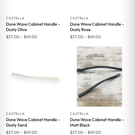
CASTELLA
CASTELLA
Dune Wave Cabinet Handle –
Dune Wave Cabinet Handle –
Dusty Olive
Dusty Rose
Price
Price
$
37.00
–
$
49.00
$
37.00
–
$
49.00
range:
range:
$37.00
$37.00
through
through
$49.00
$49.00
CASTELLA
CASTELLA
Dune Wave Cabinet Handle –
Dune Wave Cabinet Handle –
Dusty Sand
Matt Black
Price
Price
$
37.00
–
$
49.00
$
37.00
–
$
49.00