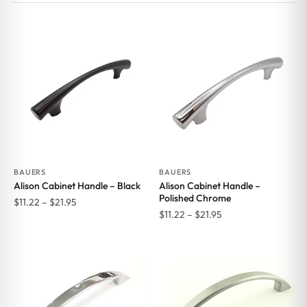
BAUERS
BAUERS
Alison Cabinet Handle – Black
Alison Cabinet Handle –
Polished Chrome
Price
$
11.22
–
$
21.95
Price
$
11.22
–
$
21.95
range:
range:
$11.22
$11.22
through
through
$21.95
$21.95