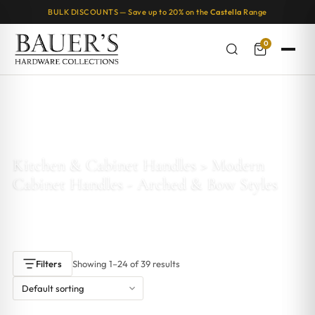
BULK DISCOUNTS — Save up to 20% on the
Castella
Range
0
Home
/ Products tagged “Kitchen & Cabinet Handles > Modern
Cabinet Handles - Arched & Bow Styles”
Kitchen & Cabinet Handles > Modern
Cabinet Handles - Arched & Bow Styles
Showing 1–24 of 39 results
Filters