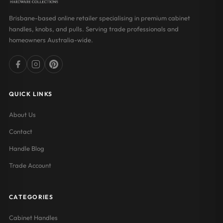
Brisbane-based online retailer specialising in premium cabinet
handles, knobs, and pulls. Serving trade professionals and
homeowners Australia-wide.
QUICK LINKS
About Us
Contact
Handle Blog
Trade Account
CATEGORIES
Cabinet Handles