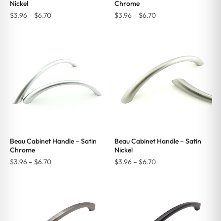
Nickel
Chrome
Price
Price
$
3.96
–
$
6.70
$
3.96
–
$
6.70
range:
range:
$3.96
$3.96
through
through
$6.70
$6.70
Beau Cabinet Handle – Satin
Beau Cabinet Handle – Satin
Chrome
Nickel
Price
Price
$
3.96
–
$
6.70
$
3.96
–
$
6.70
range:
range:
$3.96
$3.96
through
through
$6.70
$6.70