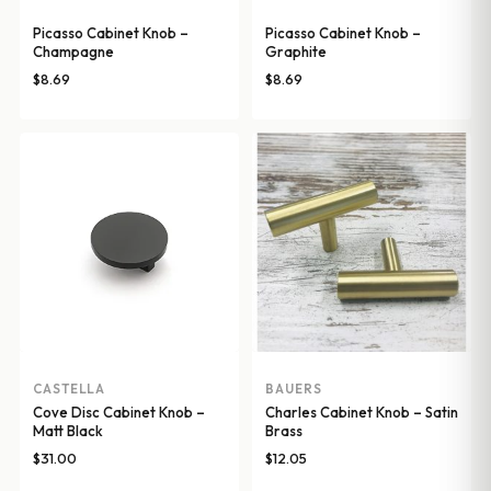
Picasso Cabinet Knob –
Picasso Cabinet Knob –
Champagne
Graphite
$
8.69
$
8.69
CASTELLA
BAUERS
Cove Disc Cabinet Knob –
Charles Cabinet Knob – Satin
Matt Black
Brass
$
31.00
$
12.05