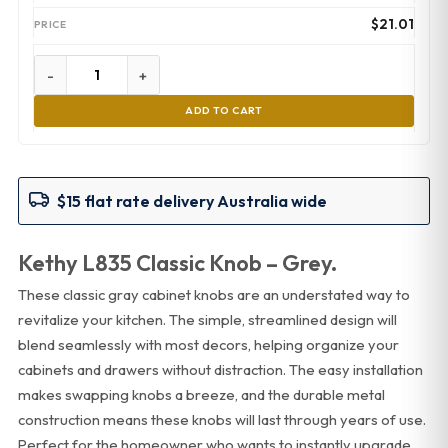
$
21.01
-
+
ADD TO CART
$15 flat rate delivery Australia wide
Kethy L835 Classic Knob – Grey.
These classic gray cabinet knobs are an understated way to
revitalize your kitchen. The simple, streamlined design will
blend seamlessly with most decors, helping organize your
cabinets and drawers without distraction. The easy installation
makes swapping knobs a breeze, and the durable metal
construction means these knobs will last through years of use.
Perfect for the homeowner who wants to instantly upgrade