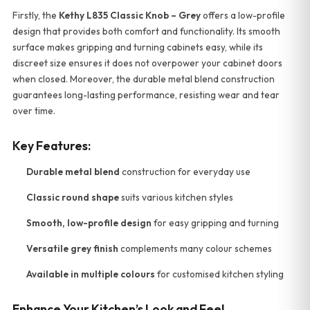
Firstly, the
Kethy L835 Classic Knob – Grey
offers a low-profile
design that provides both comfort and functionality. Its smooth
surface makes gripping and turning cabinets easy, while its
discreet size ensures it does not overpower your cabinet doors
when closed. Moreover, the durable metal blend construction
guarantees long-lasting performance, resisting wear and tear
over time.
Key Features:
Durable metal blend
construction for everyday use
Classic round shape
suits various kitchen styles
Smooth, low-profile design
for easy gripping and turning
Versatile grey finish
complements many colour schemes
Available in multiple colours
for customised kitchen styling
Enhance Your Kitchen’s Look and Feel