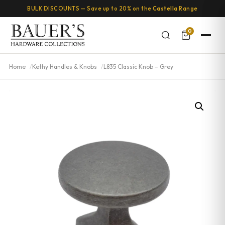
BULK DISCOUNTS — Save up to 20% on the
Castella
Range
0
Home
Kethy Handles & Knobs
L835 Classic Knob – Grey