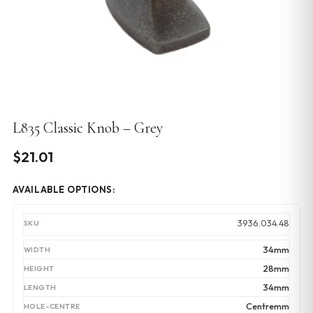
L835 Classic Knob – Grey
$
21.01
AVAILABLE OPTIONS:
3936.034.48
34mm
28mm
34mm
Centremm