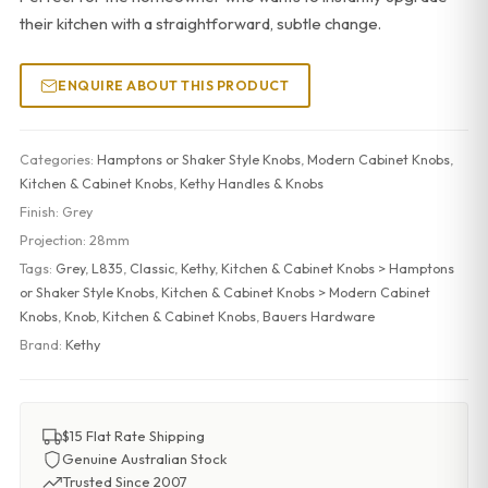
their kitchen with a straightforward, subtle change.
ENQUIRE ABOUT THIS PRODUCT
Categories:
Hamptons or Shaker Style Knobs
,
Modern Cabinet Knobs
,
Kitchen & Cabinet Knobs
,
Kethy Handles & Knobs
Finish:
Grey
Projection:
28mm
Tags:
Grey
,
L835
,
Classic
,
Kethy
,
Kitchen & Cabinet Knobs > Hamptons
or Shaker Style Knobs
,
Kitchen & Cabinet Knobs > Modern Cabinet
Knobs
,
Knob
,
Kitchen & Cabinet Knobs
,
Bauers Hardware
Brand:
Kethy
$15 Flat Rate Shipping
Genuine Australian Stock
Trusted Since 2007