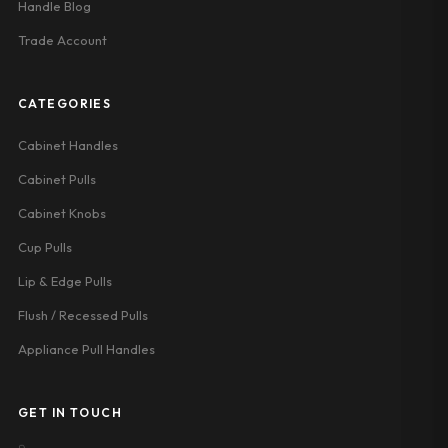
Handle Blog
Trade Account
CATEGORIES
Cabinet Handles
Cabinet Pulls
Cabinet Knobs
Cup Pulls
Lip & Edge Pulls
Flush / Recessed Pulls
Appliance Pull Handles
GET IN TOUCH