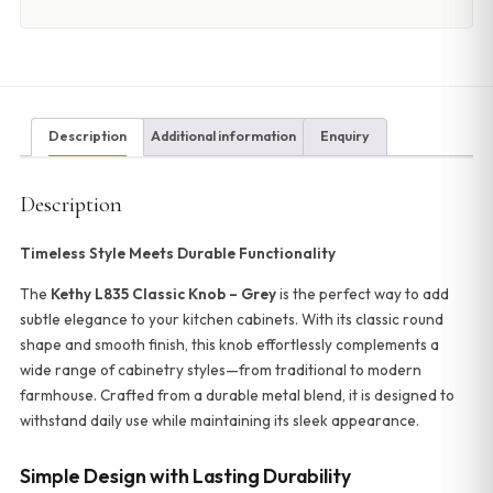
Description
Additional information
Enquiry
Description
Timeless Style Meets Durable Functionality
The
Kethy L835 Classic Knob – Grey
is the perfect way to add
subtle elegance to your kitchen cabinets. With its classic round
shape and smooth finish, this knob effortlessly complements a
wide range of cabinetry styles—from traditional to modern
farmhouse. Crafted from a durable metal blend, it is designed to
withstand daily use while maintaining its sleek appearance.
Simple Design with Lasting Durability