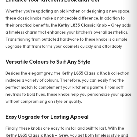
Whether you’re updating an old kitchen or designing a new space,
these classic knobs make a noticeable difference. In addition to
their practical benefits, the
Kethy L835 Classic Knob – Grey
adds
a timeless charm that enhances your kitchen’s overall aesthetics.
Transitioning from outdated hardware to these knobs is a simple
upgrade that transforms your cabinets quickly and affordably.
Versatile Colours to Suit Any Style
Besides the elegant grey, the
Kethy L835 Classic Knob
collection
includes a variety of colours. Therefore, you can easily find the
perfect match to complement your kitchen’s palette. From soft
neutrals to bold hues, these knobs help you personalize your space
without compromising on style or quality.
Easy Upgrade for Lasting Appeal
Finally, these knobs are easy to install and built to last. With the
Kethy L835 Classic Knob – Grey
, you get both timeless style and