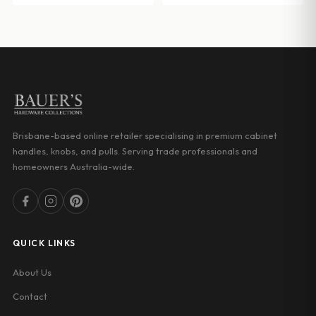
Brisbane-based online retailer specialising in premium cabinet
handles, knobs, and pulls. Serving trade professionals and
homeowners Australia-wide.
QUICK LINKS
About Us
Contact