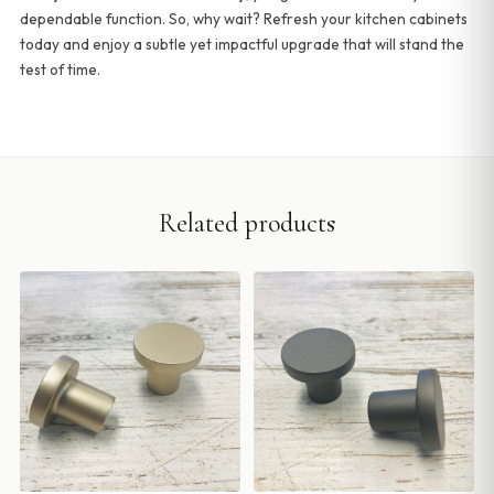
dependable function. So, why wait? Refresh your kitchen cabinets
today and enjoy a subtle yet impactful upgrade that will stand the
test of time.
Related products