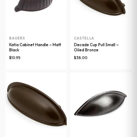
BAUERS
CASTELLA
Katia Cabinet Handle – Matt
Decade Cup Pull Small –
Black
Oiled Bronze
$
10.95
$
38.00