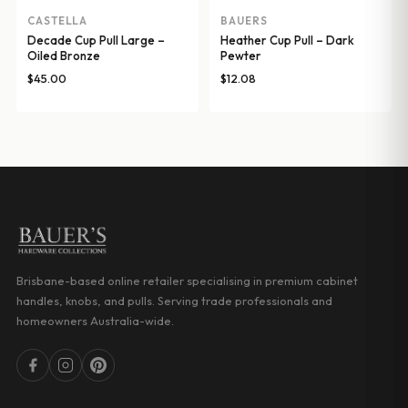
CASTELLA
BAUERS
Decade Cup Pull Large –
Heather Cup Pull – Dark
Oiled Bronze
Pewter
$
45.00
$
12.08
Brisbane-based online retailer specialising in premium cabinet
handles, knobs, and pulls. Serving trade professionals and
homeowners Australia-wide.