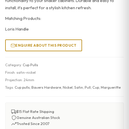
functionality to your shaker cabinets. Durable and easy to
install, it’s perfect for a stylish kitchen refresh.
Matching Products:
Loris Handle
ENQUIRE ABOUT THIS PRODUCT
Category:
Cup Pulls
Finish:
satin-nickel
Projection:
24mm
Tags:
Cup pulls
,
Bauers Hardware
,
Nickel
,
Satin
,
Pull
,
Cup
,
Margueritte
$15 Flat Rate Shipping
Genuine Australian Stock
Trusted Since 2007