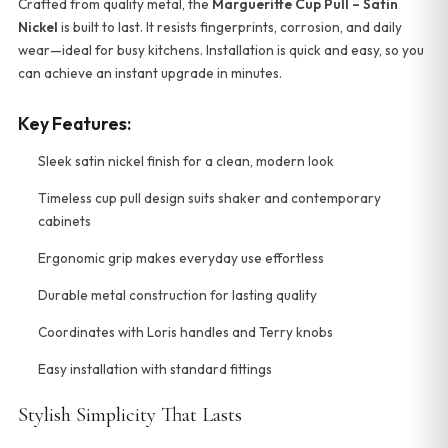
Crafted from quality metal, the
Margueritte Cup Pull – Satin
Nickel
is built to last. It resists fingerprints, corrosion, and daily
wear—ideal for busy kitchens. Installation is quick and easy, so you
can achieve an instant upgrade in minutes.
Key Features:
Sleek satin nickel finish for a clean, modern look
Timeless cup pull design suits shaker and contemporary
cabinets
Ergonomic grip makes everyday use effortless
Durable metal construction for lasting quality
Coordinates with Loris handles and Terry knobs
Easy installation with standard fittings
Stylish Simplicity That Lasts