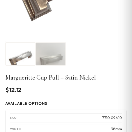
Margueritte Cup Pull – Satin Nickel
$
12.12
AVAILABLE OPTIONS:
7710.096.10
38mm