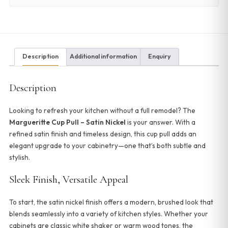
Description
Additional information
Enquiry
Description
Looking to refresh your kitchen without a full remodel? The
Margueritte Cup Pull – Satin Nickel
is your answer. With a
refined satin finish and timeless design, this cup pull adds an
elegant upgrade to your cabinetry—one that’s both subtle and
stylish.
Sleek Finish, Versatile Appeal
To start, the satin nickel finish offers a modern, brushed look that
blends seamlessly into a variety of kitchen styles. Whether your
cabinets are classic white shaker or warm wood tones, the