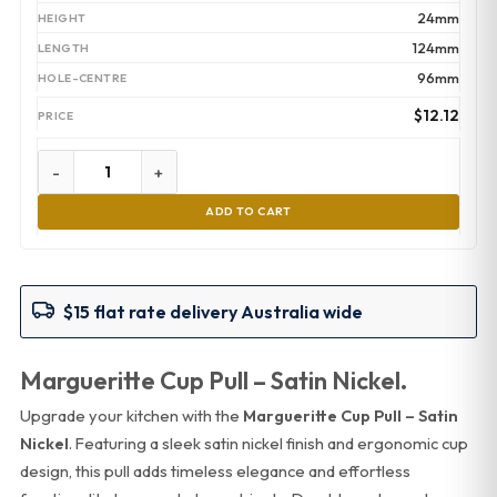
24mm
124mm
96mm
$
12.12
-
+
ADD TO CART
$15 flat rate delivery Australia wide
Margueritte Cup Pull – Satin Nickel.
Upgrade your kitchen with the
Margueritte Cup Pull – Satin
Nickel
. Featuring a sleek satin nickel finish and ergonomic cup
design, this pull adds timeless elegance and effortless