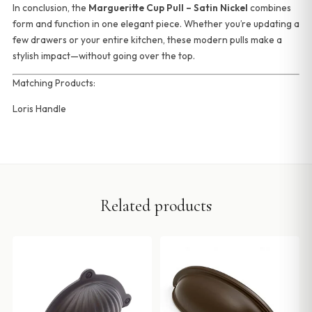
In conclusion, the
Margueritte Cup Pull – Satin Nickel
combines
form and function in one elegant piece. Whether you’re updating a
few drawers or your entire kitchen, these modern pulls make a
stylish impact—without going over the top.
Matching Products:
Loris Handle
Related products