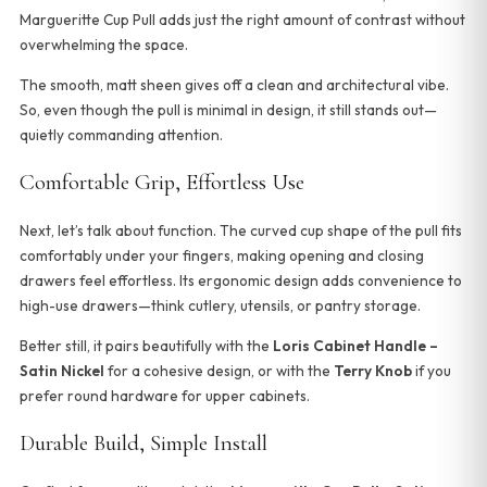
Margueritte Cup Pull adds just the right amount of contrast without
overwhelming the space.
The smooth, matt sheen gives off a clean and architectural vibe.
So, even though the pull is minimal in design, it still stands out—
quietly commanding attention.
Comfortable Grip, Effortless Use
Next, let’s talk about function. The curved cup shape of the pull fits
comfortably under your fingers, making opening and closing
drawers feel effortless. Its ergonomic design adds convenience to
high-use drawers—think cutlery, utensils, or pantry storage.
Better still, it pairs beautifully with the
Loris Cabinet Handle –
Satin Nickel
for a cohesive design, or with the
Terry Knob
if you
prefer round hardware for upper cabinets.
Durable Build, Simple Install