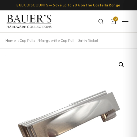
BULK DISCOUNTS — Save up to 20% on the
Castella
Range
0
Home
Cup Pulls
Margueritte Cup Pull – Satin Nickel