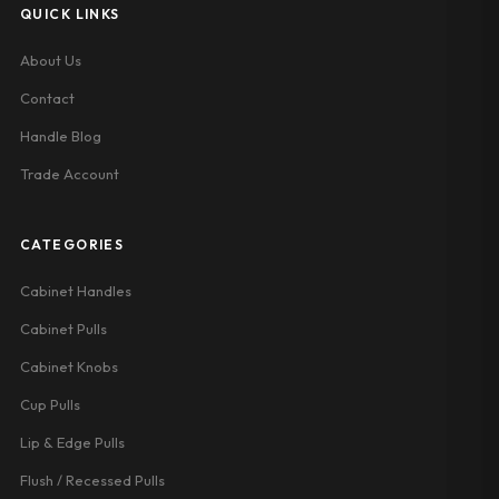
QUICK LINKS
About Us
Contact
Handle Blog
Trade Account
CATEGORIES
Cabinet Handles
Cabinet Pulls
Cabinet Knobs
Cup Pulls
Lip & Edge Pulls
Flush / Recessed Pulls