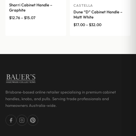
Sharri Cabinet Handle –
CASTELLA
Graphite
Dune “D” Cabinet Handle –
Matt White
Price
$
12.76
–
$
15.07
range:
Price
$
17.00
–
$
32.00
$12.76
range:
through
$17.00
$15.07
through
$32.00
Brisbane-based online retailer specialising in premium cabinet
handles, knobs, and pulls. Serving trade professionals and
homeowners Australia-wide.