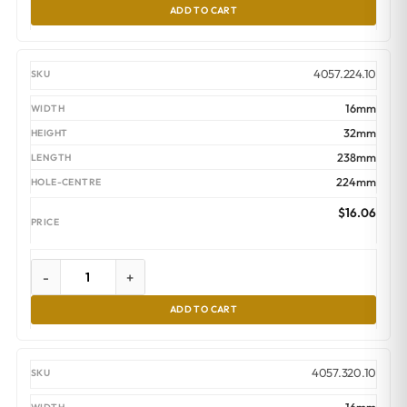
ADD TO CART
4057.224.10
16mm
32mm
238mm
224mm
$
16.06
-
+
ADD TO CART
4057.320.10