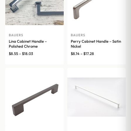
BAUERS
BAUERS
Lina Cabinet Handle –
Perry Cabinet Handle – Satin
Polished Chrome
Nickel
Price
Price
$
8.55
–
$
18.03
$
8.14
–
$
17.28
range:
range:
$8.55
$8.14
through
through
$18.03
$17.28