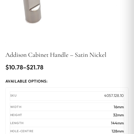
Addison Cabinet Handle – Satin Nickel
Price
$
10.78
–
$
21.78
range:
AVAILABLE OPTIONS:
$10.78
through
4057.128.10
$21.78
16mm
32mm
144mm
128mm