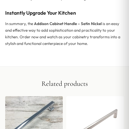
Instantly Upgrade Your Kitchen
In summary, the
Addison Cabinet Handle – Satin Nickel
is an easy
and effective way to add sophistication and practicality to your
kitchen. Order now and watch as your cabinetry transforms into a
stylish and functional centerpiece of your home.
Related products