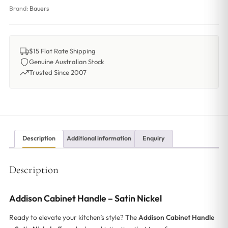
Brand:
Bauers
$15 Flat Rate Shipping
Genuine Australian Stock
Trusted Since 2007
Description
Additional information
Enquiry
Description
Addison Cabinet Handle – Satin Nickel
Ready to elevate your kitchen’s style? The
Addison Cabinet Handle