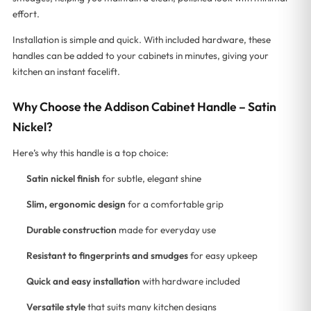
effort.
Installation is simple and quick. With included hardware, these
handles can be added to your cabinets in minutes, giving your
kitchen an instant facelift.
Why Choose the Addison Cabinet Handle – Satin
Nickel?
Here’s why this handle is a top choice:
Satin nickel finish
for subtle, elegant shine
Slim, ergonomic design
for a comfortable grip
Durable construction
made for everyday use
Resistant to fingerprints and smudges
for easy upkeep
Quick and easy installation
with hardware included
Versatile style
that suits many kitchen designs