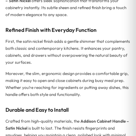
– Satin Nickel
offers sleek sophistication that transforms your
cabinetry instantly. Its subtle sheen and refined finish bring a touch
of modern elegance to any space.
Refined Finish with Everyday Function
First, the satin nickel finish adds a gentle shimmer that complements
both classic and contemporary kitchens. It enhances your pantry,
cabinets, and drawers without overpowering the natural beauty of
your surfaces.
Moreover, the slim, ergonomic design provides a comfortable grip,
making it easy to open and close cabinets during busy meal prep.
Whether you’re reaching for ingredients or putting away dishes, this
handle offers both style and functionality.
Durable and Easy to Install
Crafted from high-quality materials, the
Addison Cabinet Handle –
Satin Nickel
is built to last. The finish resists fingerprints and
smudges, helping you maintain a clean, polished look with minimal