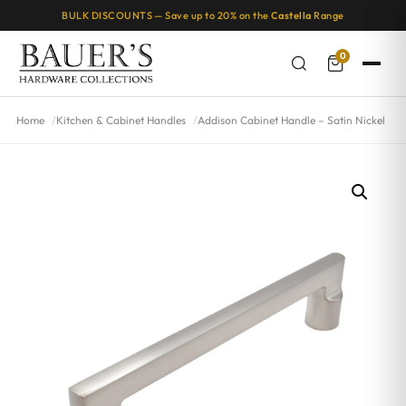
BULK DISCOUNTS — Save up to 20% on the
Castella
Range
0
Home
Kitchen & Cabinet Handles
Addison Cabinet Handle – Satin Nickel