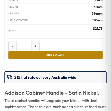
16mm
32mm
334mm
320mm
$
21.78
-
+
ADD TO CART
$15 flat rate delivery Australia wide
Addison Cabinet Handle – Satin Nickel.
These cabinet handles will upgrade your kitchen with sleek
sophistication. The satin nickel finish adds a subtle, refined touch