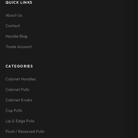
QUICK LINKS
About Us
Contact
Handle Blog
Trade Account
CATEGORIES
Cabinet Handles
Cabinet Pulls
Cabinet Knobs
Cup Pulls
Lip & Edge Pulls
Flush / Recessed Pulls