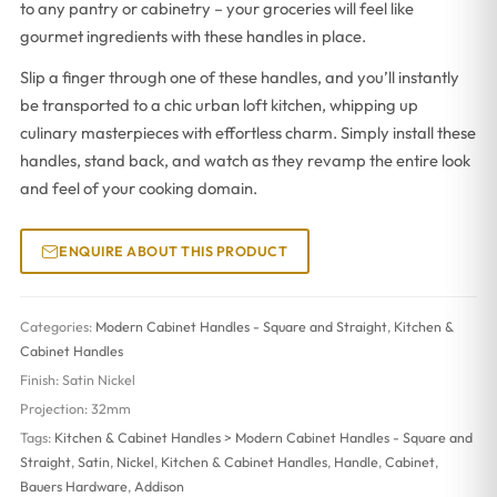
to any pantry or cabinetry – your groceries will feel like
gourmet ingredients with these handles in place.
Slip a finger through one of these handles, and you’ll instantly
be transported to a chic urban loft kitchen, whipping up
culinary masterpieces with effortless charm. Simply install these
handles, stand back, and watch as they revamp the entire look
and feel of your cooking domain.
ENQUIRE ABOUT THIS PRODUCT
Categories:
Modern Cabinet Handles - Square and Straight
,
Kitchen &
Cabinet Handles
Finish:
Satin Nickel
Projection:
32mm
Tags:
Kitchen & Cabinet Handles > Modern Cabinet Handles - Square and
Straight
,
Satin
,
Nickel
,
Kitchen & Cabinet Handles
,
Handle
,
Cabinet
,
Bauers Hardware
,
Addison