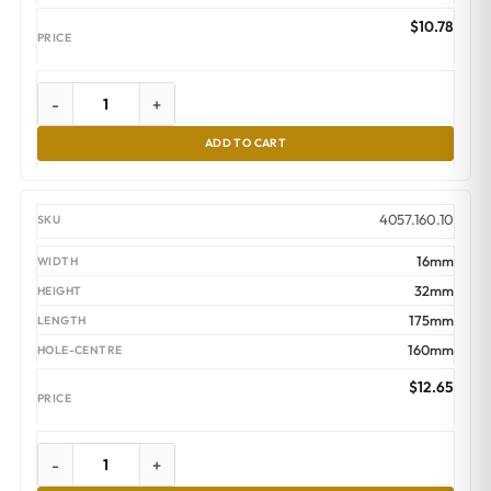
$
10.78
-
+
ADD TO CART
4057.160.10
16mm
32mm
175mm
160mm
$
12.65
-
+