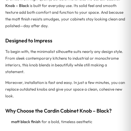
Knob – Black
is built for everyday use. Its solid feel and smooth
texture add both comfort and function to your space. And because
the matt finish resists smudges, your cabinets stay looking clean and
polished—day after day.
Designed to Impress
To begin with, the minimalist silhouette suits nearly any design style.
From sleek contemporary kitchens to industrial or monochrome
interiors, this knob blends in beautifully while still making a
statement.
Moreover, installation is fast and easy. In just a few minutes, you can
replace outdated knobs and give your space a clean, cohesive new
look.
Why Choose the Cardin Cabinet Knob – Black?
matt black finish
for a bold, timeless aesthetic