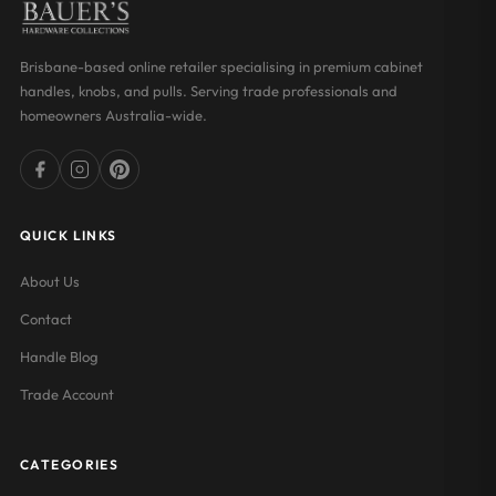
Brisbane-based online retailer specialising in premium cabinet
handles, knobs, and pulls. Serving trade professionals and
homeowners Australia-wide.
QUICK LINKS
About Us
Contact
Handle Blog
Trade Account
CATEGORIES