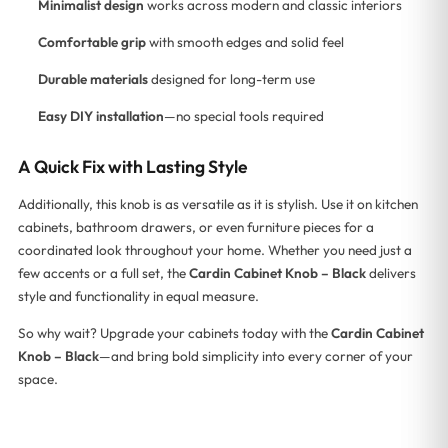
Minimalist design
works across modern and classic interiors
Comfortable grip
with smooth edges and solid feel
Durable materials
designed for long-term use
Easy DIY installation
—no special tools required
A Quick Fix with Lasting Style
Additionally, this knob is as versatile as it is stylish. Use it on kitchen
cabinets, bathroom drawers, or even furniture pieces for a
coordinated look throughout your home. Whether you need just a
few accents or a full set, the
Cardin Cabinet Knob – Black
delivers
style and functionality in equal measure.
So why wait? Upgrade your cabinets today with the
Cardin Cabinet
Knob – Black
—and bring bold simplicity into every corner of your
space.