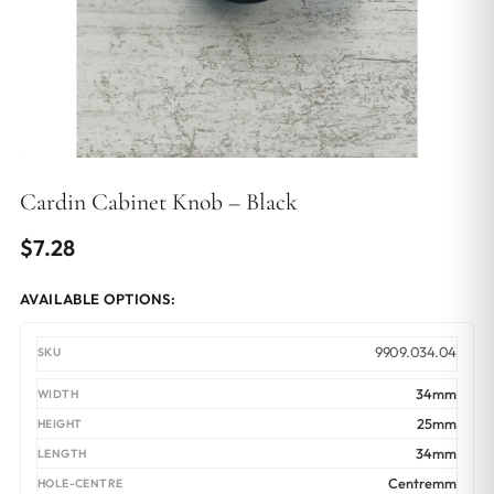
Cardin Cabinet Knob – Black
$
7.28
AVAILABLE OPTIONS:
9909.034.04
34mm
25mm
34mm
Centremm