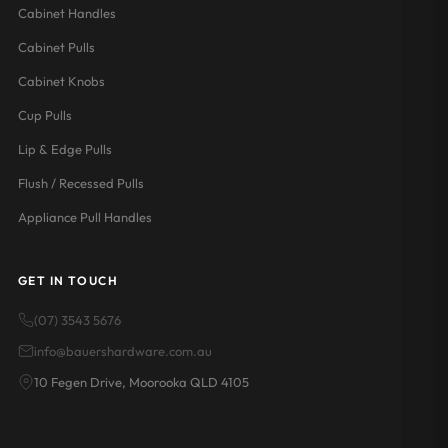
Cabinet Handles
Cabinet Pulls
Cabinet Knobs
Cup Pulls
Lip & Edge Pulls
Flush / Recessed Pulls
Appliance Pull Handles
GET IN TOUCH
(07) 3543 5676
info@bauershardware.com.au
10 Fegen Drive, Moorooka QLD 4105