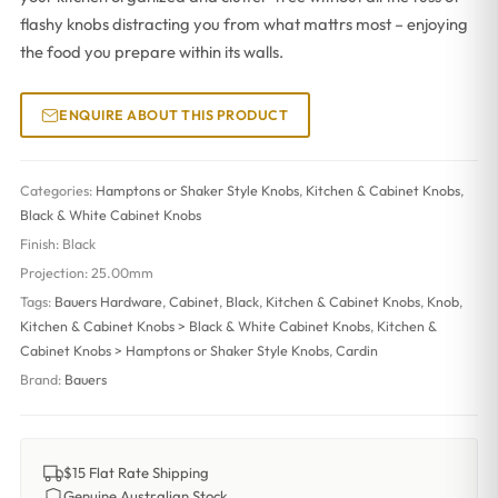
flashy knobs distracting you from what mattrs most – enjoying
the food you prepare within its walls.
ENQUIRE ABOUT THIS PRODUCT
Categories:
Hamptons or Shaker Style Knobs
,
Kitchen & Cabinet Knobs
,
Black & White Cabinet Knobs
Finish:
Black
Projection:
25.00mm
Tags:
Bauers Hardware
,
Cabinet
,
Black
,
Kitchen & Cabinet Knobs
,
Knob
,
Kitchen & Cabinet Knobs > Black & White Cabinet Knobs
,
Kitchen &
Cabinet Knobs > Hamptons or Shaker Style Knobs
,
Cardin
Brand:
Bauers
$15 Flat Rate Shipping
Genuine Australian Stock