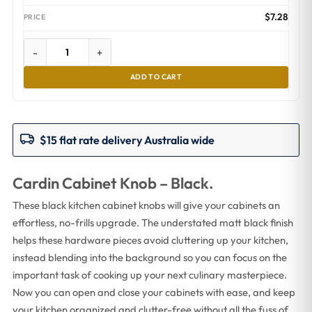
$
7.28
-
+
ADD TO CART
$15 flat rate delivery Australia wide
Cardin Cabinet Knob – Black.
These black kitchen cabinet knobs will give your cabinets an
effortless, no-frills upgrade. The understated matt black finish
helps these hardware pieces avoid cluttering up your kitchen,
instead blending into the background so you can focus on the
important task of cooking up your next culinary masterpiece.
Now you can open and close your cabinets with ease, and keep
your kitchen organized and clutter-free without all the fuss of