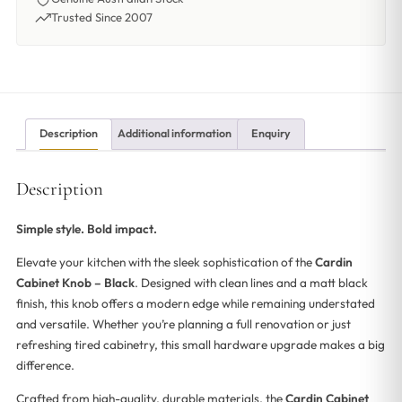
Trusted Since 2007
Description
Additional information
Enquiry
Description
Simple style. Bold impact.
Elevate your kitchen with the sleek sophistication of the
Cardin
Cabinet Knob – Black
. Designed with clean lines and a matt black
finish, this knob offers a modern edge while remaining understated
and versatile. Whether you’re planning a full renovation or just
refreshing tired cabinetry, this small hardware upgrade makes a big
difference.
Crafted from high-quality, durable materials, the
Cardin Cabinet