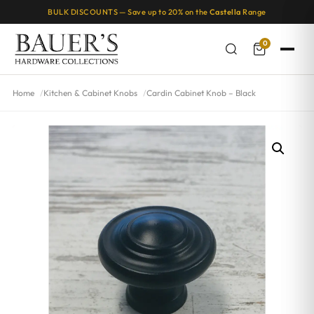
BULK DISCOUNTS — Save up to 20% on the
Castella
Range
0
Home
Kitchen & Cabinet Knobs
Cardin Cabinet Knob – Black