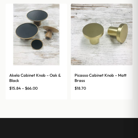
Akela Cabinet Knob – Oak &
Picasso Cabinet Knob – Matt
Black
Brass
Price
$
15.84
–
$
66.00
$
18.70
range:
$15.84
through
$66.00