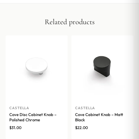
Related products
CASTELLA
CASTELLA
Cove Disc Cabinet Knob –
Cove Cabinet Knob – Matt
Polished Chrome
Black
$
31.00
$
22.00