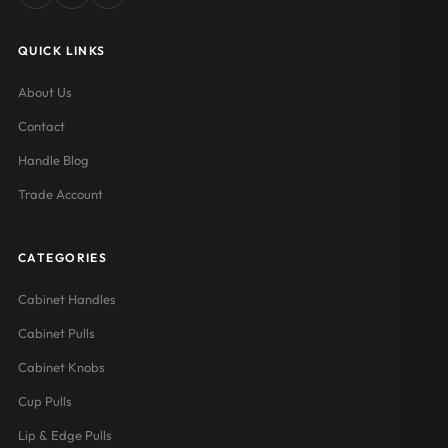
QUICK LINKS
About Us
Contact
Handle Blog
Trade Account
CATEGORIES
Cabinet Handles
Cabinet Pulls
Cabinet Knobs
Cup Pulls
Lip & Edge Pulls