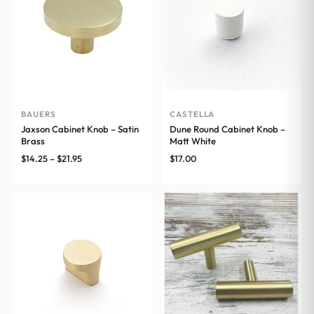
BAUERS
CASTELLA
Jaxson Cabinet Knob – Satin
Dune Round Cabinet Knob –
Brass
Matt White
Price
$
14.25
–
$
21.95
$
17.00
range:
$14.25
through
$21.95