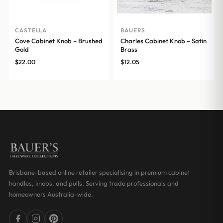
CASTELLA
BAUERS
Cove Cabinet Knob – Brushed
Charles Cabinet Knob – Satin
Gold
Brass
$
22.00
$
12.05
Brisbane-based online retailer specialising in premium cabinet
handles, knobs, and pulls. Serving trade professionals and
homeowners Australia-wide.