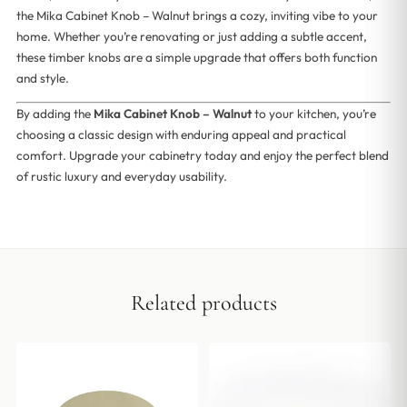
the Mika Cabinet Knob – Walnut brings a cozy, inviting vibe to your
home. Whether you’re renovating or just adding a subtle accent,
these timber knobs are a simple upgrade that offers both function
and style.
By adding the
Mika Cabinet Knob – Walnut
to your kitchen, you’re
choosing a classic design with enduring appeal and practical
comfort. Upgrade your cabinetry today and enjoy the perfect blend
of rustic luxury and everyday usability.
Related products