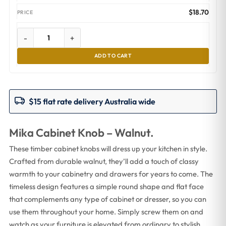
$
18.70
-
+
ADD TO CART
$15 flat rate delivery Australia wide
Mika Cabinet Knob – Walnut.
These timber cabinet knobs will dress up your kitchen in style.
Crafted from durable walnut, they’ll add a touch of classy
warmth to your cabinetry and drawers for years to come. The
timeless design features a simple round shape and flat face
that complements any type of cabinet or dresser, so you can
use them throughout your home. Simply screw them on and
watch as your furniture is elevated from ordinary to stylish.