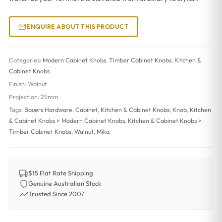
ENQUIRE ABOUT THIS PRODUCT
Categories:
Modern Cabinet Knobs
,
Timber Cabinet Knobs
,
Kitchen &
Cabinet Knobs
Finish:
Walnut
Projection:
25mm
Tags:
Bauers Hardware
,
Cabinet
,
Kitchen & Cabinet Knobs
,
Knob
,
Kitchen
& Cabinet Knobs > Modern Cabinet Knobs
,
Kitchen & Cabinet Knobs >
Timber Cabinet Knobs
,
Walnut
,
Mika
$15 Flat Rate Shipping
Genuine Australian Stock
Trusted Since 2007