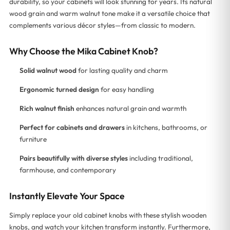
durability, so your cabinets will look stunning for years. Its natural
wood grain and warm walnut tone make it a versatile choice that
complements various décor styles—from classic to modern.
Why Choose the Mika Cabinet Knob?
Solid walnut wood
for lasting quality and charm
Ergonomic turned design
for easy handling
Rich walnut finish
enhances natural grain and warmth
Perfect for cabinets and drawers
in kitchens, bathrooms, or
furniture
Pairs beautifully with diverse styles
including traditional,
farmhouse, and contemporary
Instantly Elevate Your Space
Simply replace your old cabinet knobs with these stylish wooden
knobs, and watch your kitchen transform instantly. Furthermore,