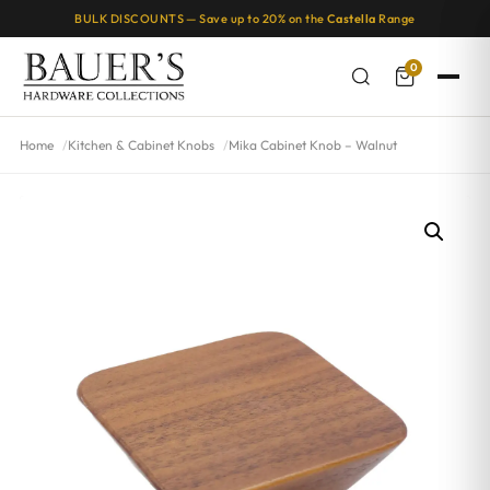
BULK DISCOUNTS — Save up to 20% on the
Castella
Range
0
Home
Kitchen & Cabinet Knobs
Mika Cabinet Knob – Walnut