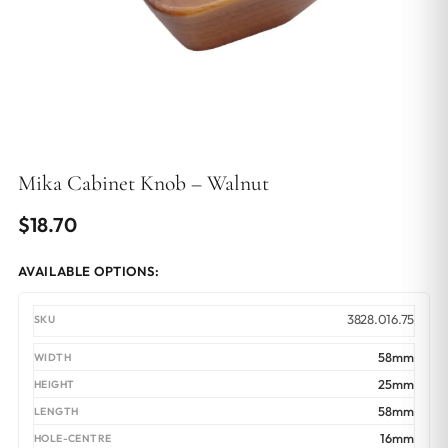
Mika Cabinet Knob – Walnut
$
18.70
AVAILABLE OPTIONS:
3828.016.75
58mm
25mm
58mm
16mm