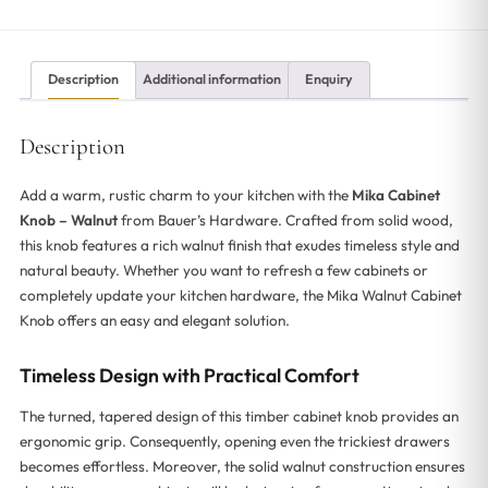
Description
Additional information
Enquiry
Description
Add a warm, rustic charm to your kitchen with the
Mika Cabinet
Knob – Walnut
from Bauer’s Hardware. Crafted from solid wood,
this knob features a rich walnut finish that exudes timeless style and
natural beauty. Whether you want to refresh a few cabinets or
completely update your kitchen hardware, the Mika Walnut Cabinet
Knob offers an easy and elegant solution.
Timeless Design with Practical Comfort
The turned, tapered design of this timber cabinet knob provides an
ergonomic grip. Consequently, opening even the trickiest drawers
becomes effortless. Moreover, the solid walnut construction ensures