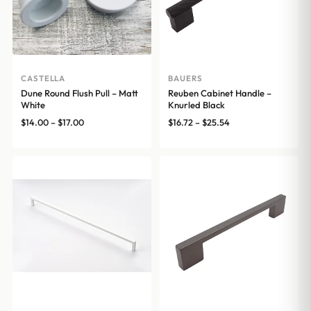
CASTELLA
BAUERS
Dune Round Flush Pull – Matt
Reuben Cabinet Handle –
White
Knurled Black
Price
Price
$
14.00
–
$
17.00
$
16.72
–
$
25.54
range:
range:
$14.00
$16.72
through
through
$17.00
$25.54