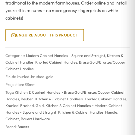
traditional to the modern farmhouses. Order online and install
yourself in minutes – no more greasy fingerprints on white
cabinets!
ENQUIRE ABOUT THIS PRODUCT
Categories:
Modern Cabinet Handles - Square and Straight
,
Kitchen &
Cabinet Handles
,
Knurled Cabinet Handles
,
Brass/Gold/Bronze/Copper
Cabinet Handles
Finish:
knurled-brushed-gold
Projection:
33mm
Tags:
Kitchen & Cabinet Handles > Brass/Gold/Bronze/Copper Cabinet
Handles
,
Reuben
,
Kitchen & Cabinet Handles > Knurled Cabinet Handles
,
Knurled
,
Brushed
,
Gold
,
Kitchen & Cabinet Handles > Modern Cabinet
Handles - Square and Straight
,
Kitchen & Cabinet Handles
,
Handle
,
Cabinet
,
Bauers Hardware
Brand:
Bauers