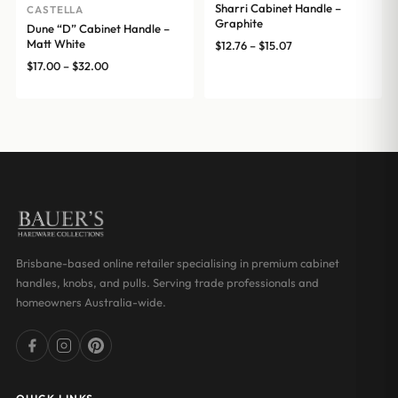
Sharri Cabinet Handle –
CASTELLA
Graphite
Dune “D” Cabinet Handle –
Matt White
Price
$
12.76
–
$
15.07
range:
Price
$
17.00
–
$
32.00
$12.76
range:
through
$17.00
$15.07
through
$32.00
Brisbane-based online retailer specialising in premium cabinet
handles, knobs, and pulls. Serving trade professionals and
homeowners Australia-wide.