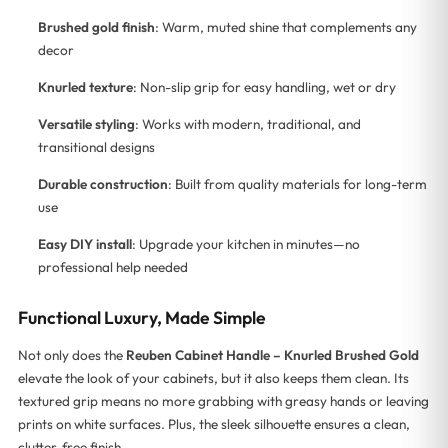
Brushed gold finish
: Warm, muted shine that complements any
decor
Knurled texture
: Non-slip grip for easy handling, wet or dry
Versatile styling
: Works with modern, traditional, and
transitional designs
Durable construction
: Built from quality materials for long-term
use
Easy DIY install
: Upgrade your kitchen in minutes—no
professional help needed
Functional Luxury, Made Simple
Not only does the
Reuben Cabinet Handle – Knurled Brushed Gold
elevate the look of your cabinets, but it also keeps them clean. Its
textured grip means no more grabbing with greasy hands or leaving
prints on white surfaces. Plus, the sleek silhouette ensures a clean,
clutter-free finish.