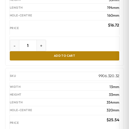
194mm
160mm
$
16.72
-
+
ADD TO CART
9906.320.32
13mm
33mm
354mm
320mm
$
25.54