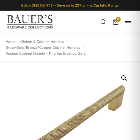
BULK DISCOUNTS — Save up to 20% on the
Castella
Range
0
Home
Kitchen & Cabinet Handles
Brass/Gold/Bronze/Copper Cabinet Handles
Reuben Cabinet Handle – Knurled Brushed Gold