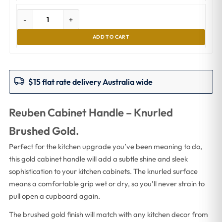
-
+
ADD TO CART
$15 flat rate delivery Australia wide
Reuben Cabinet Handle – Knurled
Brushed Gold.
Perfect for the kitchen upgrade you’ve been meaning to do,
this gold cabinet handle will add a subtle shine and sleek
sophistication to your kitchen cabinets. The knurled surface
means a comfortable grip wet or dry, so you’ll never strain to
pull open a cupboard again.
The brushed gold finish will match with any kitchen decor from