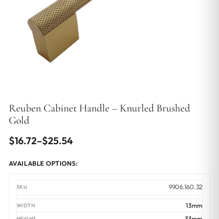
Reuben Cabinet Handle – Knurled Brushed
Gold
Price
$
16.72
–
$
25.54
range:
AVAILABLE OPTIONS:
$16.72
through
9906.160.32
$25.54
13mm
33mm