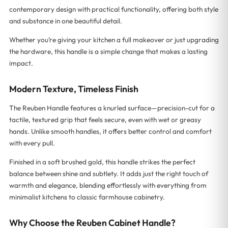
contemporary design with practical functionality, offering both style
and substance in one beautiful detail.
Whether you’re giving your kitchen a full makeover or just upgrading
the hardware, this handle is a simple change that makes a lasting
impact.
Modern Texture, Timeless Finish
The Reuben Handle features a knurled surface—precision-cut for a
tactile, textured grip that feels secure, even with wet or greasy
hands. Unlike smooth handles, it offers better control and comfort
with every pull.
Finished in a soft brushed gold, this handle strikes the perfect
balance between shine and subtlety. It adds just the right touch of
warmth and elegance, blending effortlessly with everything from
minimalist kitchens to classic farmhouse cabinetry.
Why Choose the Reuben Cabinet Handle?