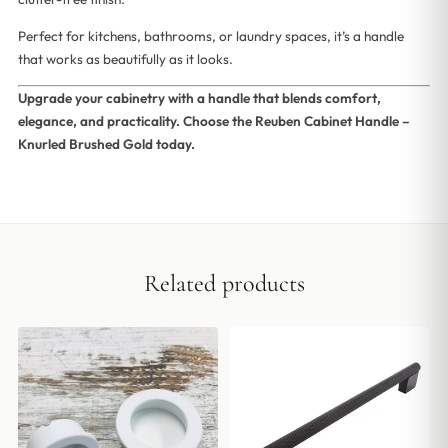
Perfect for kitchens, bathrooms, or laundry spaces, it’s a handle
that works as beautifully as it looks.
Upgrade your cabinetry with a handle that blends comfort,
elegance, and practicality. Choose the Reuben Cabinet Handle –
Knurled Brushed Gold today.
Related products