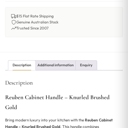
$15 Flat Rate Shipping
Genuine Australian Stock
Trusted Since 2007
Description
Additional information
Enquiry
Description
Reuben Cabinet Handle – Knurled Brushed
Gold
Bring modern luxury into your kitchen with the
Reuben Cabinet
Handle – Knurled Brushed Gold
. This handle combines