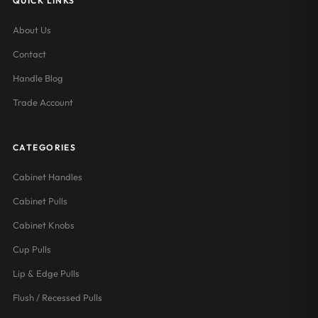
QUICK LINKS
About Us
Contact
Handle Blog
Trade Account
CATEGORIES
Cabinet Handles
Cabinet Pulls
Cabinet Knobs
Cup Pulls
Lip & Edge Pulls
Flush / Recessed Pulls