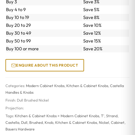
Buy 3
Save 3%
Buy 4 to 9
Save 5%
Buy 10 to 19
Save 8%
Buy 20 to 29
Save 10%
Buy 30 to 49
Save 12%
Buy 50 to 99
Save 15%
Buy 100 or more
Save 20%
ENQUIRE ABOUT THIS PRODUCT
Categories:
Modern Cabinet Knobs
,
Kitchen & Cabinet Knobs
,
Castella
Handles & Knobs
Finish:
Dull Brushed Nickel
Projection:
Tags:
Kitchen & Cabinet Knobs > Modern Cabinet Knobs
,
T'
,
Strand
,
Castella
,
Dull
,
Brushed
,
Knob
,
Kitchen & Cabinet Knobs
,
Nickel
,
Cabinet
,
Bauers Hardware