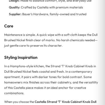
Design:
Made to balance comfort, style, and everyday use
Quality:
Crafted by Castella with premium materials
Supplier:
Bauer’s Hardware, family-owned and trusted
Care
Maintenance is simple. A quick wipe with a soft cloth keeps the Dull
Brushed Nickel finish clear of marks. No harsh chemicals needed—
just gentle care to preserve its character.
Styling Inspiration
In a Hamptons-style kitchen, the Strand ‘T’ Knob Cabinet Knob in
Dull Brushed Nickel feels coastal and fresh. In a contemporary
apartment, it pairs with darker tones for bold contrast. Some
homeowners mix finishes across their cabinetry, and the versatility
of this Castella piece makes it an ideal anchor for creative
combinations.
When you choose the
Castella Strand ‘T’ Knob Cabinet Knob Dull