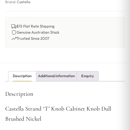
Brand:
Castella
$15 Flat Rate Shipping
Genuine Australian Stock
Trusted Since 2007
Description
Additional information
Enquiry
Description
Castella Strand ‘T’ Knob Cabinet Knob Dull
Brushed Nickel