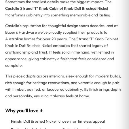
Sometimes the smallest details make the biggest impact. The
Castella Strand ‘T’ Knob Cabinet Knob Dull Brushed Nickel
transforms cabinetry into something memorable and lasting.
Castella’s reputation for thoughtful design spans decades, and at
Bauer’s Hardware we’ve proudly supplied their products to
Australian homes for over 20 years. The Strand ‘T’ Knob Cabinet
Knob in Dull Brushed Nickel embodies that shared legacy of
craftsmanship and trust. It feels solid in the hand, yet refined in
appearance, giving cabinetry a finish that feels considered and
complete.
This piece adapts across interiors: sleek enough for modern builds,
rich enough for heritage renovations, and versatile enough to pair
with timber, painted, or lacquered cabinetry. Its finish brings depth
and personality, ensuring it always feels at home.
Why you’ll love it
Finish:
Dull Brushed Nickel, chosen for timeless appeal