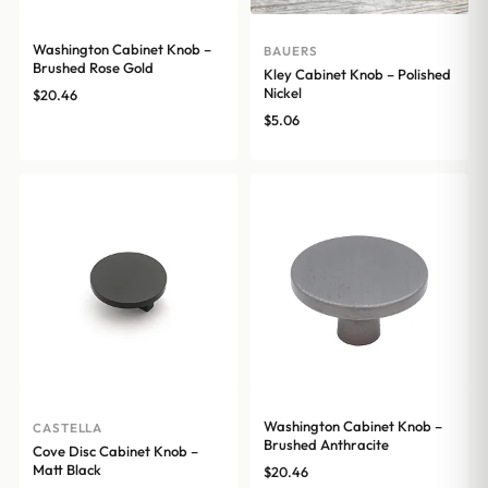
Washington Cabinet Knob –
BAUERS
Brushed Rose Gold
Kley Cabinet Knob – Polished
Nickel
$
20.46
$
5.06
Washington Cabinet Knob –
CASTELLA
Brushed Anthracite
Cove Disc Cabinet Knob –
Matt Black
$
20.46