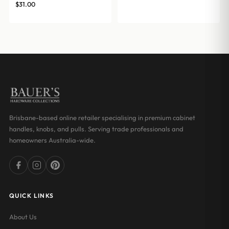
$
31.00
Brisbane-based online retailer specialising in premium cabinet
handles, knobs, and pulls. Serving trade professionals and
homeowners Australia-wide.
QUICK LINKS
About Us