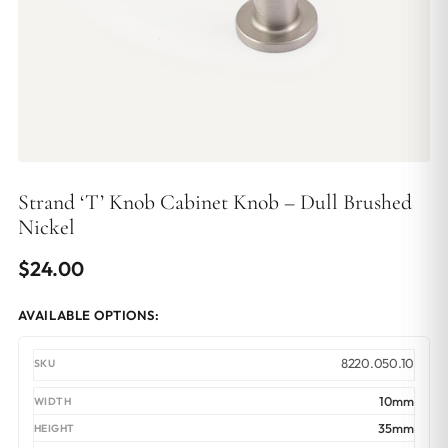
Strand ‘T’ Knob Cabinet Knob – Dull Brushed
Nickel
$
24.00
AVAILABLE OPTIONS:
8220.050.10
10mm
35mm