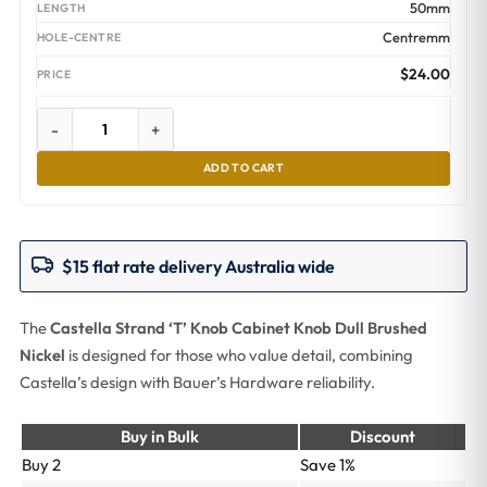
50mm
Centremm
$
24.00
-
+
ADD TO CART
$15 flat rate delivery Australia wide
The
Castella Strand ‘T’ Knob Cabinet Knob Dull Brushed
Nickel
is designed for those who value detail, combining
Castella’s design with Bauer’s Hardware reliability.
Buy in Bulk
Discount
Buy 2
Save 1%