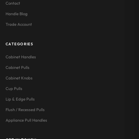
Contact
Handle Blog
Trade Account
CATEGORIES
Cabinet Handles
Cabinet Pulls
Cabinet Knobs
Cup Pulls
Lip & Edge Pulls
Flush / Recessed Pulls
Appliance Pull Handles