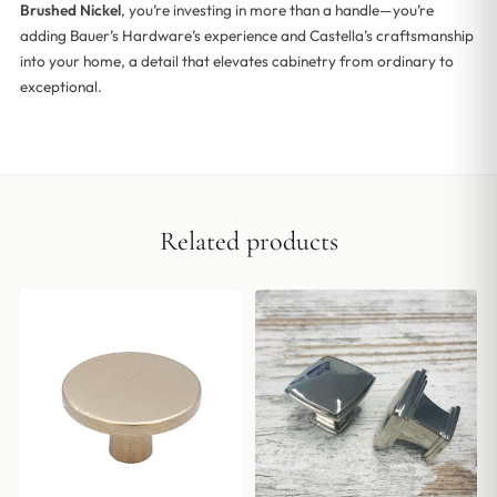
Brushed Nickel
, you’re investing in more than a handle—you’re
adding Bauer’s Hardware’s experience and Castella’s craftsmanship
into your home, a detail that elevates cabinetry from ordinary to
exceptional.
Related products