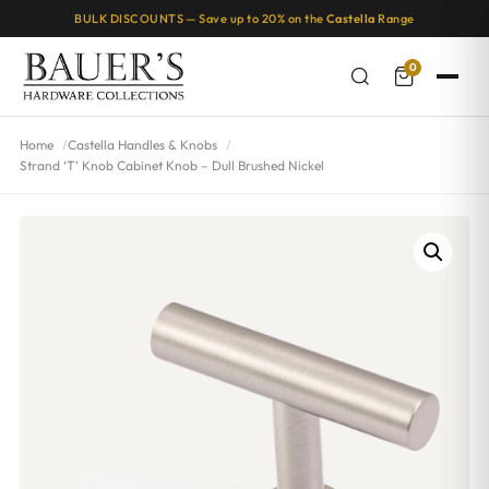
BULK DISCOUNTS — Save up to 20% on the
Castella
Range
0
Home
Castella Handles & Knobs
Strand ‘T’ Knob Cabinet Knob – Dull Brushed Nickel