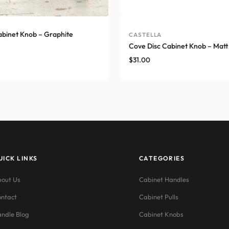
abinet Knob – Graphite
CASTELLA
Cove Disc Cabinet Knob – Matt
$
31.00
UICK LINKS
CATEGORIES
out Us
Cabinet Handles
ntact
Cabinet Pulls
ndle Blog
Cabinet Knobs