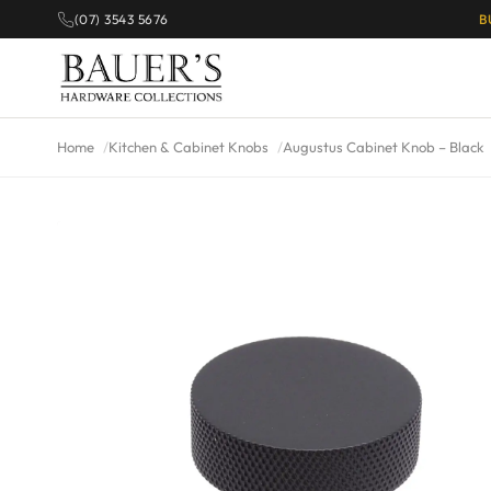
(07) 3543 5676
B
Home
Kitchen & Cabinet Knobs
Augustus Cabinet Knob – Black