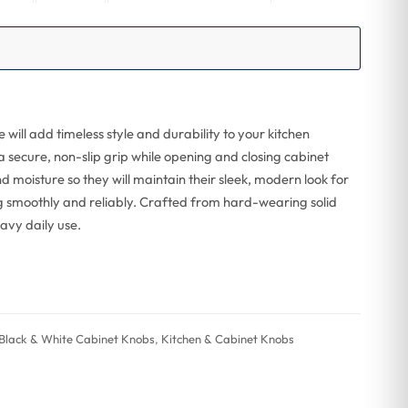
ill add timeless style and durability to your kitchen
a secure, non-slip grip while opening and closing cabinet
and moisture so they will maintain their sleek, modern look for
g smoothly and reliably. Crafted from hard-wearing solid
eavy daily use.
Black & White Cabinet Knobs
,
Kitchen & Cabinet Knobs