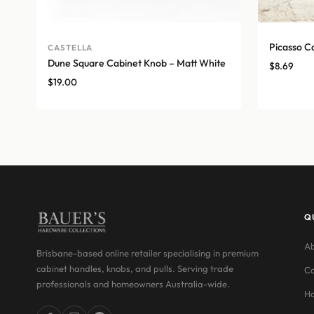
Picasso C
CASTELLA
Dune Square Cabinet Knob – Matt White
$
8.69
$
19.00
Q
Ab
Brisbane-based online retailer specialising in premium
cabinet handles, knobs, and pulls. Serving trade
Co
professionals and homeowners Australia-wide.
Ha