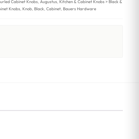
nurled Cabinet Knobs
,
Augustus
,
Kitchen & Cabinet Knobs > Black &
binet Knobs
,
Knob
,
Black
,
Cabinet
,
Bauers Hardware