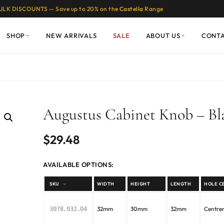
ULK DISCOUNTS — Save up to 20% on the
Castella
Range
SHOP
NEW ARRIVALS
SALE
ABOUT US
CONT
Augustus Cabinet Knob – Bl
$
29.48
AVAILABLE OPTIONS:
SKU
WIDTH
HEIGHT
LENGTH
HOLE C
32mm
30mm
32mm
Centr
3078.032.04