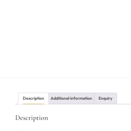
Description
Additional information
Enquiry
Description