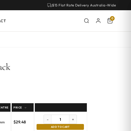
$15 Flat Rate Delivery Australia-Wide
0
ACT
ack
ENTRE
PRICE
-
+
$
29.48
emm
ADD TO CART