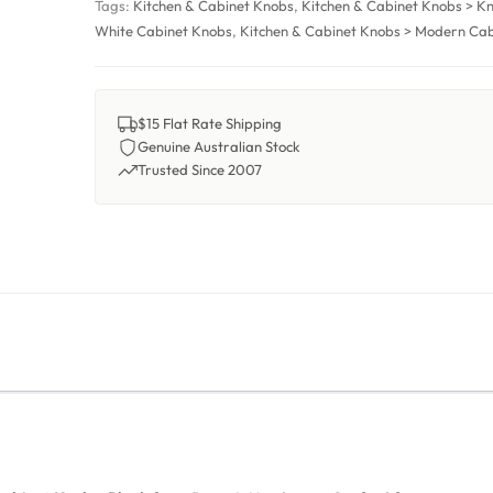
Tags:
Kitchen & Cabinet Knobs
,
Kitchen & Cabinet Knobs > K
White Cabinet Knobs
,
Kitchen & Cabinet Knobs > Modern Ca
$15 Flat Rate Shipping
Genuine Australian Stock
Trusted Since 2007