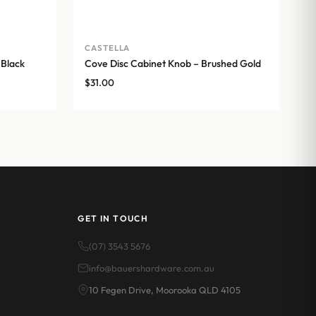
CASTELLA
 Black
Cove Disc Cabinet Knob – Brushed Gold
$
31.00
GET IN TOUCH
(07) 3543 5676
info@bauershardware.com.au
10 Fegen Drive, Moorooka QLD 4105