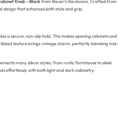
abinet Knob – Black
from Bauer’s Hardware. Crafted from
ed design that enhances both style and grip.
ovides a secure, non-slip hold. This makes opening cabinets and
ibbed texture brings vintage charm, perfectly blending mid-
plements many décor styles, from rustic farmhouse to sleek
ds effortlessly with both light and dark cabinetry.