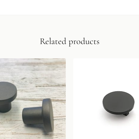
Related products