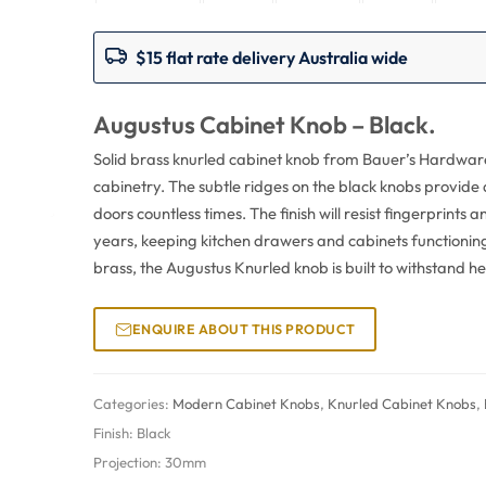
$15 flat rate delivery Australia wide
Augustus Cabinet Knob – Black.
Solid brass knurled cabinet knob from Bauer’s Hardware w
cabinetry. The subtle ridges on the black knobs provide 
doors countless times. The finish will resist fingerprints 
years, keeping kitchen drawers and cabinets functionin
brass, the Augustus Knurled knob is built to withstand h
ENQUIRE ABOUT THIS PRODUCT
Categories:
Modern Cabinet Knobs
,
Knurled Cabinet Knobs
,
Finish:
Black
Projection:
30mm