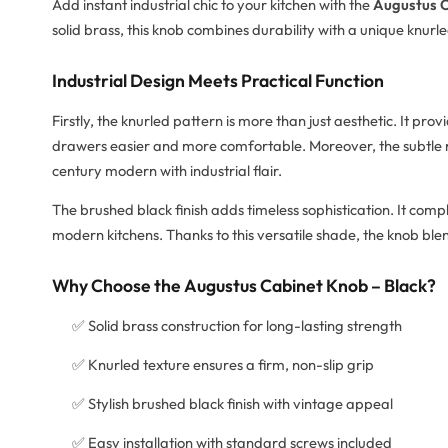
Add instant industrial chic to your kitchen with the
Augustus C
solid brass, this knob combines durability with a unique knurl
Industrial Design Meets Practical Function
Firstly, the knurled pattern is more than just aesthetic. It pr
drawers easier and more comfortable. Moreover, the subtle r
century modern with industrial flair.
The brushed black finish adds timeless sophistication. It com
modern kitchens. Thanks to this versatile shade, the knob blen
Why Choose the Augustus Cabinet Knob – Black?
✅ Solid brass construction for long-lasting strength
✅ Knurled texture ensures a firm, non-slip grip
✅ Stylish brushed black finish with vintage appeal
✅ Easy installation with standard screws included