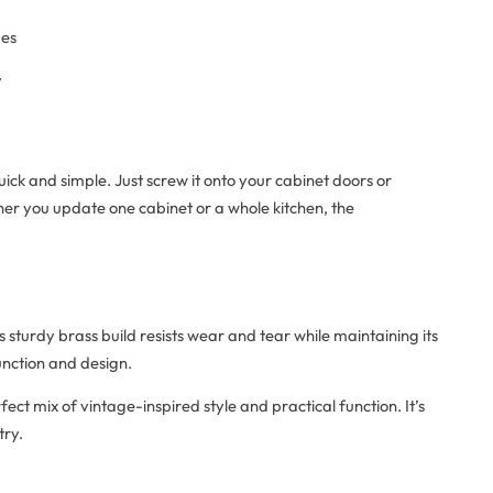
mes
y
uick and simple. Just screw it onto your cabinet doors or
er you update one cabinet or a whole kitchen, the
ts sturdy brass build resists wear and tear while maintaining its
function and design.
fect mix of vintage-inspired style and practical function. It’s
try.