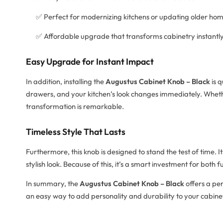
✅ Perfect for modernizing kitchens or updating older ho
✅ Affordable upgrade that transforms cabinetry instantl
Easy Upgrade for Instant Impact
In addition, installing the
Augustus Cabinet Knob – Black
is q
drawers, and your kitchen’s look changes immediately. Wheth
transformation is remarkable.
Timeless Style That Lasts
Furthermore, this knob is designed to stand the test of time. I
stylish look. Because of this, it’s a smart investment for both 
In summary, the
Augustus Cabinet Knob – Black
offers a per
an easy way to add personality and durability to your cabine