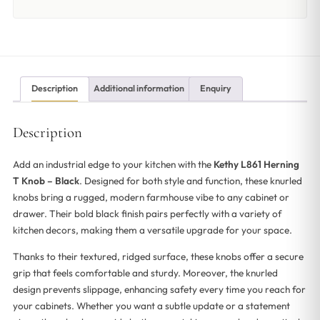
Description
Additional information
Enquiry
Description
Add an industrial edge to your kitchen with the
Kethy L861 Herning
T Knob – Black
. Designed for both style and function, these knurled
knobs bring a rugged, modern farmhouse vibe to any cabinet or
drawer. Their bold black finish pairs perfectly with a variety of
kitchen decors, making them a versatile upgrade for your space.
Thanks to their textured, ridged surface, these knobs offer a secure
grip that feels comfortable and sturdy. Moreover, the knurled
design prevents slippage, enhancing safety every time you reach for
your cabinets. Whether you want a subtle update or a statement