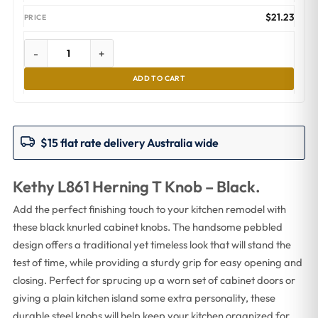
$
21.23
-
+
ADD TO CART
$15 flat rate delivery Australia wide
Kethy L861 Herning T Knob – Black.
Add the perfect finishing touch to your kitchen remodel with
these black knurled cabinet knobs. The handsome pebbled
design offers a traditional yet timeless look that will stand the
test of time, while providing a sturdy grip for easy opening and
closing. Perfect for sprucing up a worn set of cabinet doors or
giving a plain kitchen island some extra personality, these
durable steel knobs will help keep your kitchen organized for