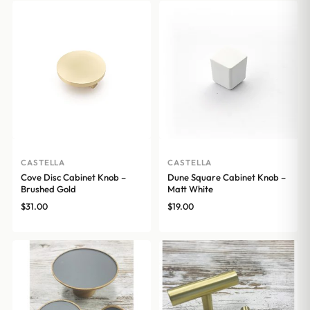
CASTELLA
CASTELLA
Cove Disc Cabinet Knob –
Dune Square Cabinet Knob –
Brushed Gold
Matt White
$
31.00
$
19.00