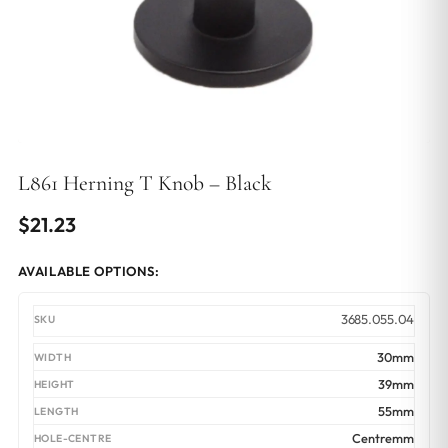
L861 Herning T Knob – Black
$
21.23
AVAILABLE OPTIONS:
3685.055.04
30mm
39mm
55mm
Centremm