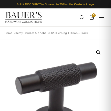
BULK DISCOUNTS — Save up to 20% on the
Castella
Range
0
Home
Kethy Handles & Knobs
L861 Herning T Knob – Black