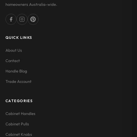
homeowners Australia-wide.
QUICK LINKS
About Us
Contact
Handle Blog
Trade Account
CATEGORIES
Cabinet Handles
Cabinet Pulls
Cabinet Knobs