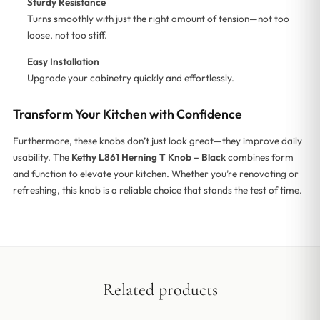
Sturdy Resistance
Turns smoothly with just the right amount of tension—not too
loose, not too stiff.
Easy Installation
Upgrade your cabinetry quickly and effortlessly.
Transform Your Kitchen with Confidence
Furthermore, these knobs don’t just look great—they improve daily
usability. The
Kethy L861 Herning T Knob – Black
combines form
and function to elevate your kitchen. Whether you’re renovating or
refreshing, this knob is a reliable choice that stands the test of time.
Related products