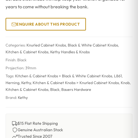
years to come without breaking the bank.
ENQUIRE ABOUT THIS PRODUCT
Categories:
Knurled Cabinet Knobs
,
Black & White Cabinet Knobs
,
Kitchen & Cabinet Knobs
,
Kethy Handles & Knobs
Finish:
Black
Projection:
39mm
Tags:
Kitchen & Cabinet Knobs > Black & White Cabinet Knobs
,
L861
,
Herning
,
Kethy
,
Kitchen & Cabinet Knobs > Knurled Cabinet Knobs
,
Knob
,
Kitchen & Cabinet Knobs
,
Black
,
Bauers Hardware
Brand:
Kethy
$15 Flat Rate Shipping
Genuine Australian Stock
Trusted Since 2007