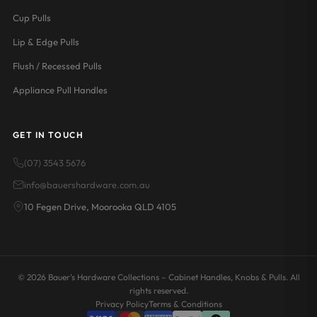
Cup Pulls
Lip & Edge Pulls
Flush / Recessed Pulls
Appliance Pull Handles
GET IN TOUCH
(07) 3543 5676
info@bauershardware.com.au
10 Fegen Drive, Moorooka QLD 4105
© 2026 Bauer's Hardware Collections – Cabinet Handles, Knobs & Pulls. All
rights reserved.
Privacy Policy
Terms & Conditions