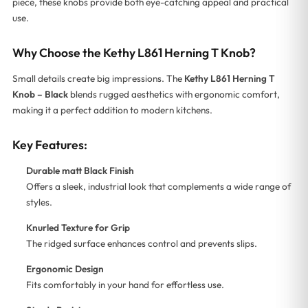
piece, these knobs provide both eye-catching appeal and practical
use.
Why Choose the Kethy L861 Herning T Knob?
Small details create big impressions. The
Kethy L861 Herning T
Knob – Black
blends rugged aesthetics with ergonomic comfort,
making it a perfect addition to modern kitchens.
Key Features:
Durable matt Black Finish
Offers a sleek, industrial look that complements a wide range of
styles.
Knurled Texture for Grip
The ridged surface enhances control and prevents slips.
Ergonomic Design
Fits comfortably in your hand for effortless use.