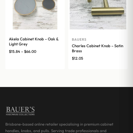
Akela Cabinet Knob – Oak &
BAUERS
Light Grey
Charles Cabinet Knob – Satin
Brass
Price
$
15.84
–
$
66.00
range:
$
12.05
$15.84
through
$66.00
Brisbane-based online retailer specialising in premium cabinet
handles, knobs, and pulls. Serving trade professionals and