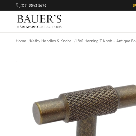
(07) 3543 5676
B
Home
Kethy Handles & Knobs
L861 Herning T Knob – Antique B