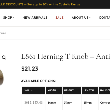
ULK DISCOUNTS — Save up to 20% on the
Castella
Range
SHOP
NEW ARRIVALS
SALE
ABOUT US
CONT
ronze
L861 Herning T Knob – Ant
$
21.23
AVAILABLE OPTIONS:
SKU
WIDTH
HEIGHT
LENGTH
HOLE C
30mm
39mm
55mm
Centr
3685.055.03