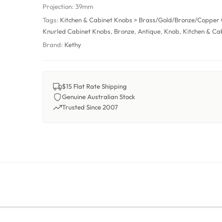
Projection:
39mm
Tags:
Kitchen & Cabinet Knobs > Brass/Gold/Bronze/Copper
Knurled Cabinet Knobs
,
Bronze
,
Antique
,
Knob
,
Kitchen & Ca
Brand:
Kethy
$15 Flat Rate Shipping
Genuine Australian Stock
Trusted Since 2007