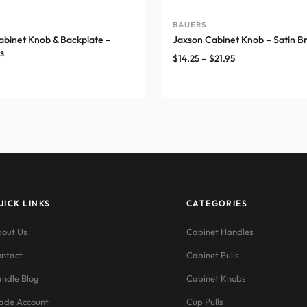
A
BAUERS
binet Knob & Backplate –
Jaxson Cabinet Knob – Satin B
s
Price
$
14.25
–
$
21.95
range:
$14.25
through
$21.95
UICK LINKS
CATEGORIES
out Us
Cabinet Handles
ntact
Cabinet Pulls
ndle Blog
Cabinet Knobs
ade Account
Cup Pulls