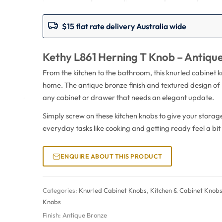
$15 flat rate delivery Australia wide
Kethy L861 Herning T Knob – Antiqu
From the kitchen to the bathroom, this knurled cabinet 
home. The antique bronze finish and textured design of 
any cabinet or drawer that needs an elegant update.
Simply screw on these kitchen knobs to give your stora
everyday tasks like cooking and getting ready feel a bit
ENQUIRE ABOUT THIS PRODUCT
Categories:
Knurled Cabinet Knobs
,
Kitchen & Cabinet Knob
Knobs
Finish:
Antique Bronze