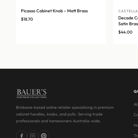
Picasso Cabinet Knob – Matt Brass
CASTELL
Decade Ca
$
18.70
Satin Bras
$
44.00
Q
Ab
Brisbane-based online retailer specialising in premium
cabinet handles, knobs, and pulls. Serving trade
Co
professionals and homeowners Australia-wide.
Ha
Tr