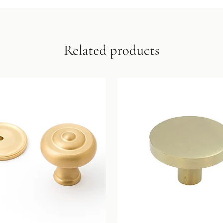
Related products