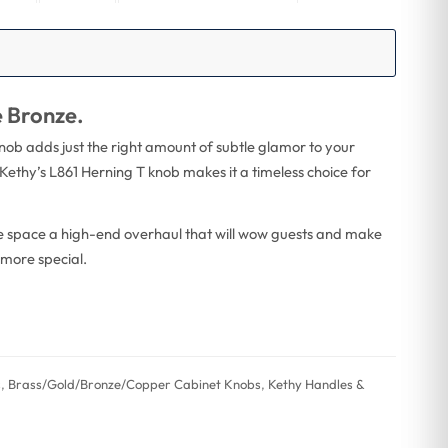
e Bronze.
knob adds just the right amount of subtle glamor to your
Kethy’s L861 Herning T knob makes it a timeless choice for
ge space a high-end overhaul that will wow guests and make
 more special.
s
,
Brass/Gold/Bronze/Copper Cabinet Knobs
,
Kethy Handles &