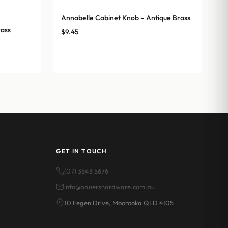
Annabelle Cabinet Knob – Antique Brass
rass
$
9.45
GET IN TOUCH
(07) 3543 5676
info@bauershardware.com.au
10 Fegen Drive, Moorooka QLD 4105