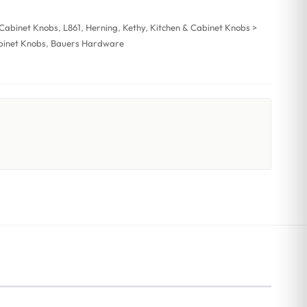
 Cabinet Knobs
,
L861
,
Herning
,
Kethy
,
Kitchen & Cabinet Knobs >
binet Knobs
,
Bauers Hardware