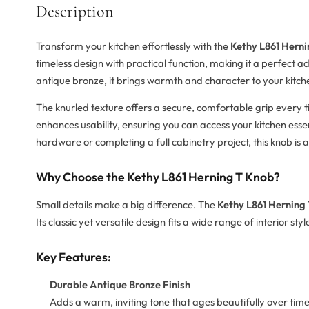
Description
Transform your kitchen effortlessly with the
Kethy L861 Herni
timeless design with practical function, making it a perfect 
antique bronze, it brings warmth and character to your kitch
The knurled texture offers a secure, comfortable grip every 
enhances usability, ensuring you can access your kitchen ess
hardware or completing a full cabinetry project, this knob is a
Why Choose the Kethy L861 Herning T Knob?
Small details make a big difference. The
Kethy L861 Herning
Its classic yet versatile design fits a wide range of interior sty
Key Features:
Durable Antique Bronze Finish
Adds a warm, inviting tone that ages beautifully over time