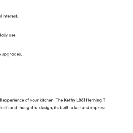
 interest.
aily use.
re upgrades.
ll experience of your kitchen. The
Kethy L861 Herning T
ish and thoughtful design, it’s built to last and impress.