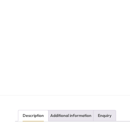
Description
Additional information
Enquiry