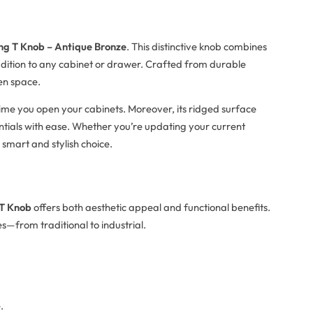
ng T Knob – Antique Bronze
. This distinctive knob combines
addition to any cabinet or drawer. Crafted from durable
en space.
time you open your cabinets. Moreover, its ridged surface
entials with ease. Whether you’re updating your current
 smart and stylish choice.
 T Knob
offers both aesthetic appeal and functional benefits.
les—from traditional to industrial.
.