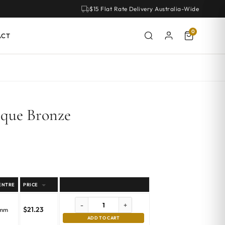
$15 Flat Rate Delivery Australia-Wide
0
ACT
ique Bronze
ENTRE
PRICE
-
+
$
21.23
emm
ADD TO CART