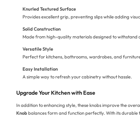
Knurled Textured Surface
Provides excellent grip, preventing slips while adding visual
Solid Construction
Made from high-quality materials designed to withstand d
Versatile Style
Perfect for kitchens, bathrooms, wardrobes, and furnitu
Easy Installation
A simple way to refresh your cabinetry without hassle.
Upgrade Your Kitchen with Ease
In addition to enhancing style, these knobs improve the overa
Knob
balances form and function perfectly. With its durable fin