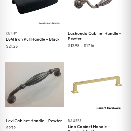
Lashonda Cabinet Handle –
KETHY
Pewter
L841 Iron Pull Handle – Black
Price
$
12.98
–
$
17.16
$
21.23
range:
$12.98
through
$17.16
Levi Cabinet Handle – Pewter
BAUERS
Lina Cabinet Handle –
$
9.79