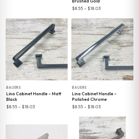
Brushed Gold
Price
$
8.55
–
$
18.03
range:
$8.55
through
$18.03
BAUERS
BAUERS
Lina Cabinet Handle – Matt
Lina Cabinet Handle –
Black
Polished Chrome
Price
Price
$
8.55
–
$
18.03
$
8.55
–
$
18.03
range:
range:
$8.55
$8.55
through
through
$18.03
$18.03