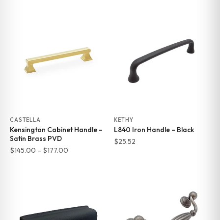
range:
range:
$145.00
$145.00
through
through
$177.00
$177.00
CASTELLA
KETHY
Kensington Cabinet Handle –
L840 Iron Handle – Black
Satin Brass PVD
$
25.52
Price
$
145.00
–
$
177.00
range:
$145.00
through
$177.00