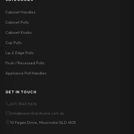
Cabinet Handles
Cabinet Pulls
Cabinet Knobs
Cup Pulls
Lip & Edge Pulls
Flush / Recessed Pulls
Appliance Pull Handles
GET IN TOUCH
(07) 3543 5676
info@bauershardware.com.au
10 Fegen Drive, Moorooka QLD 4105