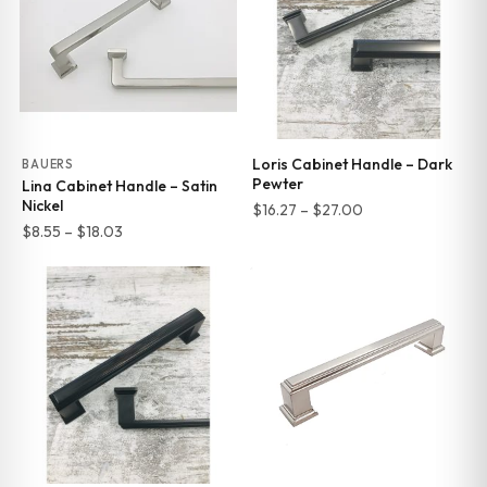
Loris Cabinet Handle – Dark
BAUERS
Pewter
Lina Cabinet Handle – Satin
Nickel
Price
$
16.27
–
$
27.00
Price
$
8.55
–
$
18.03
range:
range:
$16.27
$8.55
through
through
$27.00
$18.03