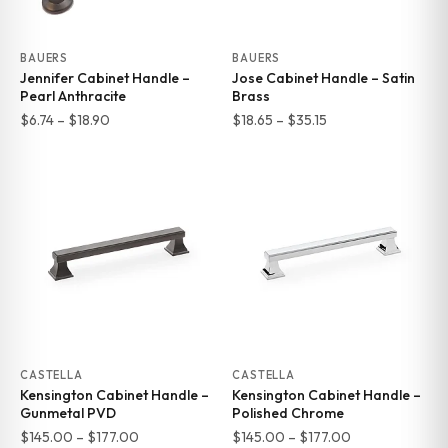
BAUERS
BAUERS
Jennifer Cabinet Handle –
Jose Cabinet Handle – Satin
Pearl Anthracite
Brass
Price
Price
$
6.74
–
$
18.90
$
18.65
–
$
35.15
range:
range:
$6.74
$18.65
through
through
$18.90
$35.15
CASTELLA
CASTELLA
Kensington Cabinet Handle –
Kensington Cabinet Handle –
Gunmetal PVD
Polished Chrome
Price
Price
$
145.00
–
$
177.00
$
145.00
–
$
177.00