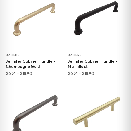
through
through
$25.29
$18.70
BAUERS
BAUERS
Jennifer Cabinet Handle –
Jennifer Cabinet Handle –
Champagne Gold
Matt Black
Price
Price
$
6.74
–
$
18.90
$
6.74
–
$
18.90
range:
range:
$6.74
$6.74
through
through
$18.90
$18.90