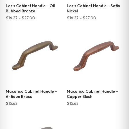
Loris Cabinet Handle – Oil
Loris Cabinet Handle – Satin
Rubbed Bronze
Nickel
Price
Price
$
16.27
–
$
27.00
$
16.27
–
$
27.00
range:
range:
$16.27
$16.27
through
through
$27.00
$27.00
Macarisa Cabinet Handle –
Macarisa Cabinet Handle –
Antique Brass
Copper Blush
$
15.62
$
15.62