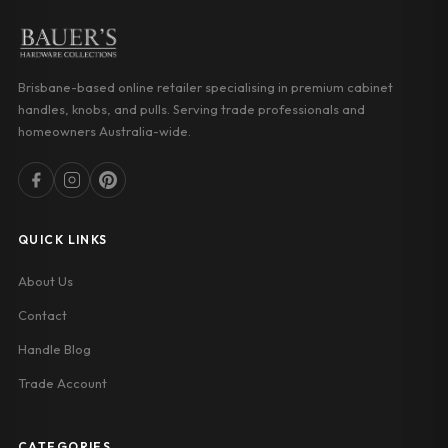
Brisbane-based online retailer specialising in premium cabinet
handles, knobs, and pulls. Serving trade professionals and
homeowners Australia-wide.
QUICK LINKS
About Us
Contact
Handle Blog
Trade Account
CATEGORIES