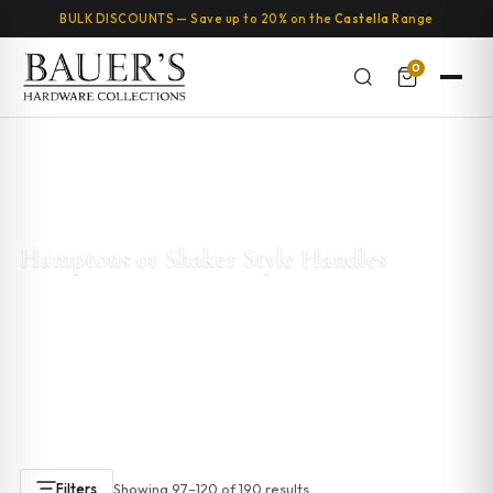
BULK DISCOUNTS — Save up to 20% on the
Castella
Range
0
Home
/
Kitchen & Cabinet Handles
/
Hamptons or Shaker Style
Handles
/ Page 5
Hamptons or Shaker Style Handles
Explore our
Hamptons and Shaker style cabinet handles
.
These designs are timeless and add elegance to any kitchen
or bathroom. With clean lines and a classic look, Hamptons
handles are perfect for coastal or Shaker-style cabinetry.
Showing 97–120 of 190 results
Filters