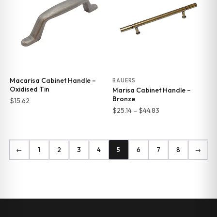
Macarisa Cabinet Handle –
BAUERS
Oxidised Tin
Marisa Cabinet Handle –
Bronze
$
15.62
Price
$
25.14
–
$
44.83
range:
$25.14
through
←
1
2
3
4
5
6
7
8
→
$44.83