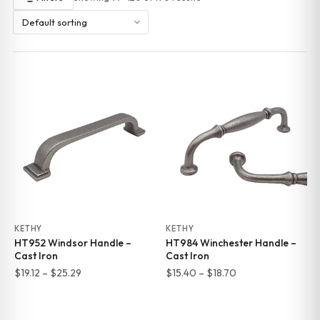
KETHY
KETHY
HT952 Windsor Handle –
HT984 Winchester Handle –
Cast Iron
Cast Iron
Price
Price
$
19.12
–
$
25.29
$
15.40
–
$
18.70
range:
range:
$19.12
$15.40