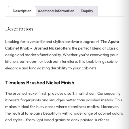
Description
Additional information
Enquiry
Description
Looking for a versatile and stylish hardware upgrade? The
Aputa
Cabinet Knob – Brushed Nickel
offers the perfect blend of classic
design and modern functionality. Whether you’re renovating your
kitchen, bathroom, or bedroom furniture, this knob brings subtle
elegance and long-lasting durability to your cabinets.
Timeless Brushed Nickel Finish
The brushed nickel finish provides a soft, matt sheen. Consequently,
it resists fingerprints and smudges better than polished metals. This
makes it ideal for busy areas where cleanliness mattrs. Moreover,
the neutral tone pairs beautifully with a wide range of cabinet colors
and styles—from light wood grains to dark painted surfaces.