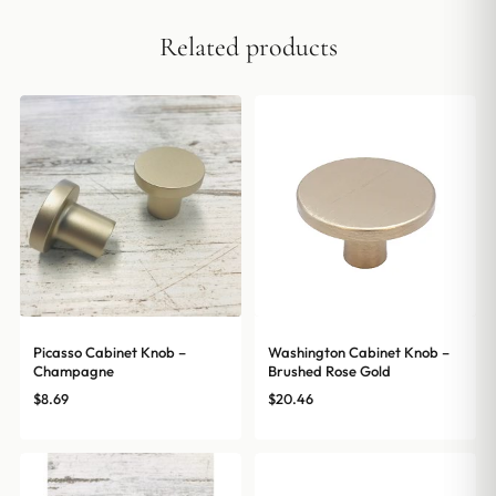
Related products
Picasso Cabinet Knob –
Washington Cabinet Knob –
Champagne
Brushed Rose Gold
$
8.69
$
20.46