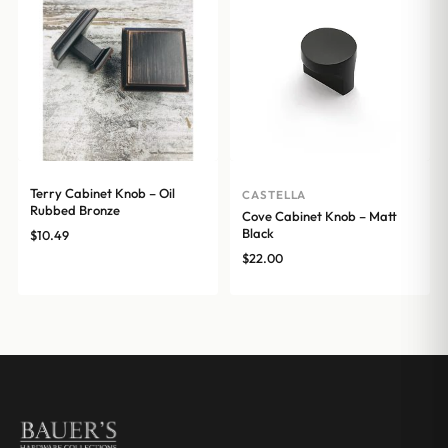
Terry Cabinet Knob – Oil
CASTELLA
Rubbed Bronze
Cove Cabinet Knob – Matt
Black
$
10.49
$
22.00