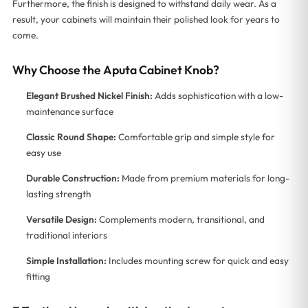
Furthermore, the finish is designed to withstand daily wear. As a
result, your cabinets will maintain their polished look for years to
come.
Why Choose the Aputa Cabinet Knob?
Elegant Brushed Nickel Finish:
Adds sophistication with a low-
maintenance surface
Classic Round Shape:
Comfortable grip and simple style for
easy use
Durable Construction:
Made from premium materials for long-
lasting strength
Versatile Design:
Complements modern, transitional, and
traditional interiors
Simple Installation:
Includes mounting screw for quick and easy
fitting