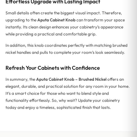
Effortless Upgrade with Lasting Impact
Small details often create the biggest visual impact. Therefore,
upgrading to the
Aputa Cabinet Knob
can transform your space
instantly. Its clean design enhances your cabinetry’s appearance
while providing a practical and comfortable grip.
In addition, this knob coordinates perfectly with matching brushed
nickel handles and pulls to complete your room’s look seamlessly.
Refresh Your Cabinets with Confidence
In summary, the
Aputa Cabinet Knob – Brushed Nickel
offers an
elegant, durable, and practical solution for any room in your home.
It’s a smart choice for those who want to blend style and
functionality effortlessly. So, why wait? Update your cabinetry
today and enjoy a timeless, sophisticated finish that lasts.