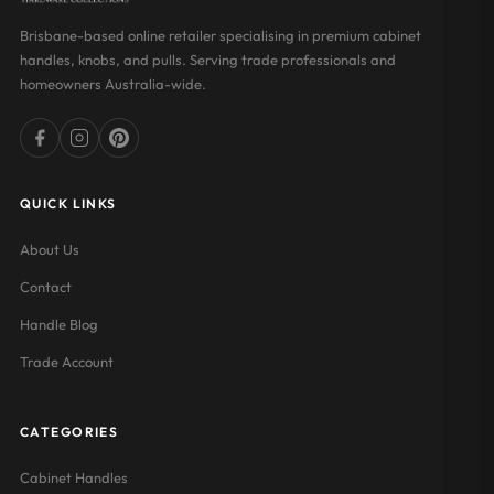
Brisbane-based online retailer specialising in premium cabinet
handles, knobs, and pulls. Serving trade professionals and
homeowners Australia-wide.
QUICK LINKS
About Us
Contact
Handle Blog
Trade Account
CATEGORIES
Cabinet Handles