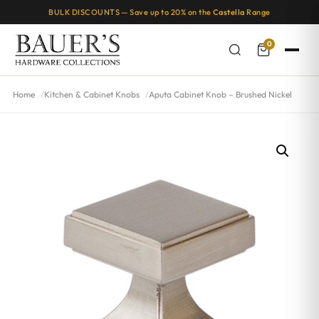
BULK DISCOUNTS — Save up to 20% on the
Castella
Range
0
Home
Kitchen & Cabinet Knobs
Aputa Cabinet Knob – Brushed Nickel