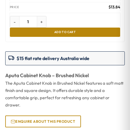
$
13.84
-
+
ADD TO CART
$15 flat rate delivery Australia wide
Aputa Cabinet Knob – Brushed Nickel
The Aputa Cabinet Knob in Brushed Nickel features a soft matt
finish and square design. It offers durable style and a
comfortable grip, perfect for refreshing any cabinet or
drawer.
ENQUIRE ABOUT THIS PRODUCT