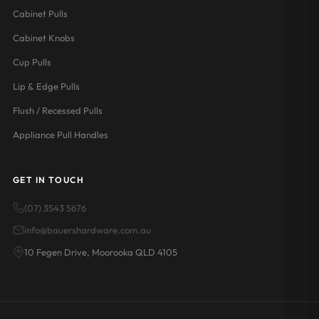
Cabinet Pulls
Cabinet Knobs
Cup Pulls
Lip & Edge Pulls
Flush / Recessed Pulls
Appliance Pull Handles
GET IN TOUCH
(07) 3543 5676
info@bauershardware.com.au
10 Fegen Drive, Moorooka QLD 4105