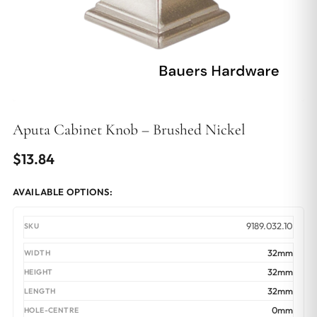
Aputa Cabinet Knob – Brushed Nickel
$
13.84
AVAILABLE OPTIONS:
9189.032.10
32mm
32mm
32mm
0mm