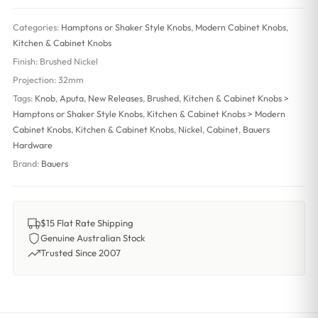
Categories:
Hamptons or Shaker Style Knobs
,
Modern Cabinet Knobs
,
Kitchen & Cabinet Knobs
Finish:
Brushed Nickel
Projection:
32mm
Tags:
Knob
,
Aputa
,
New Releases
,
Brushed
,
Kitchen & Cabinet Knobs >
Hamptons or Shaker Style Knobs
,
Kitchen & Cabinet Knobs > Modern
Cabinet Knobs
,
Kitchen & Cabinet Knobs
,
Nickel
,
Cabinet
,
Bauers
Hardware
Brand:
Bauers
$15 Flat Rate Shipping
Genuine Australian Stock
Trusted Since 2007