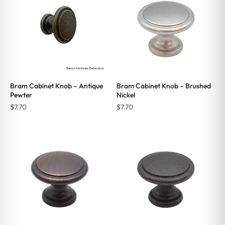
Bram Cabinet Knob – Antique
Bram Cabinet Knob – Brushed
Pewter
Nickel
$
7.70
$
7.70