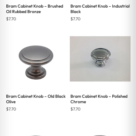
Bram Cabinet Knob – Brushed
Bram Cabinet Knob – Industrial
Oil Rubbed Bronze
Black
$
7.70
$
7.70
Bram Cabinet Knob – Old Black
Bram Cabinet Knob – Polished
Olive
Chrome
$
7.70
$
7.70