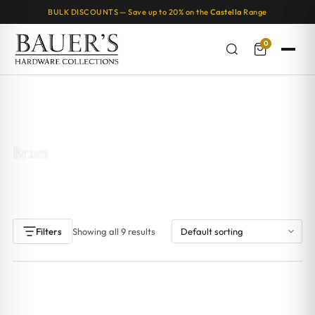
BULK DISCOUNTS — Save up to 20% on the
Castella
Range
0
Home
/ Products tagged “Bram”
Bram
Showing all 9 results
Filters