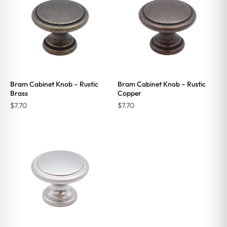
Bram Cabinet Knob – Rustic
Bram Cabinet Knob – Rustic
Brass
Copper
$
7.70
$
7.70