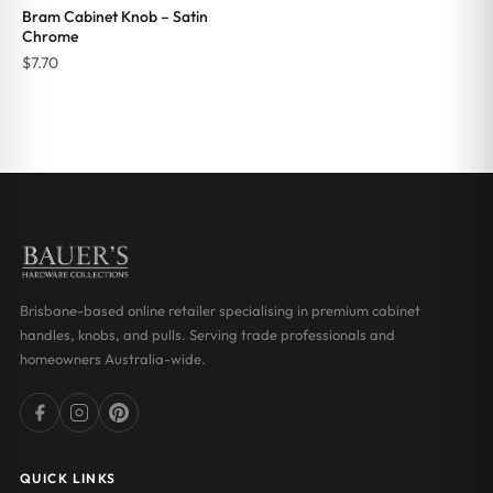
Bram Cabinet Knob – Satin
Chrome
$
7.70
Brisbane-based online retailer specialising in premium cabinet
handles, knobs, and pulls. Serving trade professionals and
homeowners Australia-wide.
QUICK LINKS