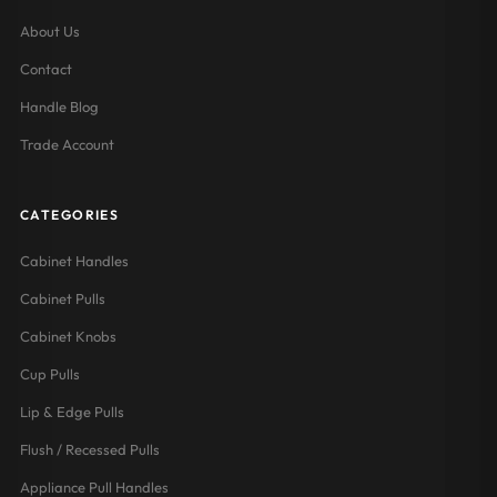
About Us
Contact
Handle Blog
Trade Account
CATEGORIES
Cabinet Handles
Cabinet Pulls
Cabinet Knobs
Cup Pulls
Lip & Edge Pulls
Flush / Recessed Pulls
Appliance Pull Handles