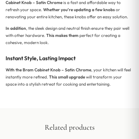
Cabinet Knob – Satin Chrome
is a fast and affordable way to
refresh your space.
Whether you’re updating a few knobs
or
renovating your entire kitchen, these knobs offer an easy solution.
In addition
, the sleek design and neutral finish ensure they pair well
with other hardware.
This makes them
perfect for creating a
cohesive, modern look.
Instant Style, Lasting Impact
With the Bram Cabinet Knob – Satin Chrome
, your kitchen will feel
instantly more refined.
This small upgrade
will transform your
space into a stylish retreat for cooking and entertaining.
Related products