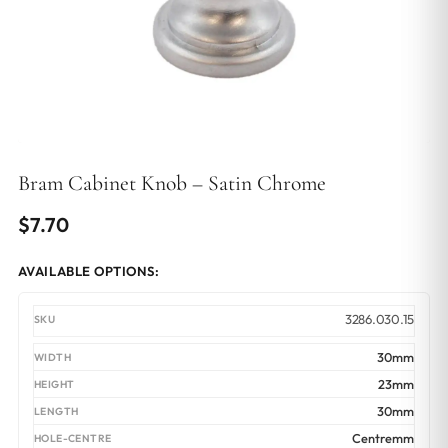
Bram Cabinet Knob – Satin Chrome
$
7.70
AVAILABLE OPTIONS:
3286.030.15
30mm
23mm
30mm
Centremm