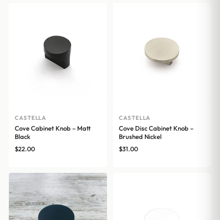
CASTELLA
CASTELLA
Cove Cabinet Knob – Matt
Cove Disc Cabinet Knob –
Black
Brushed Nickel
$
22.00
$
31.00