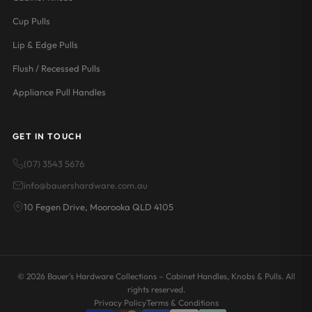
Cup Pulls
Lip & Edge Pulls
Flush / Recessed Pulls
Appliance Pull Handles
GET IN TOUCH
(07) 3543 5676
info@bauershardware.com.au
10 Fegen Drive, Moorooka QLD 4105
© 2026 Bauer's Hardware Collections – Cabinet Handles, Knobs & Pulls. All
rights reserved.
Privacy Policy
Terms & Conditions