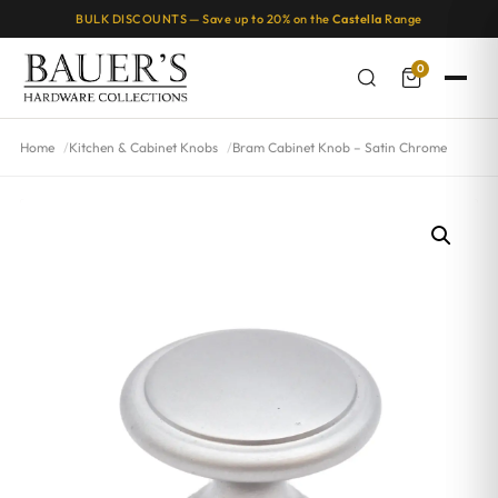
BULK DISCOUNTS — Save up to 20% on the
Castella
Range
0
Home
Kitchen & Cabinet Knobs
Bram Cabinet Knob – Satin Chrome