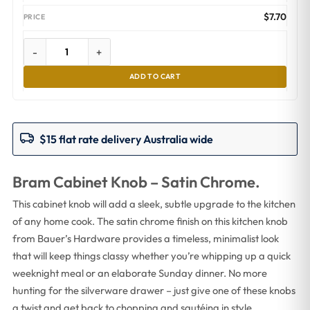
$
7.70
-
+
ADD TO CART
$15 flat rate delivery Australia wide
Bram Cabinet Knob – Satin Chrome.
This cabinet knob will add a sleek, subtle upgrade to the kitchen
of any home cook. The satin chrome finish on this kitchen knob
from Bauer’s Hardware provides a timeless, minimalist look
that will keep things classy whether you’re whipping up a quick
weeknight meal or an elaborate Sunday dinner. No more
hunting for the silverware drawer – just give one of these knobs
a twist and get back to chopping and sautéing in style.