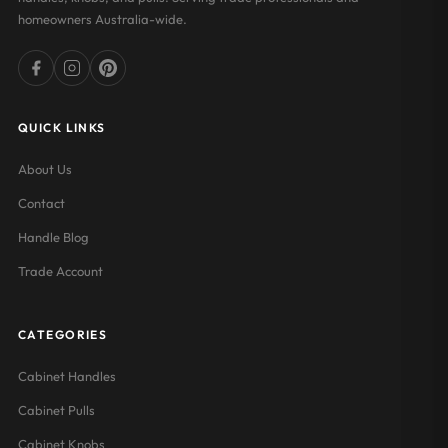
homeowners Australia-wide.
QUICK LINKS
About Us
Contact
Handle Blog
Trade Account
CATEGORIES
Cabinet Handles
Cabinet Pulls
Cabinet Knobs