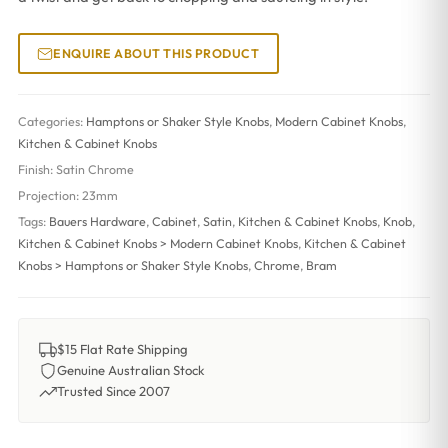
ENQUIRE ABOUT THIS PRODUCT
Categories:
Hamptons or Shaker Style Knobs
,
Modern Cabinet Knobs
,
Kitchen & Cabinet Knobs
Finish:
Satin Chrome
Projection:
23mm
Tags:
Bauers Hardware
,
Cabinet
,
Satin
,
Kitchen & Cabinet Knobs
,
Knob
,
Kitchen & Cabinet Knobs > Modern Cabinet Knobs
,
Kitchen & Cabinet
Knobs > Hamptons or Shaker Style Knobs
,
Chrome
,
Bram
$15 Flat Rate Shipping
Genuine Australian Stock
Trusted Since 2007