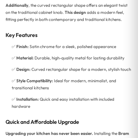
Additionally
, the curved rectangular shape offers an elegant twist
on the traditional cabinet knob.
This design
adds a modern feel,
fitting perfectly in both contemporary and traditional kitchens.
Key Features
✅
Finish:
Satin chrome for a sleek, polished appearance
✅
Material:
Durable, high-quality metal for lasting durability
✅
Design:
Curved rectangular shape for a modern, stylish touch
✅
Style Compatibility:
Ideal for modern, minimalist, and
transitional kitchens
✅
Installation:
Quick and easy installation with included
hardware
Quick and Affordable Upgrade
Upgrading your kitchen has never been easier.
Installing the
Bram