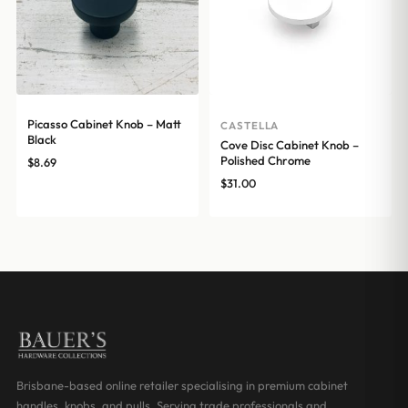
Picasso Cabinet Knob – Matt
CASTELLA
Black
Cove Disc Cabinet Knob –
Polished Chrome
$
8.69
$
31.00
Brisbane-based online retailer specialising in premium cabinet
handles, knobs, and pulls. Serving trade professionals and