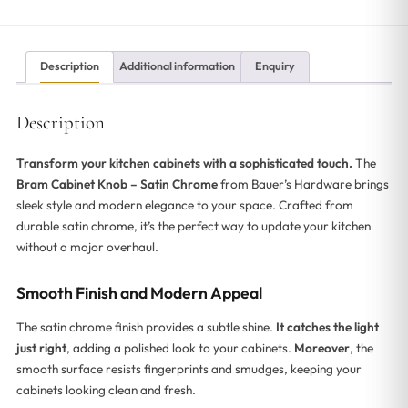
Description
Additional information
Enquiry
Description
Transform your kitchen cabinets with a sophisticated touch.
The
Bram Cabinet Knob – Satin Chrome
from Bauer’s Hardware brings
sleek style and modern elegance to your space. Crafted from
durable satin chrome, it’s the perfect way to update your kitchen
without a major overhaul.
Smooth Finish and Modern Appeal
The satin chrome finish provides a subtle shine.
It catches the light
just right
, adding a polished look to your cabinets.
Moreover
, the
smooth surface resists fingerprints and smudges, keeping your
cabinets looking clean and fresh.