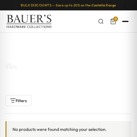
BULK DISCOUNTS — Save up to 20% on the
Castella
Range
0
Home
/ Products tagged “Flex”
Flex
Filters
No products were found matching your selection.