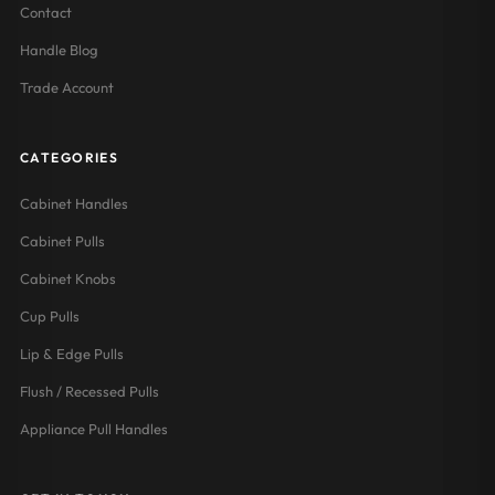
Contact
Handle Blog
Trade Account
CATEGORIES
Cabinet Handles
Cabinet Pulls
Cabinet Knobs
Cup Pulls
Lip & Edge Pulls
Flush / Recessed Pulls
Appliance Pull Handles