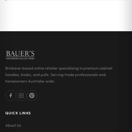
Brisbane-based online retailer specialising in premium cabinet
handles, knobs, and pulls. Serving trade professionals and
homeowners Australia-wide.
QUICK LINKS
About Us