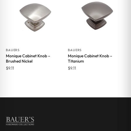
BAUERS
BAUERS
Monique Cabinet Knob –
Monique Cabinet Knob –
Brushed Nickel
Titanium
$
9.11
$
9.11