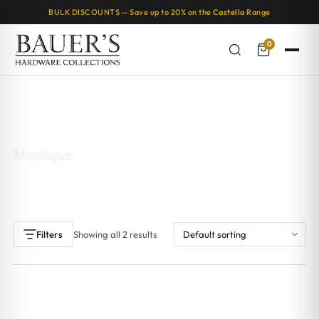
BULK DISCOUNTS — Save up to 20% on the
Castella
Range
0
Home
/ Products tagged “Monique”
Monique
Showing all 2 results
Filters