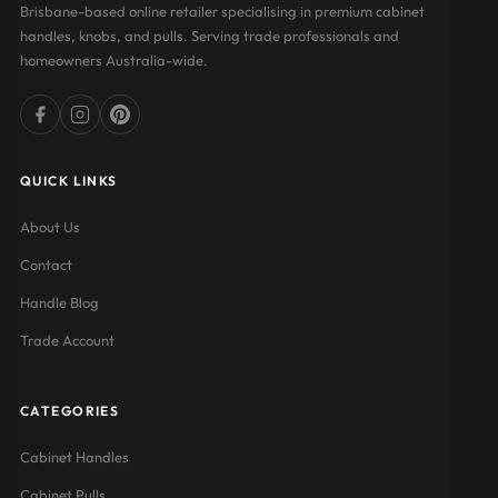
Brisbane-based online retailer specialising in premium cabinet
handles, knobs, and pulls. Serving trade professionals and
homeowners Australia-wide.
QUICK LINKS
About Us
Contact
Handle Blog
Trade Account
CATEGORIES
Cabinet Handles
Cabinet Pulls