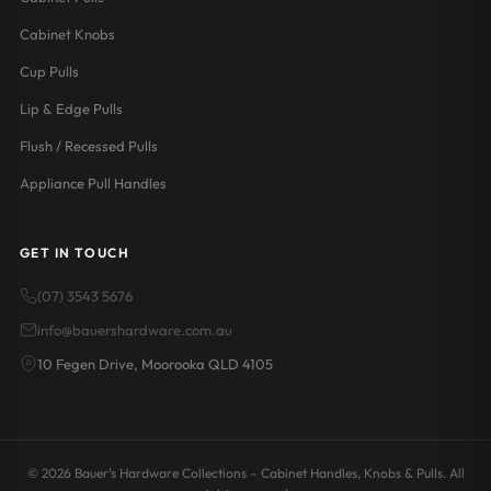
Cabinet Knobs
Cup Pulls
Lip & Edge Pulls
Flush / Recessed Pulls
Appliance Pull Handles
GET IN TOUCH
(07) 3543 5676
info@bauershardware.com.au
10 Fegen Drive, Moorooka QLD 4105
© 2026 Bauer's Hardware Collections – Cabinet Handles, Knobs & Pulls. All