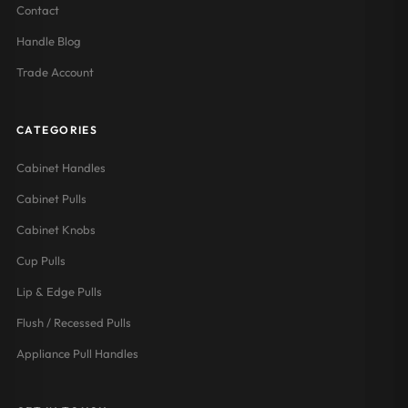
Contact
Handle Blog
Trade Account
CATEGORIES
Cabinet Handles
Cabinet Pulls
Cabinet Knobs
Cup Pulls
Lip & Edge Pulls
Flush / Recessed Pulls
Appliance Pull Handles