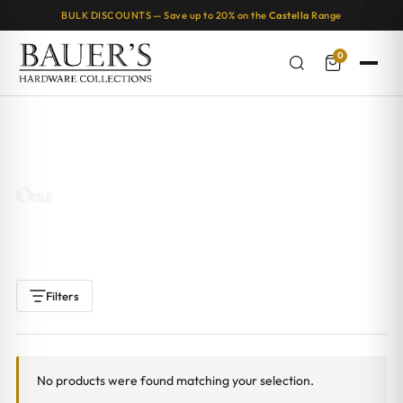
BULK DISCOUNTS — Save up to 20% on the
Castella
Range
0
Home
/ Products tagged “Ona”
Ona
Filters
No products were found matching your selection.