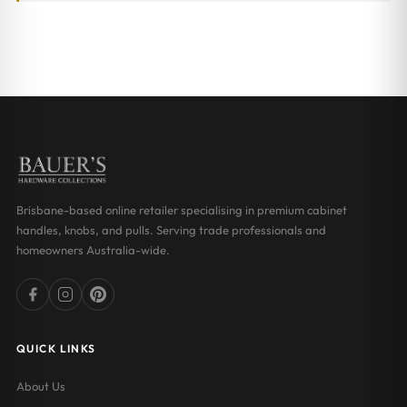
Brisbane-based online retailer specialising in premium cabinet
handles, knobs, and pulls. Serving trade professionals and
homeowners Australia-wide.
QUICK LINKS
About Us