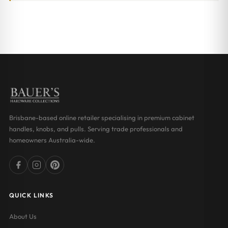
Brisbane-based online retailer specialising in premium cabinet
handles, knobs, and pulls. Serving trade professionals and
homeowners Australia-wide.
QUICK LINKS
About Us