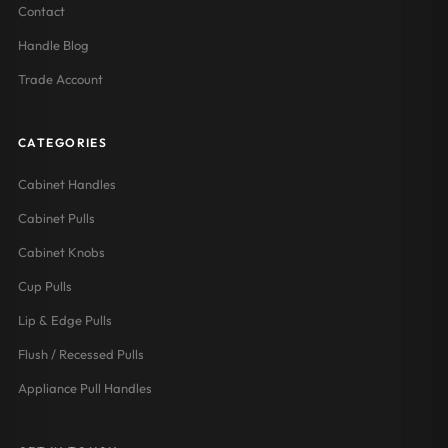
Contact
Handle Blog
Trade Account
CATEGORIES
Cabinet Handles
Cabinet Pulls
Cabinet Knobs
Cup Pulls
Lip & Edge Pulls
Flush / Recessed Pulls
Appliance Pull Handles