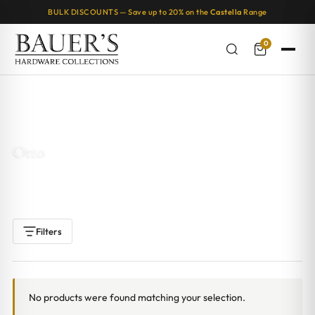
BULK DISCOUNTS — Save up to 20% on the
Castella
Range
0
Home
/ Products tagged “Otto”
Otto
Filters
No products were found matching your selection.