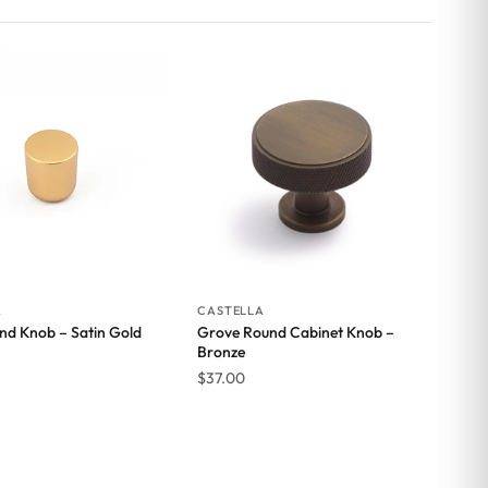
A
CASTELLA
nd Knob – Satin Gold
Grove Round Cabinet Knob –
Bronze
$
37.00