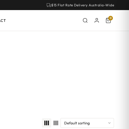
$15 Flat Rate Delivery Australia-Wide
0
ACT