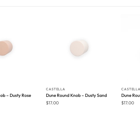
CASTELLA
CASTELL
ob – Dusty Rose
Dune Round Knob – Dusty Sand
Dune Rou
$
17.00
$
17.00