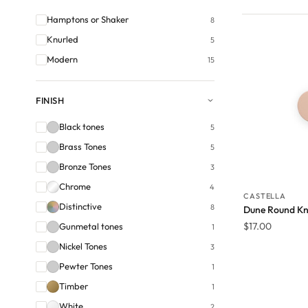
Hamptons or Shaker
8
Knurled
5
Modern
15
FINISH
Black tones
5
Brass Tones
5
Bronze Tones
3
Chrome
4
CASTELLA
Distinctive
8
Dune Round Kn
$
17.00
Gunmetal tones
1
Nickel Tones
3
Pewter Tones
1
Timber
1
White
2