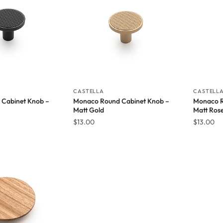
CASTELLA
CASTELL
Cabinet Knob –
Monaco Round Cabinet Knob –
Monaco R
Matt Gold
Matt Ros
$
13.00
$
13.00