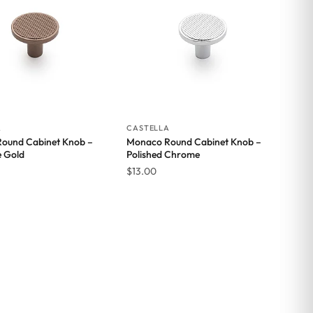
A
CASTELLA
ound Cabinet Knob –
Monaco Round Cabinet Knob –
e Gold
Polished Chrome
$
13.00