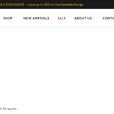
ULK DISCOUNTS — Save up to 20% on the
Castella
Range
SHOP
NEW ARRIVALS
SALE
ABOUT US
CONT
 33 results