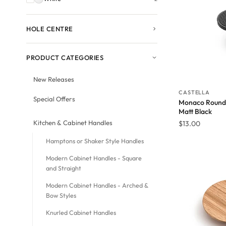
HOLE CENTRE
PRODUCT CATEGORIES
New Releases
CASTELLA
Special Offers
Monaco Round 
Matt Black
Kitchen & Cabinet Handles
$
13.00
Hamptons or Shaker Style Handles
Modern Cabinet Handles - Square
and Straight
Modern Cabinet Handles - Arched &
Bow Styles
Knurled Cabinet Handles