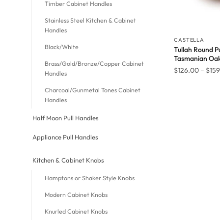
Timber Cabinet Handles
Stainless Steel Kitchen & Cabinet
Handles
CASTELLA
Black/White
Tullah Round Pu
Tasmanian Oa
Brass/Gold/Bronze/Copper Cabinet
$
126.00
–
$
159
Handles
Charcoal/Gunmetal Tones Cabinet
Handles
Half Moon Pull Handles
Appliance Pull Handles
Kitchen & Cabinet Knobs
Hamptons or Shaker Style Knobs
Modern Cabinet Knobs
Knurled Cabinet Knobs