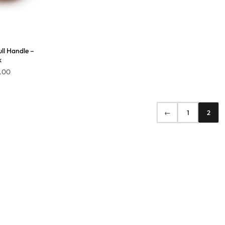
ll Handle –
k
Price
.00
range:
$126.00
through
←
1
2
$159.00