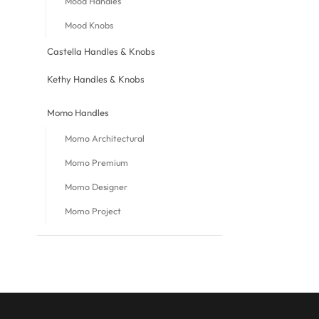
Mood Handles
Mood Knobs
Castella Handles & Knobs
Kethy Handles & Knobs
Momo Handles
Momo Architectural
Momo Premium
Momo Designer
Momo Project