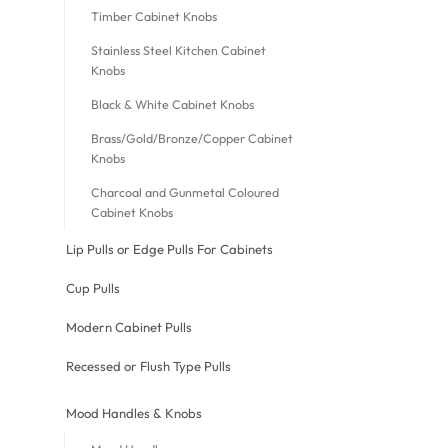
Timber Cabinet Knobs
Stainless Steel Kitchen Cabinet
Knobs
Black & White Cabinet Knobs
Brass/Gold/Bronze/Copper Cabinet
Knobs
Charcoal and Gunmetal Coloured
Cabinet Knobs
Lip Pulls or Edge Pulls For Cabinets
Cup Pulls
Modern Cabinet Pulls
Recessed or Flush Type Pulls
Mood Handles & Knobs