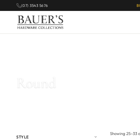
(07) 3543 5676
B
Home
/
Products tagged “Round”
/ Page 2
Round
Showing 25–33 of
STYLE