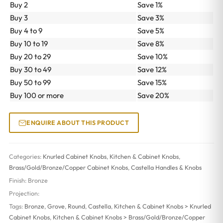
Buy 2
Save 1%
Buy 3
Save 3%
Buy 4 to 9
Save 5%
Buy 10 to 19
Save 8%
Buy 20 to 29
Save 10%
Buy 30 to 49
Save 12%
Buy 50 to 99
Save 15%
Buy 100 or more
Save 20%
ENQUIRE ABOUT THIS PRODUCT
Categories:
Knurled Cabinet Knobs
,
Kitchen & Cabinet Knobs
,
Brass/Gold/Bronze/Copper Cabinet Knobs
,
Castella Handles & Knobs
Finish:
Bronze
Projection:
Tags:
Bronze
,
Grove
,
Round
,
Castella
,
Kitchen & Cabinet Knobs > Knurled
Cabinet Knobs
,
Kitchen & Cabinet Knobs > Brass/Gold/Bronze/Copper