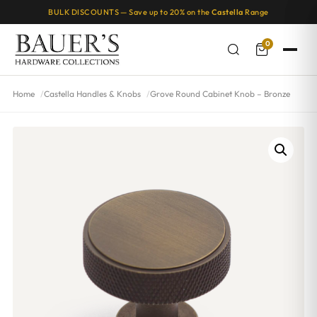
BULK DISCOUNTS — Save up to 20% on the
Castella
Range
0
Home
Castella Handles & Knobs
Grove Round Cabinet Knob – Bronze