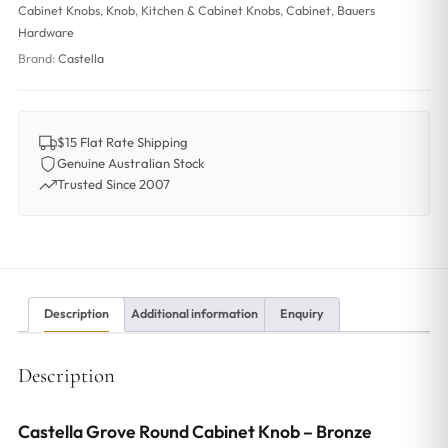
Cabinet Knobs
,
Knob
,
Kitchen & Cabinet Knobs
,
Cabinet
,
Bauers
Hardware
Brand:
Castella
$15 Flat Rate Shipping
Genuine Australian Stock
Trusted Since 2007
Description
Additional information
Enquiry
Description
Castella Grove Round Cabinet Knob – Bronze