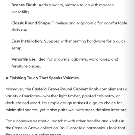
Bronze Finish:
Adds a warm, vintage touch with modern
versatility.
Classic Round Shape:
Timeless and ergonomic for comfortable
daily use.
Easy Installation:
Supplied with mounting hardware for a quick
setup.
Versatile Use:
Ideal for drawers, cabinets, wardrobes, and
furniture pieces.
A Finishing Touch That Speaks Volumes
Moreover, the
Castella Grove Round Cabinet Knob
complements a
variety of surfaces—whether light timber, painted cabinetry, or
dark-stained wood. Its simple design makes it a go-to choice for
minimalist spaces, yet it also pairs well with more detailed interiors.
For a cohesive aesthetic, match it with other handles and knobs in
the Castella Grove collection. You’ll create a harmonious look that
flows across your entire space.