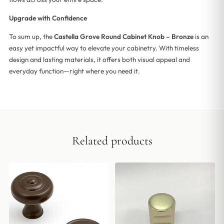
Upgrade with Confidence
To sum up, the
Castella Grove Round Cabinet Knob – Bronze
is an
easy yet impactful way to elevate your cabinetry. With timeless
design and lasting materials, it offers both visual appeal and
everyday function—right where you need it.
Related products