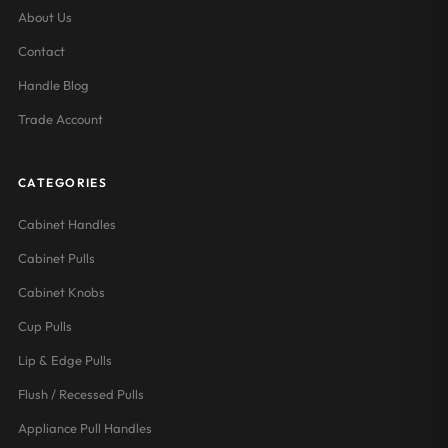
About Us
Contact
Handle Blog
Trade Account
CATEGORIES
Cabinet Handles
Cabinet Pulls
Cabinet Knobs
Cup Pulls
Lip & Edge Pulls
Flush / Recessed Pulls
Appliance Pull Handles