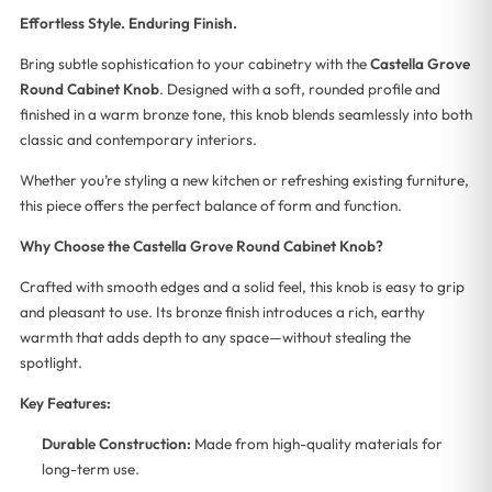
Effortless Style. Enduring Finish.
Bring subtle sophistication to your cabinetry with the
Castella Grove
Round Cabinet Knob
. Designed with a soft, rounded profile and
finished in a warm bronze tone, this knob blends seamlessly into both
classic and contemporary interiors.
Whether you’re styling a new kitchen or refreshing existing furniture,
this piece offers the perfect balance of form and function.
Why Choose the Castella Grove Round Cabinet Knob?
Crafted with smooth edges and a solid feel, this knob is easy to grip
and pleasant to use. Its bronze finish introduces a rich, earthy
warmth that adds depth to any space—without stealing the
spotlight.
Key Features:
Durable Construction:
Made from high-quality materials for
long-term use.