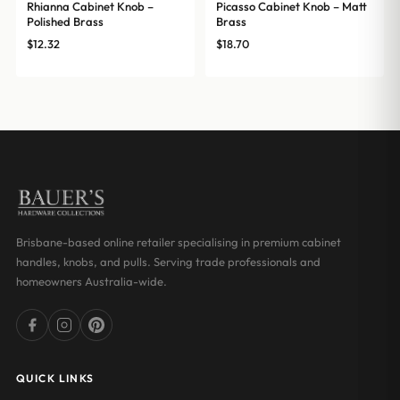
Rhianna Cabinet Knob –
Picasso Cabinet Knob – Matt
Polished Brass
Brass
$
12.32
$
18.70
Brisbane-based online retailer specialising in premium cabinet
handles, knobs, and pulls. Serving trade professionals and
homeowners Australia-wide.
QUICK LINKS