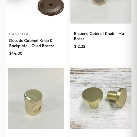
Rhianna Cabinet Knob – Matt
CASTELLA
Brass
Decade Cabinet Knob &
Backplate – Oiled Bronze
$
12.32
$
44.00