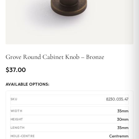
Grove Round Cabinet Knob – Bronze
$
37.00
AVAILABLE OPTIONS:
8230.035.47
35mm
30mm
35mm
Centremm