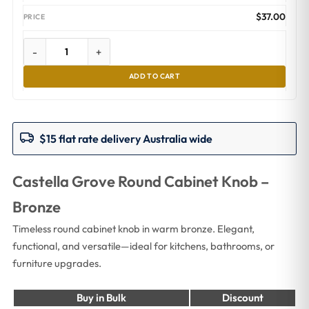
$
37.00
-
+
ADD TO CART
$15 flat rate delivery Australia wide
Castella Grove Round Cabinet Knob –
Bronze
Timeless round cabinet knob in warm bronze. Elegant,
functional, and versatile—ideal for kitchens, bathrooms, or
furniture upgrades.
Buy in Bulk
Discount