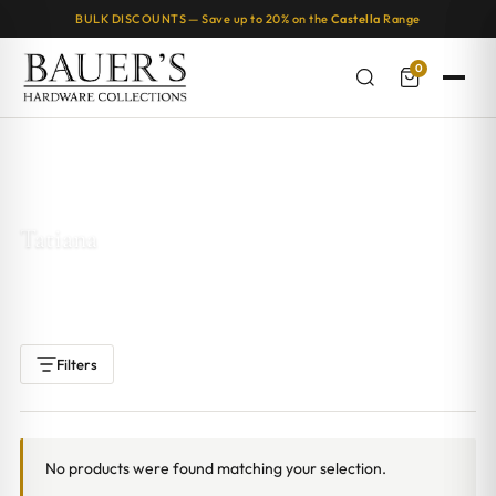
BULK DISCOUNTS — Save up to 20% on the
Castella
Range
0
Home
/ Products tagged “Tatiana”
Tatiana
Filters
No products were found matching your selection.