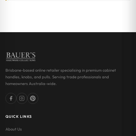
Brisbane-based online retailer specialising in premium cabinet
handles, knobs, and pulls. Serving trade professionals and
homeowners Australia-wide.
QUICK LINKS
About Us