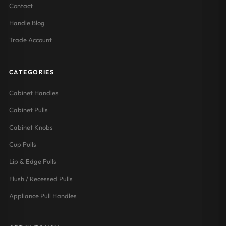
Contact
Handle Blog
Trade Account
CATEGORIES
Cabinet Handles
Cabinet Pulls
Cabinet Knobs
Cup Pulls
Lip & Edge Pulls
Flush / Recessed Pulls
Appliance Pull Handles