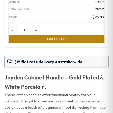
110mm
96mm
$
25.07
-
+
ADD TO CART
$15 flat rate delivery Australia wide
Jayden Cabinet Handle – Gold Plated &
White Porcelain.
These kitchen handles offer functional beauty for your
cabinets. The gold-plated metal and sleek white porcelain
design adds a touch of elegance without distracting from your