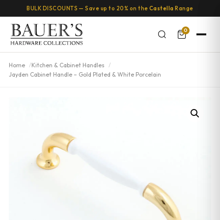
BULK DISCOUNTS — Save up to 20% on the
Castella
Range
0
Home
Kitchen & Cabinet Handles
Jayden Cabinet Handle – Gold Plated & White Porcelain