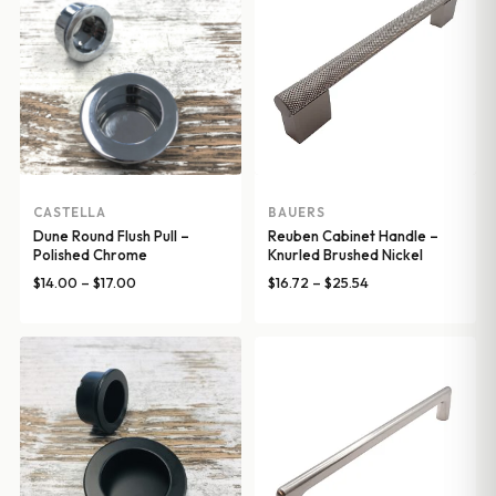
CASTELLA
BAUERS
Dune Round Flush Pull –
Reuben Cabinet Handle –
Polished Chrome
Knurled Brushed Nickel
Price
Price
$
14.00
–
$
17.00
$
16.72
–
$
25.54
range:
range:
$14.00
$16.72
through
through
$17.00
$25.54