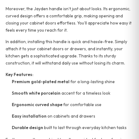
Moreover, the Jayden handle isn’t just about looks. Its ergonomic,
curved design offers a comfortable grip, making opening and
closing your cabinet doors effortless. You’ll appreciate how easy it
feels every time you reach for it.
In addition, installing this handle is quick and hassle-free. Simply
attach it to your cabinet doors or drawers, and instantly, your
kitchen gets a sophisticated upgrade. Thanks to its sturdy
construction, it will withstand daily use without losing its charm.
Key Features:
Premium gold-plated metal
for a long-lasting shine
Smooth white porcelain
accent for a timeless look
Ergonomic curved shape
for comfortable use
Easy installation
on cabinets and drawers
Durable design
built to last through everyday kitchen tasks