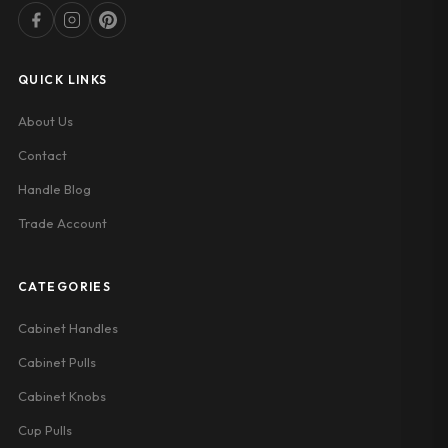
QUICK LINKS
About Us
Contact
Handle Blog
Trade Account
CATEGORIES
Cabinet Handles
Cabinet Pulls
Cabinet Knobs
Cup Pulls