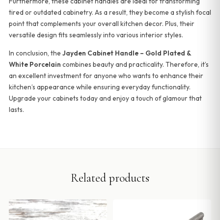
Furthermore, these cabinet handles are ideal for transforming
tired or outdated cabinetry. As a result, they become a stylish focal
point that complements your overall kitchen decor. Plus, their
versatile design fits seamlessly into various interior styles.
In conclusion, the
Jayden Cabinet Handle – Gold Plated &
White Porcelain
combines beauty and practicality. Therefore, it’s
an excellent investment for anyone who wants to enhance their
kitchen’s appearance while ensuring everyday functionality.
Upgrade your cabinets today and enjoy a touch of glamour that
lasts.
Related products