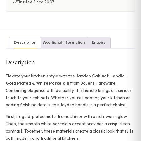
Trusted Since 2007
Description
Additional information
Enquiry
Description
Elevate your kitchen’s style with the
Jayden Cabinet Handle –
Gold Plated & White Porcelain
from Bauer’s Hardware.
Combining elegance with durability, this handle brings a luxurious
touch to your cabinets. Whether you’re updating your kitchen or
adding finishing details, the Jayden handle is a perfect choice.
First, its gold-plated metal frame shines with a rich, warm glow.
Then, the smooth white porcelain accent provides a crisp, clean
contrast. Together, these materials create a classic look that suits
both modern and traditional kitchens.