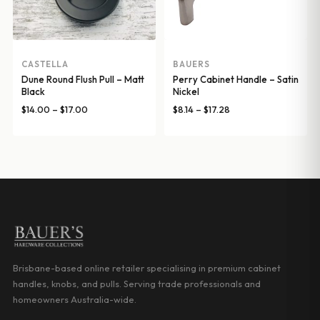
CASTELLA
BAUERS
Dune Round Flush Pull – Matt
Perry Cabinet Handle – Satin
Black
Nickel
Price
Price
$
14.00
–
$
17.00
$
8.14
–
$
17.28
range:
range:
$14.00
$8.14
through
through
$17.00
$17.28
Brisbane-based online retailer specialising in premium cabinet
handles, knobs, and pulls. Serving trade professionals and
homeowners Australia-wide.