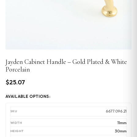
Jayden Cabinet Handle – Gold Plated & White
Porcelain
$
25.07
AVAILABLE OPTIONS:
6677.096.21
11mm
30mm