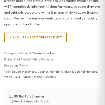
kitchen decor. The simple, timeless look means these handles
will fit seamlessly into your kitchen for years, keeping drawers
and cabinets accessible with a firm grip while keeping fingers
clean. Perfect for anyone wanting an understated yet quality
upgrade to their kitchen.
ENQUIRE ABOUT THIS PRODUCT
Category:
Kitchen & Cabinet Handles
Finish:
Gold Plated / White Porcelain
Projection:
30mm
Tags:
Bauers Hardware
,
Cabinet
,
Handle
,
Kitchen & Cabinet Handles
,
White
,
Gold
,
Plated
,
Jayden
,
Porcelain
$15 Flat Rate Shipping
Genuine Australian Stock