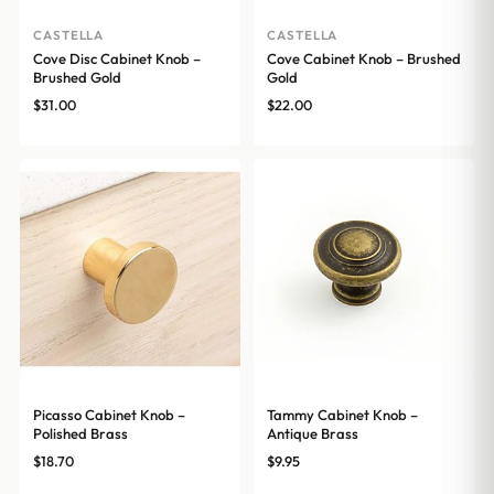
CASTELLA
CASTELLA
Cove Disc Cabinet Knob –
Cove Cabinet Knob – Brushed
Brushed Gold
Gold
$
31.00
$
22.00
Picasso Cabinet Knob –
Tammy Cabinet Knob –
Polished Brass
Antique Brass
$
18.70
$
9.95