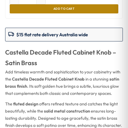
ADD TO CART
$15 flat rate delivery Australia wide
Castella Decade Fluted Cabinet Knob –
Satin Brass
Add timeless warmth and sophistication to your cabinetry with
the
Castella Decade Fluted Cabinet Knob
in a stunning
satin
brass finish
. Its soft golden hue brings a subtle, luxurious glow
that complements both classic and contemporary spaces.
The
fluted design
offers refined texture and catches the light
beautifully, while the
solid metal construction
ensures long-
lasting durability. Designed to age gracefully, the satin brass
finish develops a soft patina over time, enhancing its character.