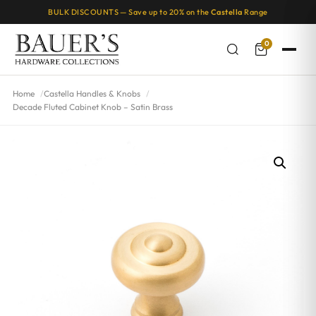
BULK DISCOUNTS — Save up to 20% on the
Castella
Range
0
Home
Castella Handles & Knobs
Decade Fluted Cabinet Knob – Satin Brass