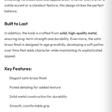
subtle accent or a standout feature, this design strikes the perfect
balance.
Built to Last
In addition, the knob is crafted from
solid, high-quality metal
,
ensuring long-term strength and durability. Even more, the satin
brass finish is designed to age gracefully, developing a soft patina
over time that adds character while maintaining its sophisticated
appeal.
Key Features:
Elegant satin brass finish
Fluted detailing for added texture
Solid metal construction for durability
Smooth, comfortable grip