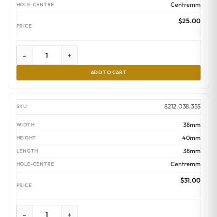
Centremm
$
25.00
-
+
ADD TO CART
8212.038.35S
38mm
40mm
38mm
Centremm
$
31.00
-
+