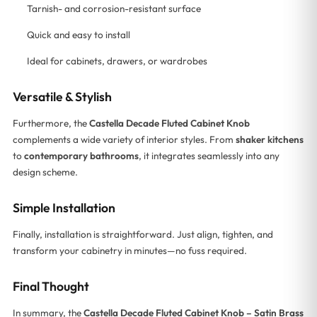
Tarnish- and corrosion-resistant surface
Quick and easy to install
Ideal for cabinets, drawers, or wardrobes
Versatile & Stylish
Furthermore, the
Castella Decade Fluted Cabinet Knob
complements a wide variety of interior styles. From
shaker kitchens
to
contemporary bathrooms
, it integrates seamlessly into any
design scheme.
Simple Installation
Finally, installation is straightforward. Just align, tighten, and
transform your cabinetry in minutes—no fuss required.
Final Thought
In summary, the
Castella Decade Fluted Cabinet Knob – Satin Brass