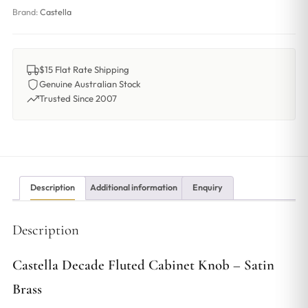
Brand:
Castella
$15 Flat Rate Shipping
Genuine Australian Stock
Trusted Since 2007
Description
Additional information
Enquiry
Description
Castella Decade Fluted Cabinet Knob – Satin
Brass