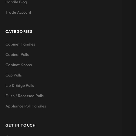
Handle Blog
Trade Account
CATEGORIES
Cabinet Handles
Cabinet Pulls
Cabinet Knobs
Cup Pulls
Lip & Edge Pulls
Flush / Recessed Pulls
Appliance Pull Handles
GET IN TOUCH