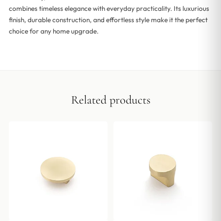
combines timeless elegance with everyday practicality. Its luxurious
finish, durable construction, and effortless style make it the perfect
choice for any home upgrade.
Related products