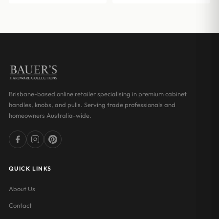
Brisbane-based online retailer specialising in premium cabinet
handles, knobs, and pulls. Serving trade professionals and
homeowners Australia-wide.
QUICK LINKS
About Us
Contact