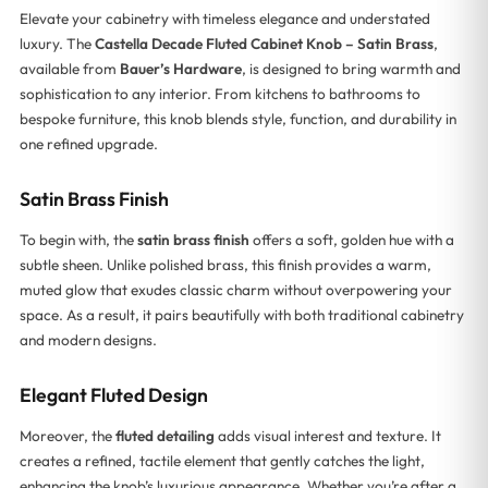
Elevate your cabinetry with timeless elegance and understated
luxury. The
Castella Decade Fluted Cabinet Knob – Satin Brass
,
available from
Bauer’s Hardware
, is designed to bring warmth and
sophistication to any interior. From kitchens to bathrooms to
bespoke furniture, this knob blends style, function, and durability in
one refined upgrade.
Satin Brass Finish
To begin with, the
satin brass finish
offers a soft, golden hue with a
subtle sheen. Unlike polished brass, this finish provides a warm,
muted glow that exudes classic charm without overpowering your
space. As a result, it pairs beautifully with both traditional cabinetry
and modern designs.
Elegant Fluted Design
Moreover, the
fluted detailing
adds visual interest and texture. It
creates a refined, tactile element that gently catches the light,
enhancing the knob’s luxurious appearance. Whether you’re after a