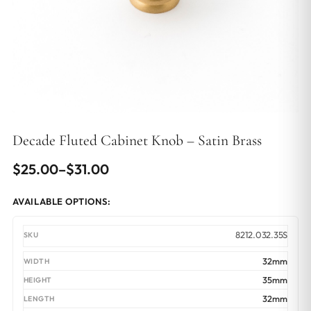
Decade Fluted Cabinet Knob – Satin Brass
Price
$
25.00
–
$
31.00
range:
AVAILABLE OPTIONS:
$25.00
through
8212.032.35S
$31.00
32mm
35mm
32mm