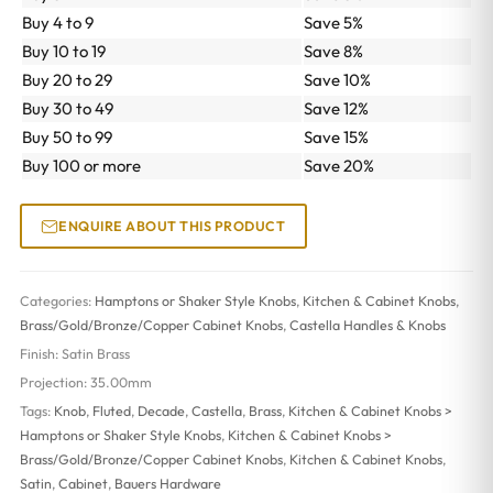
Buy 4 to 9
Save 5%
Buy 10 to 19
Save 8%
Buy 20 to 29
Save 10%
Buy 30 to 49
Save 12%
Buy 50 to 99
Save 15%
Buy 100 or more
Save 20%
ENQUIRE ABOUT THIS PRODUCT
Categories:
Hamptons or Shaker Style Knobs
,
Kitchen & Cabinet Knobs
,
Brass/Gold/Bronze/Copper Cabinet Knobs
,
Castella Handles & Knobs
Finish:
Satin Brass
Projection:
35.00mm
Tags:
Knob
,
Fluted
,
Decade
,
Castella
,
Brass
,
Kitchen & Cabinet Knobs >
Hamptons or Shaker Style Knobs
,
Kitchen & Cabinet Knobs >
Brass/Gold/Bronze/Copper Cabinet Knobs
,
Kitchen & Cabinet Knobs
,
Satin
,
Cabinet
,
Bauers Hardware