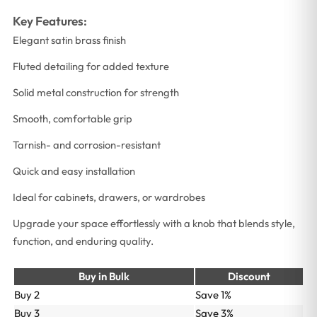
Key Features:
Elegant satin brass finish
Fluted detailing for added texture
Solid metal construction for strength
Smooth, comfortable grip
Tarnish- and corrosion-resistant
Quick and easy installation
Ideal for cabinets, drawers, or wardrobes
Upgrade your space effortlessly with a knob that blends style,
function, and enduring quality.
Buy in Bulk
Discount
Buy 2
Save 1%
Buy 3
Save 3%