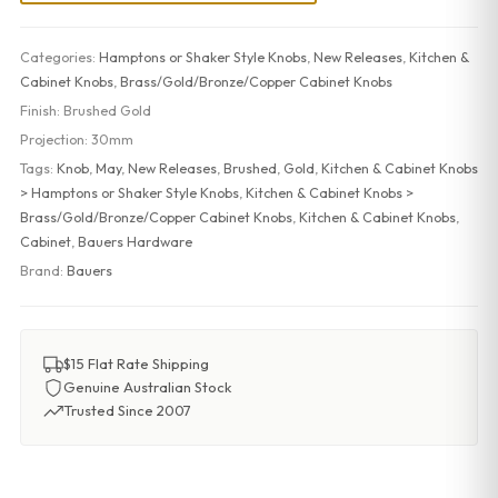
Categories:
Hamptons or Shaker Style Knobs
,
New Releases
,
Kitchen &
Cabinet Knobs
,
Brass/Gold/Bronze/Copper Cabinet Knobs
Finish:
Brushed Gold
Projection:
30mm
Tags:
Knob
,
May
,
New Releases
,
Brushed
,
Gold
,
Kitchen & Cabinet Knobs
> Hamptons or Shaker Style Knobs
,
Kitchen & Cabinet Knobs >
Brass/Gold/Bronze/Copper Cabinet Knobs
,
Kitchen & Cabinet Knobs
,
Cabinet
,
Bauers Hardware
Brand:
Bauers
$15 Flat Rate Shipping
Genuine Australian Stock
Trusted Since 2007