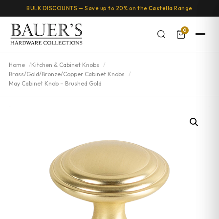
BULK DISCOUNTS — Save up to 20% on the
Castella
Range
0
Home
Kitchen & Cabinet Knobs
Brass/Gold/Bronze/Copper Cabinet Knobs
May Cabinet Knob – Brushed Gold