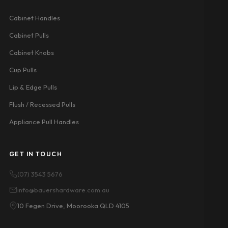
Cabinet Handles
Cabinet Pulls
Cabinet Knobs
Cup Pulls
Lip & Edge Pulls
Flush / Recessed Pulls
Appliance Pull Handles
GET IN TOUCH
(07) 3543 5676
info@bauershardware.com.au
10 Fegen Drive, Moorooka QLD 4105