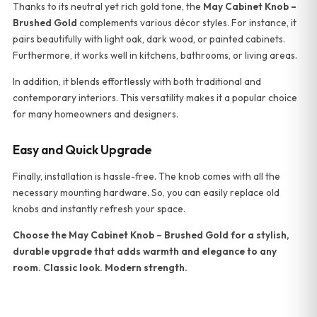
Thanks to its neutral yet rich gold tone, the
May Cabinet Knob –
Brushed Gold
complements various décor styles. For instance, it
pairs beautifully with light oak, dark wood, or painted cabinets.
Furthermore, it works well in kitchens, bathrooms, or living areas.
In addition, it blends effortlessly with both traditional and
contemporary interiors. This versatility makes it a popular choice
for many homeowners and designers.
Easy and Quick Upgrade
Finally, installation is hassle-free. The knob comes with all the
necessary mounting hardware. So, you can easily replace old
knobs and instantly refresh your space.
Choose the May Cabinet Knob – Brushed Gold for a stylish,
durable upgrade that adds warmth and elegance to any
room. Classic look. Modern strength.