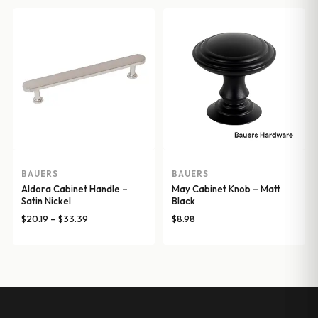
$20.19
through
$33.39
BAUERS
BAUERS
Aldora Cabinet Handle –
May Cabinet Knob – Matt
Satin Nickel
Black
Price
$
20.19
–
$
33.39
$
8.98
range:
$20.19
through
$33.39