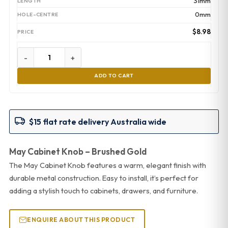
31mm
0mm
$
8.98
-
+
ADD TO CART
$15 flat rate delivery Australia wide
May Cabinet Knob – Brushed Gold
The May Cabinet Knob features a warm, elegant finish with
durable metal construction. Easy to install, it’s perfect for
adding a stylish touch to cabinets, drawers, and furniture.
ENQUIRE ABOUT THIS PRODUCT