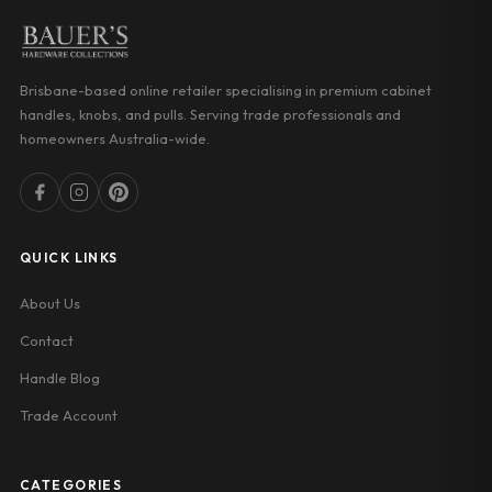
Brisbane-based online retailer specialising in premium cabinet
handles, knobs, and pulls. Serving trade professionals and
homeowners Australia-wide.
QUICK LINKS
About Us
Contact
Handle Blog
Trade Account
CATEGORIES