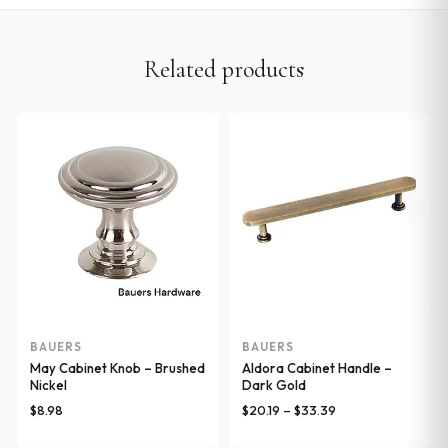
Related products
BAUERS
BAUERS
May Cabinet Knob – Brushed
Aldora Cabinet Handle –
Nickel
Dark Gold
Price
$
8.98
$
20.19
–
$
33.39
range: