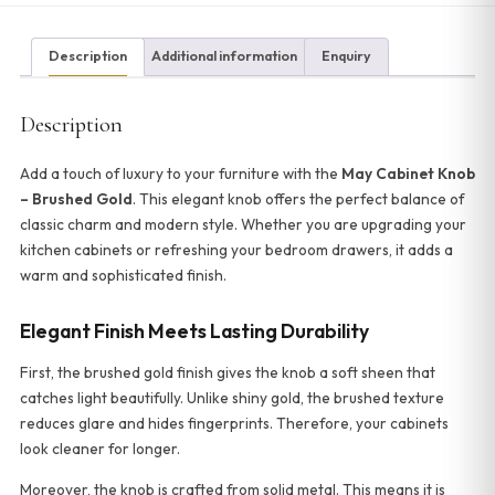
Description
Additional information
Enquiry
Description
Add a touch of luxury to your furniture with the
May Cabinet Knob
– Brushed Gold
. This elegant knob offers the perfect balance of
classic charm and modern style. Whether you are upgrading your
kitchen cabinets or refreshing your bedroom drawers, it adds a
warm and sophisticated finish.
Elegant Finish Meets Lasting Durability
First, the brushed gold finish gives the knob a soft sheen that
catches light beautifully. Unlike shiny gold, the brushed texture
reduces glare and hides fingerprints. Therefore, your cabinets
look cleaner for longer.
Moreover, the knob is crafted from solid metal. This means it is