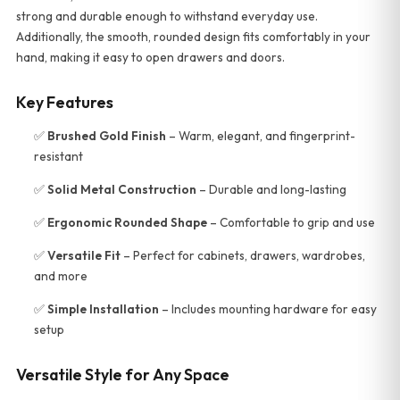
strong and durable enough to withstand everyday use.
Additionally, the smooth, rounded design fits comfortably in your
hand, making it easy to open drawers and doors.
Key Features
✅
Brushed Gold Finish
– Warm, elegant, and fingerprint-
resistant
✅
Solid Metal Construction
– Durable and long-lasting
✅
Ergonomic Rounded Shape
– Comfortable to grip and use
✅
Versatile Fit
– Perfect for cabinets, drawers, wardrobes,
and more
✅
Simple Installation
– Includes mounting hardware for easy
setup
Versatile Style for Any Space