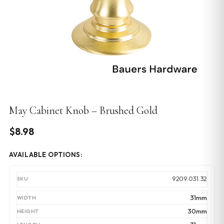
May Cabinet Knob – Brushed Gold
$
8.98
AVAILABLE OPTIONS:
9209.031.32
31mm
30mm