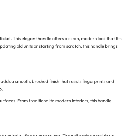
Nickel
. This elegant handle offers a clean, modern look that fits
ating old units or starting from scratch, this handle brings
 adds a smooth, brushed finish that resists fingerprints and
p.
surfaces. From traditional to modern interiors, this handle
 about looks. It’s about ease, too. The pull design provides a