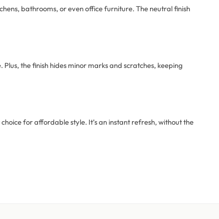
tchens, bathrooms, or even office furniture. The neutral finish
e. Plus, the finish hides minor marks and scratches, keeping
 choice for affordable style. It’s an instant refresh, without the