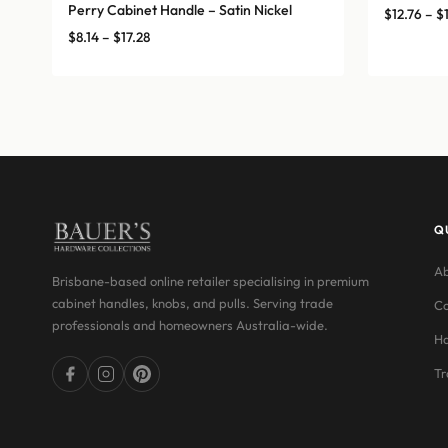
Perry Cabinet Handle – Satin Nickel
$
12.76
–
$
Price
$
8.14
–
$
17.28
range:
$8.14
through
$17.28
Q
Ab
Brisbane-based online retailer specialising in premium
cabinet handles, knobs, and pulls. Serving trade
Co
professionals and homeowners Australia-wide.
Ha
Tr