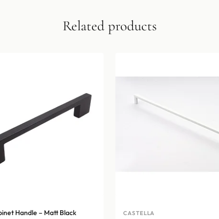
Related products
binet Handle – Matt Black
CASTELLA