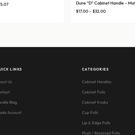
Dune “D” Cabinet Handle – Mat
Price
15.07
range:
Price
$
17.00
–
$
32.00
$12.76
range:
through
$17.00
$15.07
through
$32.00
UICK LINKS
CATEGORIES
out Us
Cabinet Handles
ntact
Cabinet Pulls
ndle Blog
Cabinet Knobs
ade Account
Cup Pulls
Lip & Edge Pulls
Flush / Recessed Pulls