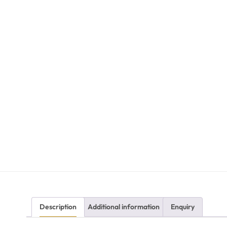
Description
Additional information
Enquiry