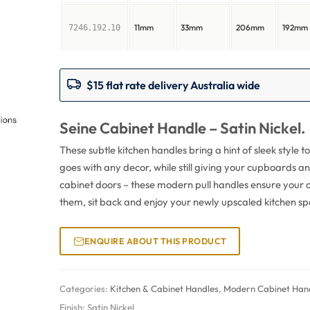
11mm
33mm
206mm
192mm
7246.192.10
$15 flat rate delivery Australia wide
Seine Cabinet Handle – Satin Nickel.
These subtle kitchen handles bring a hint of sleek style to 
goes with any decor, while still giving your cupboards a
cabinet doors – these modern pull handles ensure your c
them, sit back and enjoy your newly upscaled kitchen sp
ENQUIRE ABOUT THIS PRODUCT
Categories:
Kitchen & Cabinet Handles
,
Modern Cabinet Hand
Finish:
Satin Nickel