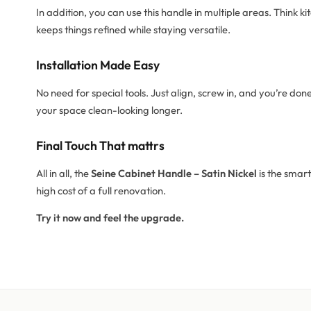
In addition, you can use this handle in multiple areas. Think ki
keeps things refined while staying versatile.
Installation Made Easy
No need for special tools. Just align, screw in, and you’re don
your space clean-looking longer.
Final Touch That mattrs
All in all, the
Seine Cabinet Handle – Satin Nickel
is the smart
high cost of a full renovation.
Try it now and feel the upgrade.