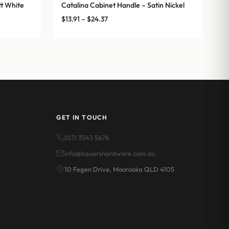
t White
Catalina Cabinet Handle – Satin Nickel
Price
$
13.91
–
$
24.37
range:
$13.91
through
$24.37
GET IN TOUCH
(07) 3543 5676
info@bauershardware.com.au
10 Fegen Drive, Moorooka QLD 4105