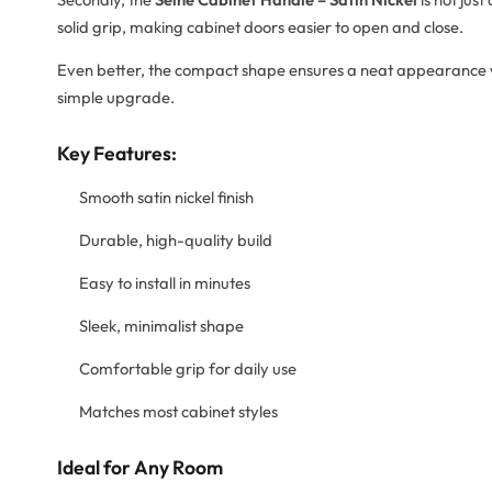
solid grip, making cabinet doors easier to open and close.
Even better, the compact shape ensures a neat appearance w
simple upgrade.
Key Features:
Smooth satin nickel finish
Durable, high-quality build
Easy to install in minutes
Sleek, minimalist shape
Comfortable grip for daily use
Matches most cabinet styles
Ideal for Any Room