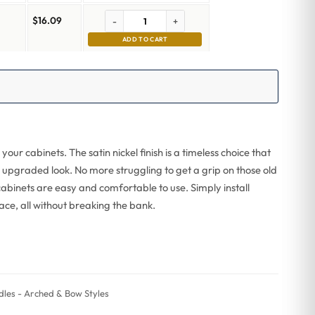
$
16.09
-
+
ADD TO CART
your cabinets. The satin nickel finish is a timeless choice that
n upgraded look. No more struggling to get a grip on those old
abinets are easy and comfortable to use. Simply install
ace, all without breaking the bank.
les - Arched & Bow Styles