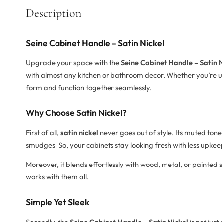
Description
Seine Cabinet Handle – Satin Nickel
Upgrade your space with the
Seine Cabinet Handle – Satin 
with almost any kitchen or bathroom decor. Whether you’re upd
form and function together seamlessly.
Why Choose Satin Nickel?
First of all,
satin nickel
never goes out of style. Its muted tone
smudges. So, your cabinets stay looking fresh with less upkee
Moreover, it blends effortlessly with wood, metal, or painted 
works with them all.
Simple Yet Sleek
Secondly, the
Seine Cabinet Handle – Satin Nickel
is not just