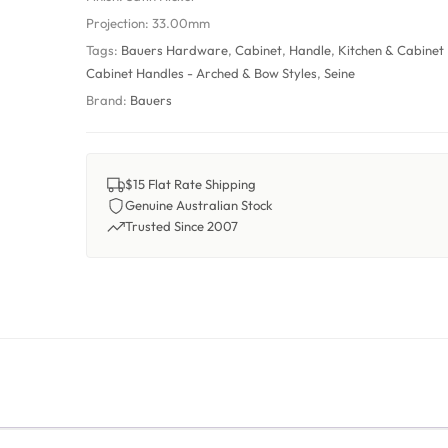
Projection:
33.00mm
Tags:
Bauers Hardware
,
Cabinet
,
Handle
,
Kitchen & Cabinet
Cabinet Handles - Arched & Bow Styles
,
Seine
Brand:
Bauers
$15 Flat Rate Shipping
Genuine Australian Stock
Trusted Since 2007