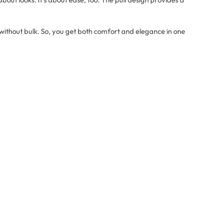
ithout bulk. So, you get both comfort and elegance in one