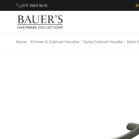
(07) 3543 5676
B
Home
Kitchen & Cabinet Handles
Seine Cabinet Handle – Satin N