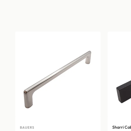
Sharri Ca
BAUERS