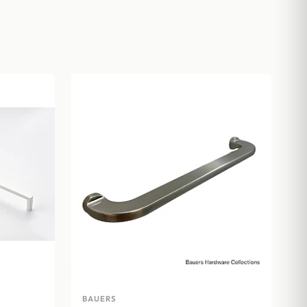
BAUERS