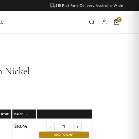
$15 Flat Rate Delivery Australia-Wide
0
ACT
n Nickel
ENTRE
PRICE
$
10.44
-
+
ADD TO CART