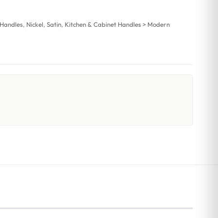
 Handles
,
Nickel
,
Satin
,
Kitchen & Cabinet Handles > Modern